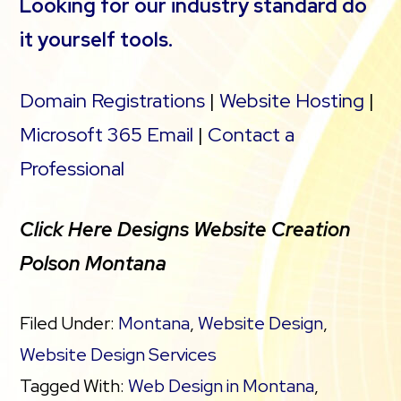
Looking for our industry standard do
it yourself tools.
Domain Registrations
|
Website Hosting
|
Microsoft 365 Email
|
Contact a
Professional
Click Here Designs Website Creation
Polson Montana
Filed Under:
Montana
,
Website Design
,
Website Design Services
Tagged With:
Web Design in Montana
,