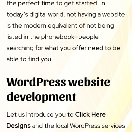
the perfect time to get started. In
today’s digital world, not having a website
is the modern equivalent of not being
listed in the phonebook—people
searching for what you offer need to be
able to find you.
WordPress website
development
Let us introduce you to
Click Here
Designs
and the local WordPress services