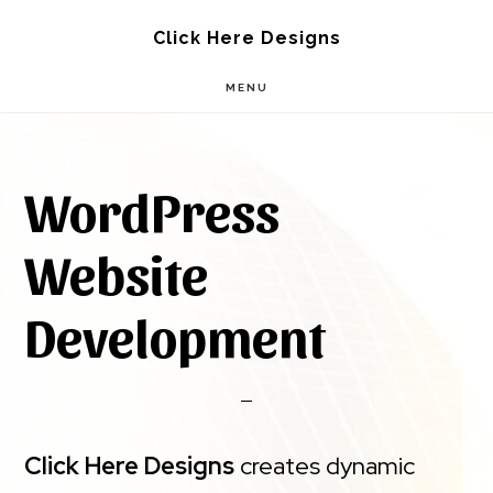
Skip
Skip
Click Here Designs
to
to
MENU
main
footer
content
WordPress
Website
Development
Click Here Designs
creates dynamic