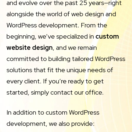
and evolve over the past 25 years—right
alongside the world of web design and
WordPress development. From the
beginning, we’ve specialized in
custom
website design
, and we remain
committed to building tailored WordPress
solutions that fit the unique needs of
every client. If you’re ready to get
started, simply contact our office.
In addition to custom WordPress
development, we also provide: