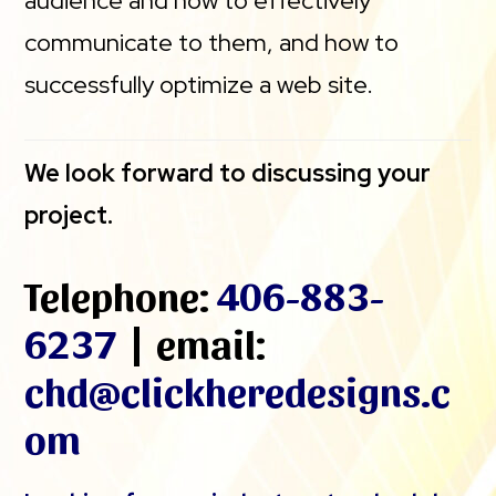
audience and how to effectively
communicate to them, and how to
successfully optimize a web site.
We look forward to discussing your
project.
Telephone:
406-883-
6237
| email:
chd@clickheredesigns.c
om