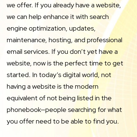
we offer. If you already have a website,
we can help enhance it with search
engine optimization, updates,
maintenance, hosting, and professional
email services. If you don’t yet have a
website, now is the perfect time to get
started. In today’s digital world, not
having a website is the modern
equivalent of not being listed in the
phonebook—people searching for what
you offer need to be able to find you.