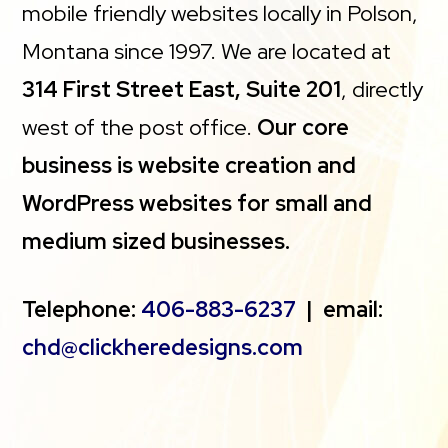
mobile friendly websites locally in Polson,
Montana since 1997. We are located at
314 First Street East, Suite 201
, directly
west of the post office.
Our core
business is website creation and
WordPress websites for small and
medium sized businesses.
Telephone:
406-883-6237
| email:
chd@clickheredesigns.com