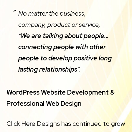
No matter the business,
company, product or service,
“
We are talking about people…
connecting people with other
people to develop positive long
lasting relationships
“.
WordPress Website Development &
Professional Web Design
Click Here Designs has continued to grow