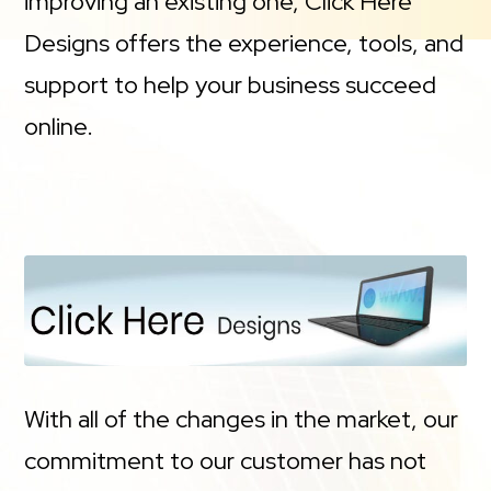
improving an existing one, Click Here
Designs offers the experience, tools, and
support to help your business succeed
online.
With all of the changes in the market, our
commitment to our customer has not