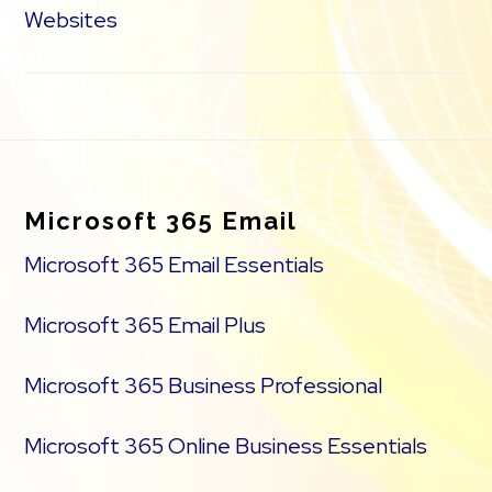
Websites
Footer
Microsoft 365 Email
Microsoft 365 Email Essentials
Microsoft 365 Email Plus
Microsoft 365 Business Professional
Microsoft 365 Online Business Essentials