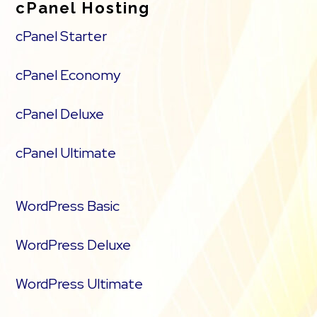
cPanel Hosting
cPanel Starter
cPanel Economy
cPanel Deluxe
cPanel Ultimate
WordPress Basic
WordPress Deluxe
WordPress Ultimate