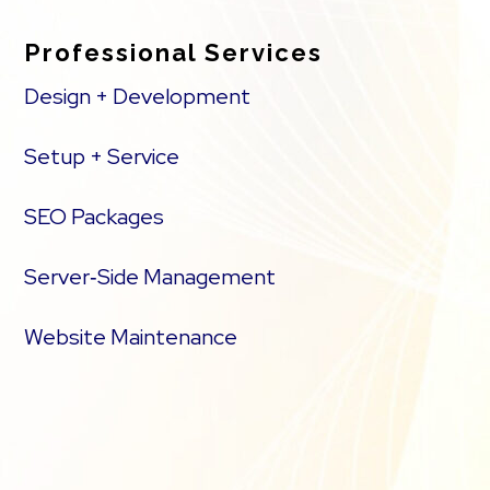
Professional Services
Design + Development
Setup + Service
SEO Packages
Server‑Side Management
Website Maintenance