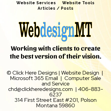
Website Services
Website Tools
Articles / Posts
Working with clients to create
the best version of their vision.
©
Click Here Designs
|
Website Design
|
Microsoft 365 Email
|
Computer Sale
and Service
chd@clickheredesigns.com
|
406-883-
6237
314 First Street East #201, Polson
Montana 59860