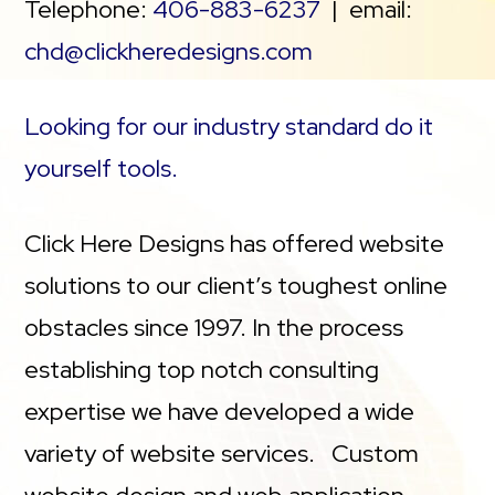
Telephone:
406-883-6237
| email:
chd@clickheredesigns.com
Looking for our industry standard do it
yourself tools.
Click Here Designs has offered website
solutions to our client’s toughest online
obstacles since 1997. In the process
establishing top notch consulting
expertise we have developed a wide
variety of website services. Custom