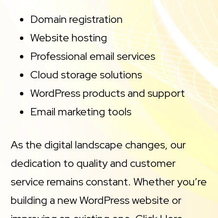
Domain registration
Website hosting
Professional email services
Cloud storage solutions
WordPress products and support
Email marketing tools
As the digital landscape changes, our
dedication to quality and customer
service remains constant. Whether you’re
building a new WordPress website or