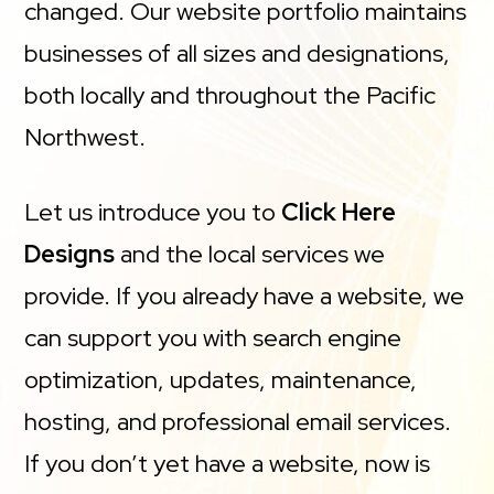
changed. Our website portfolio maintains
businesses of all sizes and designations,
both locally and throughout the Pacific
Northwest.
Let us introduce you to
Click Here
Designs
and the local services we
provide. If you already have a website, we
can support you with search engine
optimization, updates, maintenance,
hosting, and professional email services.
If you don’t yet have a website, now is