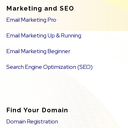
Marketing and SEO
Email Marketing Pro
Email Marketing Up & Running
Email Marketing Beginner
Search Engine Optimization (SEO)
Find Your Domain
Domain Registration