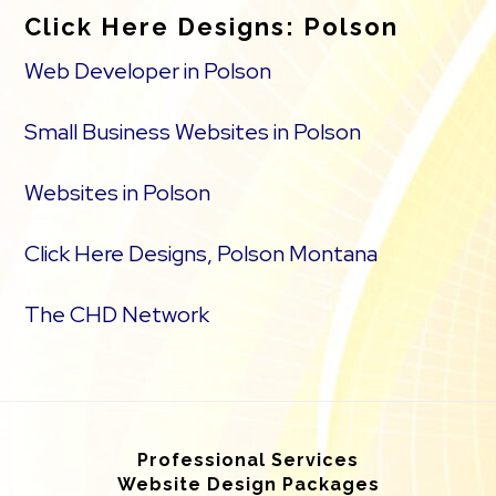
Click Here Designs: Polson
Web Developer in Polson
Small Business Websites in Polson
Websites in Polson
Click Here Designs, Polson Montana
The CHD Network
Professional Services
Website Design Packages