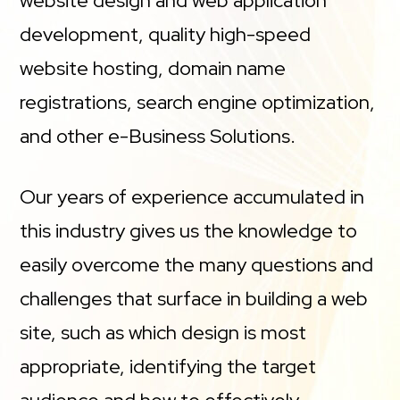
website design and web application
development, quality high-speed
website hosting, domain name
registrations, search engine optimization,
and other e-Business Solutions.
Our years of experience accumulated in
this industry gives us the knowledge to
easily overcome the many questions and
challenges that surface in building a web
site, such as which design is most
appropriate, identifying the target