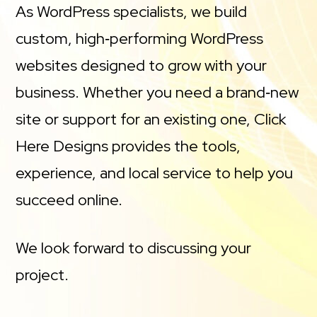
As WordPress specialists, we build
custom, high‑performing WordPress
websites designed to grow with your
business. Whether you need a brand‑new
site or support for an existing one, Click
Here Designs provides the tools,
experience, and local service to help you
succeed online.
We look forward to discussing your
project.