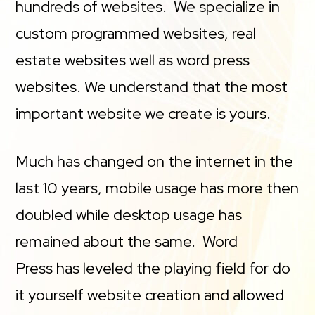
hundreds of websites. We specialize in
custom programmed websites, real
estate websites well as word press
websites. We understand that the most
important website we create is yours.
Much has changed on the internet in the
last 10 years, mobile usage has more then
doubled while desktop usage has
remained about the same. Word
Press has leveled the playing field for do
it yourself website creation and allowed