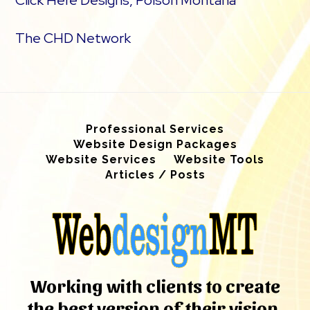
Click Here Designs, Polson Montana
The CHD Network
Professional Services
Website Design Packages
Website Services
Website Tools
Articles / Posts
Working with clients to create
the best version of their vision.