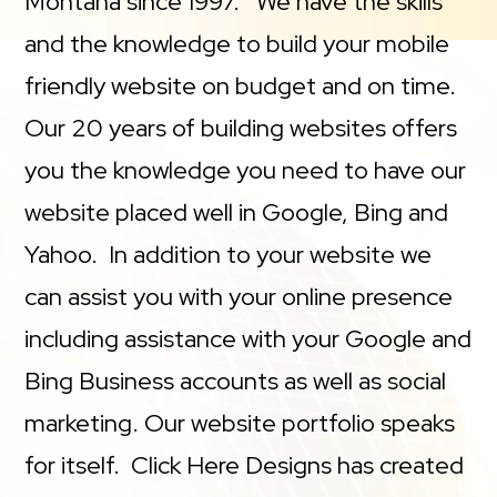
Montana since 1997. We have the skills
and the knowledge to build your mobile
friendly website on budget and on time.
Our 20 years of building websites offers
you the knowledge you need to have our
website placed well in Google, Bing and
Yahoo. In addition to your website we
can assist you with your online presence
including assistance with your Google and
Bing Business accounts as well as social
marketing. Our website portfolio speaks
for itself. Click Here Designs has created