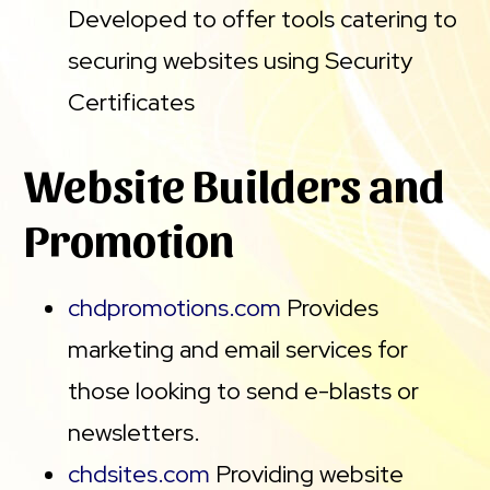
Developed to offer tools catering to
securing websites using Security
Certificates
Website Builders and
Promotion
chdpromotions.com
Provides
marketing and email services for
those looking to send e-blasts or
newsletters.
chdsites.com
Providing website