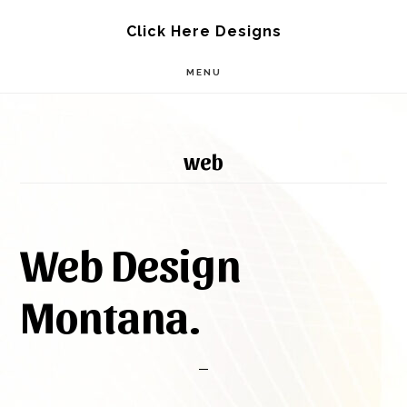
Skip
Skip
Click Here Designs
to
to
MENU
main
footer
content
web
Web Design
Montana.