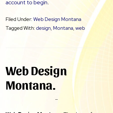
account to begin
.
Filed Under:
Web Design Montana
Tagged With:
design
,
Montana
,
web
Web Design
Montana.