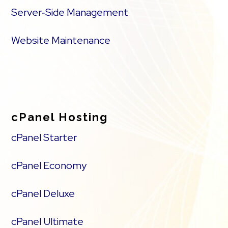
Server‑Side Management
Website Maintenance
cPanel Hosting
cPanel Starter
cPanel Economy
cPanel Deluxe
cPanel Ultimate