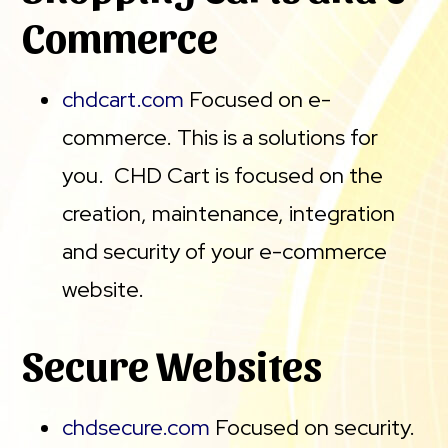
Commerce
chdcart.com
Focused on e-
commerce. This is a solutions for
you. CHD Cart is focused on the
creation, maintenance, integration
and security of your e-commerce
website.
Secure Websites
chdsecure.com
Focused on security.