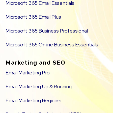
Microsoft 365 Email Essentials
Microsoft 365 Email Plus
Microsoft 365 Business Professional
Microsoft 365 Online Business Essentials
Marketing and SEO
Email Marketing Pro
Email Marketing Up & Running
Email Marketing Beginner