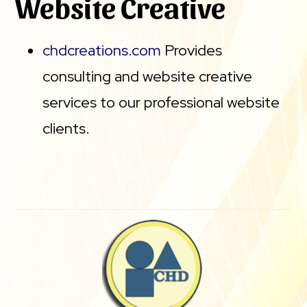
Website Creative
chdcreations.com
Provides
consulting and website creative
services to our professional website
clients.