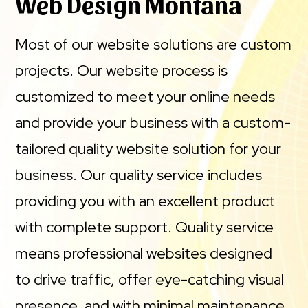
Web Design Montana
Most of our website solutions are custom
projects. Our website process is
customized to meet your online needs
and provide your business with a custom-
tailored quality website solution for your
business. Our quality service includes
providing you with an excellent product
with complete support. Quality service
means professional websites designed
to drive traffic, offer eye-catching visual
presence, and with minimal maintenance.