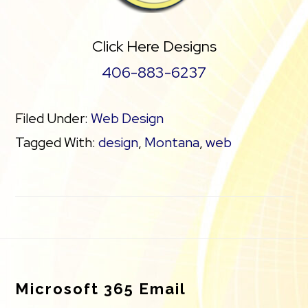
Click Here Designs
406-883-6237
Filed Under:
Web Design
Tagged With:
design
,
Montana
,
web
Footer
Microsoft 365 Email