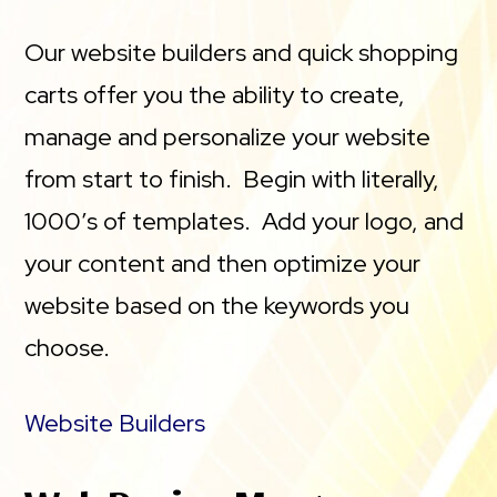
Our website builders and quick shopping
carts offer you the ability to create,
manage and personalize your website
from start to finish. Begin with literally,
1000’s of templates. Add your logo, and
your content and then optimize your
website based on the keywords you
choose.
Website Builders