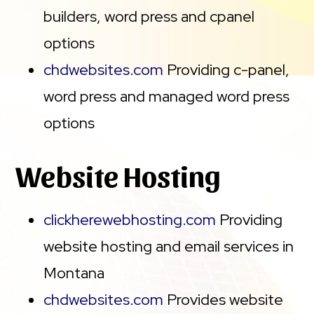
builders, word press and cpanel
options
chdwebsites.com
Providing c-panel,
word press and managed word press
options
Website Hosting
clickherewebhosting.com
Providing
website hosting and email services in
Montana
chdwebsites.com
Provides website