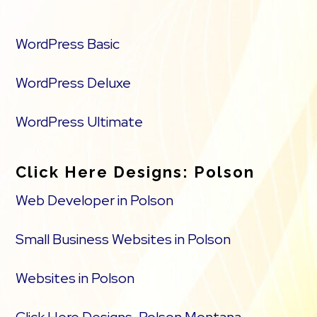
WordPress Basic
WordPress Deluxe
WordPress Ultimate
Click Here Designs: Polson
Web Developer in Polson
Small Business Websites in Polson
Websites in Polson