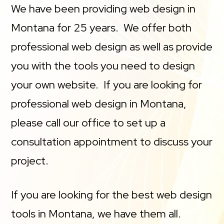
We have been providing web design in
Montana for 25 years. We offer both
professional web design as well as provide
you with the tools you need to design
your own website. If you are looking for
professional web design in Montana,
please call our office to set up a
consultation appointment to discuss your
project.
If you are looking for the best web design
tools in Montana, we have them all.