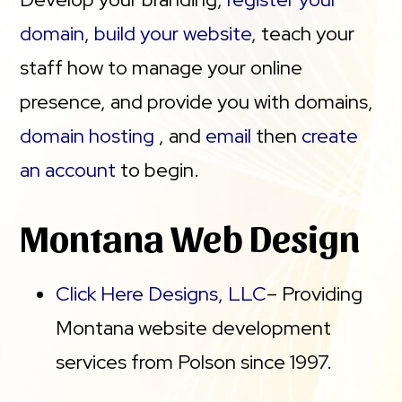
domain
,
build your website
, teach your
staff how to manage your online
presence, and provide you with domains,
domain hosting
, and
email
then
create
an account
to begin.
Montana Web Design
Click Here Designs, LLC
– Providing
Montana website development
services from Polson since 1997.