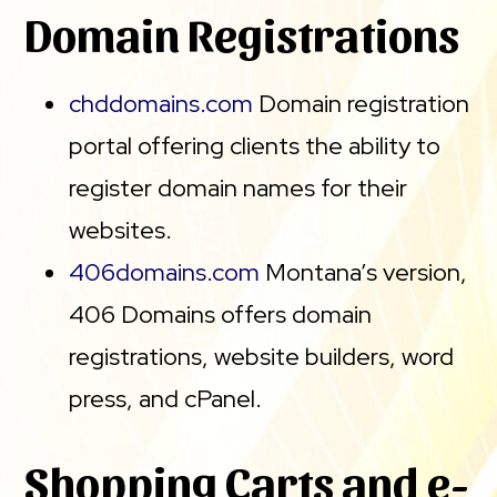
Domain Registrations
chddomains.com
Domain registration
portal offering clients the ability to
register domain names for their
websites.
406domains.com
Montana’s version,
406 Domains offers domain
registrations, website builders, word
press, and cPanel.
Shopping Carts and e-