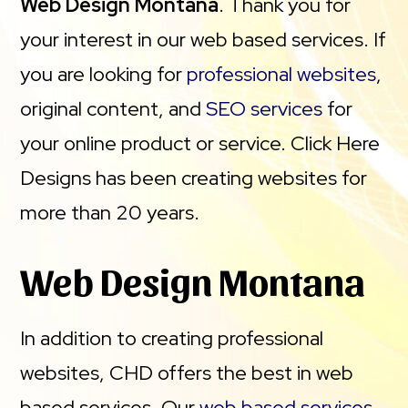
Web Design Montana
. Thank you for
your interest in our web based services. If
you are looking for
professional websites
,
original content, and
SEO services
for
your online product or service. Click Here
Designs has been creating websites for
more than 20 years.
Web Design Montana
In addition to creating professional
websites, CHD offers the best in web
based services. Our
web based services