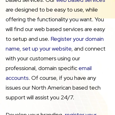
are designed to be easy to use, while
offering the functionality you want. You
will find our web based services are easy
to setup and use.
Register your domain
name
,
set up your website
, and connect
with your customers using our
professional, domain specific
email
accounts
. Of course, if you have any
issues our North American based tech
support will assist you 24/7.
Develop your branding,
register your