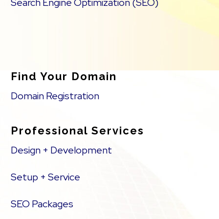
Search Engine Optimization (SEO)
Find Your Domain
Domain Registration
Professional Services
Design + Development
Setup + Service
SEO Packages