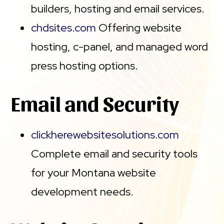
builders, hosting and email services.
chdsites.com
Offering website
hosting, c-panel, and managed word
press hosting options.
Email and Security
clickherewebsitesolutions.com
Complete email and security tools
for your Montana website
development needs.