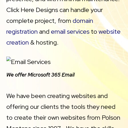
Click Here Designs can handle your
complete project, from
domain
registration
and
email services
to
website
creation
& hosting.
We offer Microsoft 365 Email
We have been creating websites and
offering our clients the tools they need
to create their own websites from Polson