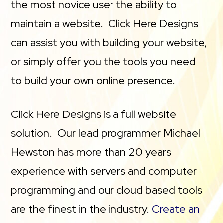
the most novice user the ability to
maintain a website. Click Here Designs
can assist you with building your website,
or simply offer you the tools you need
to build your own online presence.
Click Here Designs is a full website
solution. Our lead programmer Michael
Hewston has more than 20 years
experience with servers and computer
programming and our cloud based tools
are the finest in the industry.
Create an