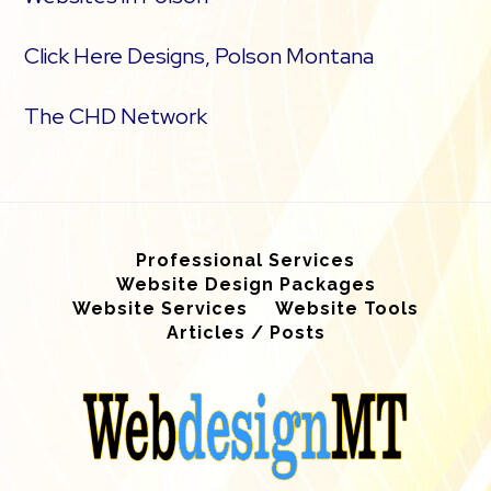
Click Here Designs, Polson Montana
The CHD Network
Professional Services
Website Design Packages
Website Services
Website Tools
Articles / Posts