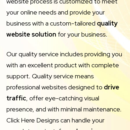
website process is customized to meet
your online needs and provide your
business with a custom-tailored
quality
website solution
for your business.
Our quality service includes providing you
with an excellent product with complete
support. Quality service means
professional websites designed to
drive
traffic
, offer eye-catching visual
presence, and with minimal maintenance.
Click Here Designs can handle your