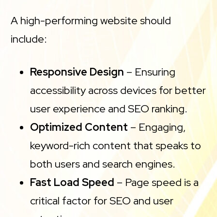
A high-performing website should
include:
Responsive Design
– Ensuring
accessibility across devices for better
user experience and SEO ranking.
Optimized Content
– Engaging,
keyword-rich content that speaks to
both users and search engines.
Fast Load Speed
– Page speed is a
critical factor for SEO and user