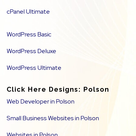
cPanel Ultimate
WordPress Basic
WordPress Deluxe
WordPress Ultimate
Click Here Designs: Polson
Web Developer in Polson
Small Business Websites in Polson
Websites in Polson