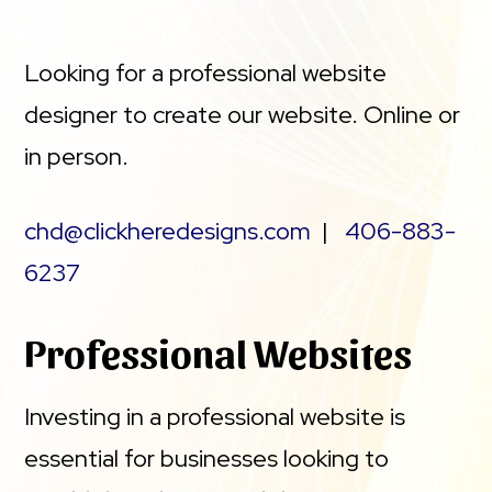
Looking for a professional website
designer to create our website. Online or
in person.
chd@clickheredesigns.com
|
406-883-
6237
Professional Websites
Investing in a professional website is
essential for businesses looking to