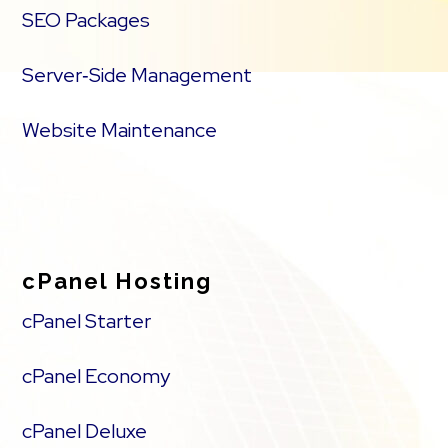
SEO Packages
Server‑Side Management
Website Maintenance
cPanel Hosting
cPanel Starter
cPanel Economy
cPanel Deluxe