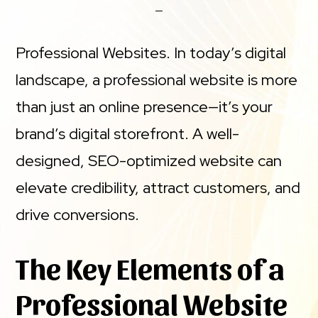
Professional Websites. In today’s digital
landscape, a professional website is more
than just an online presence—it’s your
brand’s digital storefront. A well-
designed, SEO-optimized website can
elevate credibility, attract customers, and
drive conversions.
The Key Elements of a
Professional Website