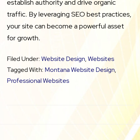
establish authority and drive organic
traffic. By leveraging SEO best practices,
your site can become a powerful asset
for growth.
Filed Under:
Website Design
,
Websites
Tagged With:
Montana Website Design
,
Professional Websites
Footer