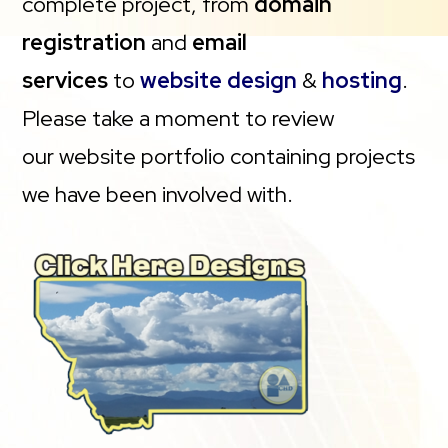
complete project, from
domain
registration
and
email
services
to
website design
&
hosting
.
Please take a moment to review
our website portfolio containing projects
we have been involved with.