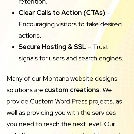
retention.
Clear Calls to Action (CTAs)
–
Encouraging visitors to take desired
actions.
Secure Hosting & SSL
– Trust
signals for users and search engines.
Many of our Montana website designs
solutions are
custom creations
. We
provide Custom Word Press projects, as
well as providing you with the services
you need to reach the next level. Our