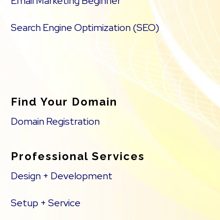
Email Marketing Beginner
Search Engine Optimization (SEO)
Find Your Domain
Domain Registration
Professional Services
Design + Development
Setup + Service