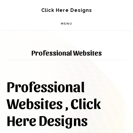
Skip
Skip
Click Here Designs
to
to
MENU
main
footer
content
Professional Websites
Professional
Websites , Click
Here Designs