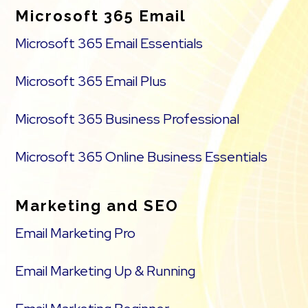
Microsoft 365 Email
Microsoft 365 Email Essentials
Microsoft 365 Email Plus
Microsoft 365 Business Professional
Microsoft 365 Online Business Essentials
Marketing and SEO
Email Marketing Pro
Email Marketing Up & Running