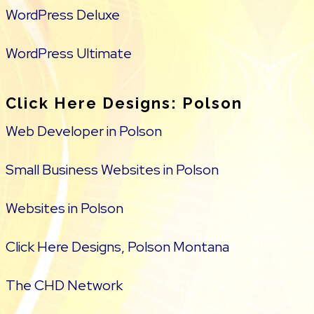
WordPress Deluxe
WordPress Ultimate
Click Here Designs: Polson
Web Developer in Polson
Small Business Websites in Polson
Websites in Polson
Click Here Designs, Polson Montana
The CHD Network