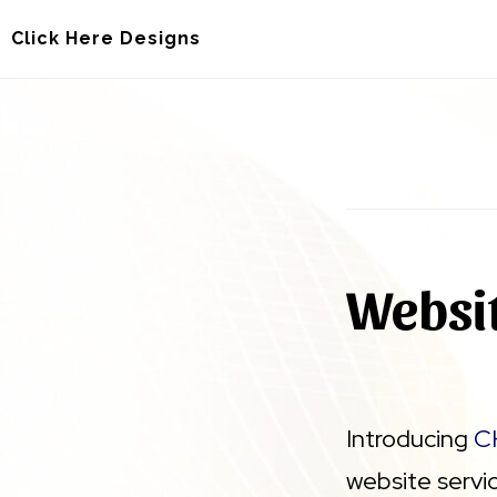
Skip
Skip
Click Here Designs
to
to
main
footer
content
Websit
Introducing
C
website servi