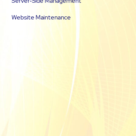
Server‑Side Management
Website Maintenance