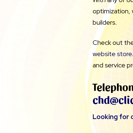
optimization, 
builders.
Check out thes
website store
and service pr
Telepho
chd@cli
Looking for o