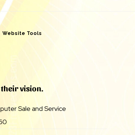
Website Tools
their vision.
uter Sale and Service
860