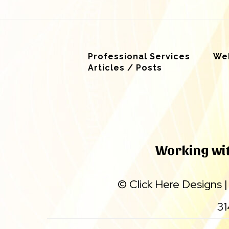
Professional Services
Web
Articles / Posts
Working with
©
Click Here Designs
31