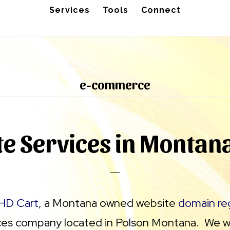
Services
Tools
Connect
e-commerce
e Services in Montan
HD Cart
, a Montana owned website
domain reg
ces company located in Polson Montana. We wo