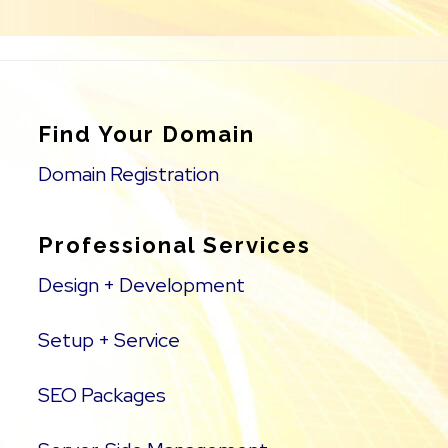
Find Your Domain
Domain Registration
Professional Services
Design + Development
Setup + Service
SEO Packages