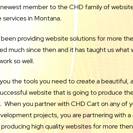
e newest member to the CHD family of websit
e services in Montana.
been providing website solutions for more th
ed much since then and it has taught us what 
ork so well.
you the tools you need to create a beautiful,
uccessful website that is going to produce the
or. When you partner with CHD Cart on any of 
velopment projects, you are partnering with
 producing high quality websites for more the