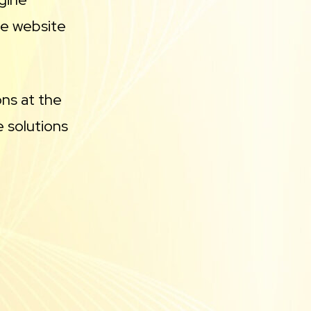
se website
ons at the
 solutions