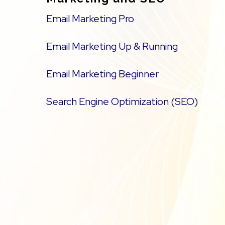
Email Marketing Pro
Email Marketing Up & Running
Email Marketing Beginner
Search Engine Optimization (SEO)