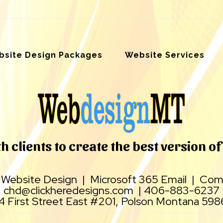
site Design Packages
Website Services
 clients to create the best version of 
|
Website Design
|
Microsoft 365 Email
|
Comp
chd@clickheredesigns.com
|
406-883-6237
4 First Street East #201, Polson Montana 59