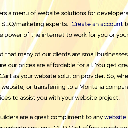
rs a menu of website solutions for developers
d SEO/marketing experts.
Create an account
t
e power of the internet to work for you or you
 that many of our clients are small businesse
e our prices are affordable for all. You get gr
art as your website solution provider. So, whe
w website, or transferring to a Montana compa
ices to assist you with your website project.
uilders are a great compliment to any
website
ur website services. CHD Cart offers search en