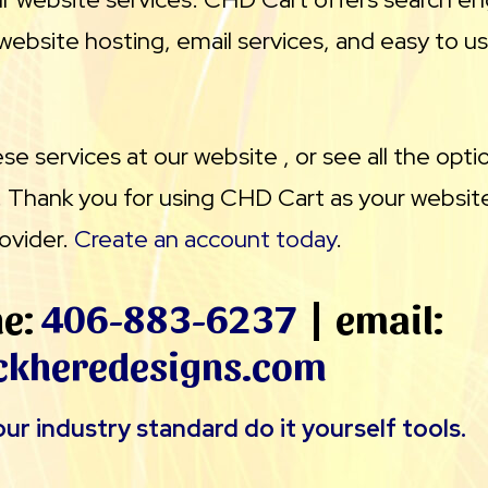
website hosting, email services, and easy to u
e services at our website , or see all the opti
. Thank you for using CHD Cart as your website
ovider.
Create an account today
.
ne:
406-883-6237
| email:
ckheredesigns.com
ur industry standard do it yourself tools.