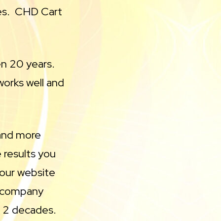
es. CHD Cart
en 20 years.
works well and
 and more
 results you
your website
 a company
n 2 decades.