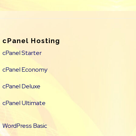
cPanel Hosting
cPanel Starter
cPanel Economy
cPanel Deluxe
cPanel Ultimate
WordPress Basic