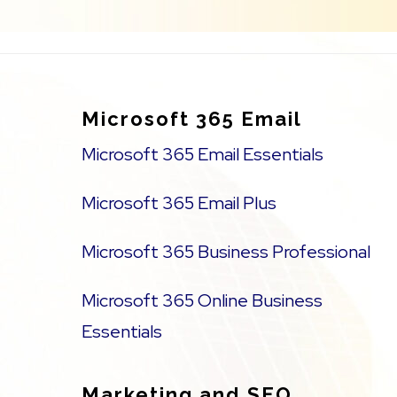
Footer
Microsoft 365 Email
Microsoft 365 Email Essentials
Microsoft 365 Email Plus
Microsoft 365 Business Professional
Microsoft 365 Online Business
Essentials
Marketing and SEO