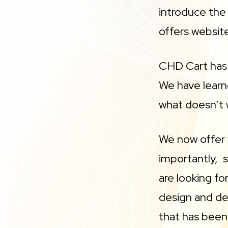
introduce th
offers websit
CHD Cart has 
We have learn
what doesn’t w
We now offer 
importantly, s
are looking f
design and de
that has been