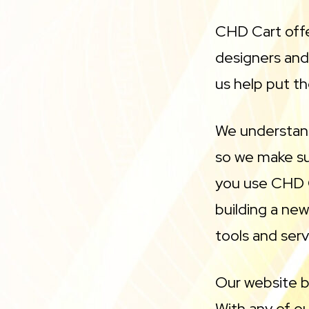
CHD Cart offe
designers an
us help put th
We understand
so we make sur
you use CHD C
building a ne
tools and serv
Our website b
With any of o