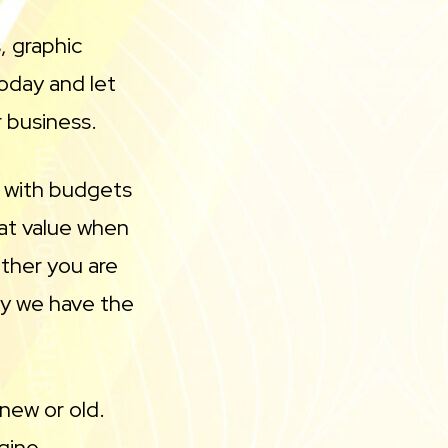
, graphic
oday and let
r business.
s with budgets
eat value when
ther you are
ny we have the
new or old.
gine