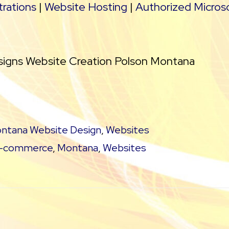
rations
|
Website Hosting
|
Authorized Micros
signs Website Creation Polson Montana
ntana Website Design
,
Websites
-commerce
,
Montana
,
Websites