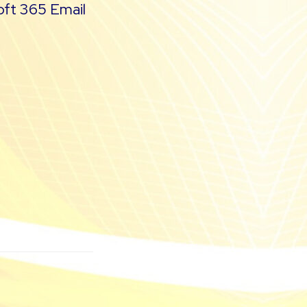
oft 365 Email