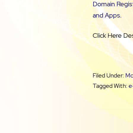
Domain Regist
and Apps
.
Click Here De
Filed Under:
Mo
Tagged With:
e