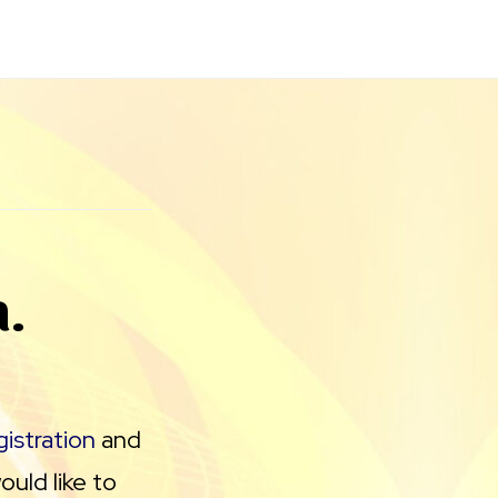
a.
istration
and
uld like to