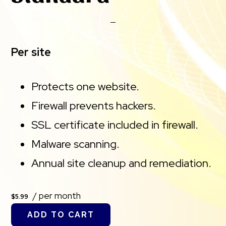
Per site
Protects one website.
Firewall prevents hackers.
SSL certificate included in firewall.
Malware scanning.
Annual site cleanup and remediation.
/ per month
$5.99
ADD TO CART