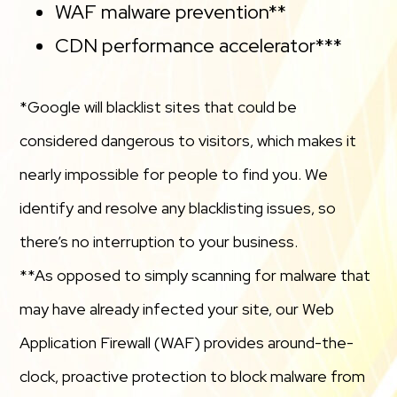
WAF malware prevention**
CDN performance accelerator***
*Google will blacklist sites that could be
considered dangerous to visitors, which makes it
nearly impossible for people to find you. We
identify and resolve any blacklisting issues, so
there’s no interruption to your business.
**As opposed to simply scanning for malware that
may have already infected your site, our Web
Application Firewall (WAF) provides around-the-
clock, proactive protection to block malware from