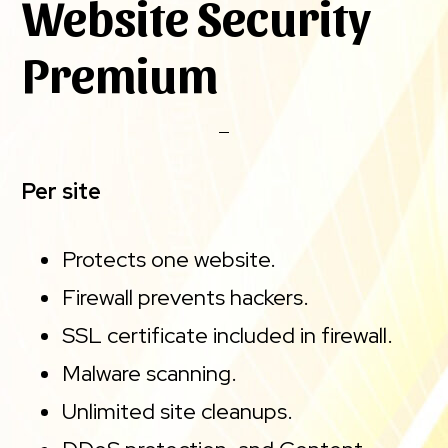
Website Security
Premium
Per site
Protects one website.
Firewall prevents hackers.
SSL certificate included in firewall.
Malware scanning.
Unlimited site cleanups.