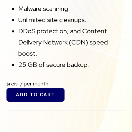
Malware scanning.
Unlimited site cleanups.
DDoS protection, and Content
Delivery Network (CDN) speed
boost.
25 GB of secure backup.
/ per month
$17.99
ADD TO CART