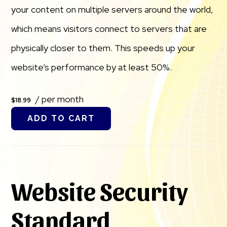
your content on multiple servers around the world,
which means visitors connect to servers that are
physically closer to them. This speeds up your
website’s performance by at least 50%.
/ per month
$18.99
ADD TO CART
Website Security
Standard