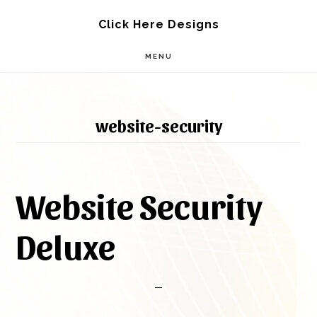
Skip
Skip
Click Here Designs
to
to
MENU
main
footer
content
website-security
Website Security
Deluxe