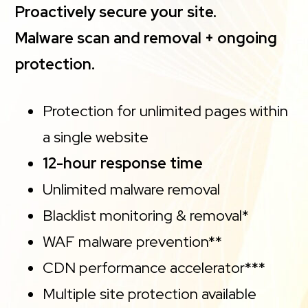
Proactively secure your site.
Malware scan and removal + ongoing
protection.
Protection for unlimited pages within
a single website
12-hour response time
Unlimited malware removal
Blacklist monitoring & removal*
WAF malware prevention**
CDN performance accelerator***
Multiple site protection available