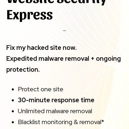
Express
Fix my hacked site now.
Expedited malware removal + ongoing
protection.
Protect one site
30-minute response time
Unlimited malware removal
Blacklist monitoring & removal*