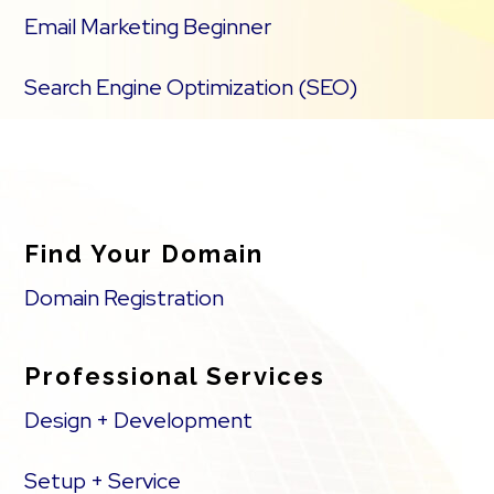
Email Marketing Beginner
Search Engine Optimization (SEO)
Find Your Domain
Domain Registration
Professional Services
Design + Development
Setup + Service