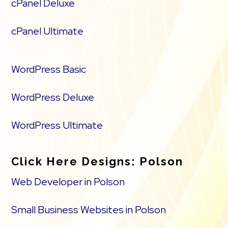
cPanel Deluxe
cPanel Ultimate
WordPress Basic
WordPress Deluxe
WordPress Ultimate
Click Here Designs: Polson
Web Developer in Polson
Small Business Websites in Polson