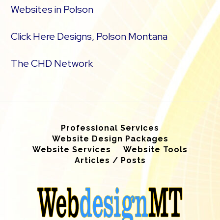
Websites in Polson
Click Here Designs, Polson Montana
The CHD Network
Professional Services
Website Design Packages
Website Services
Website Tools
Articles / Posts