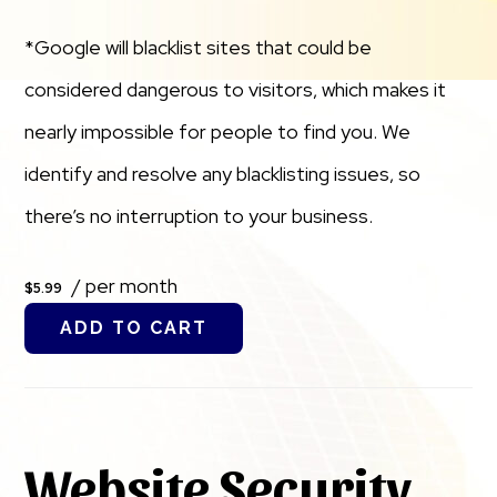
*Google will blacklist sites that could be
considered dangerous to visitors, which makes it
nearly impossible for people to find you. We
identify and resolve any blacklisting issues, so
there’s no interruption to your business.
/ per month
$5.99
ADD TO CART
Website Security