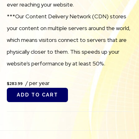
ever reaching your website.
***Our Content Delivery Network (CDN) stores
your content on multiple servers around the world,
which means visitors connect to servers that are
physically closer to them. This speeds up your
website’s performance by at least 50%.
/ per year
$283.99
ADD TO CART
Footer