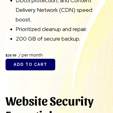
DDoS protection, and Content
Delivery Network (CDN) speed
boost.
Prioritized cleanup and repair.
200 GB of secure backup.
/ per month
$26.99
ADD TO CART
Website Security