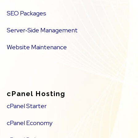
SEO Packages
Server‑Side Management
Website Maintenance
cPanel Hosting
cPanel Starter
cPanel Economy