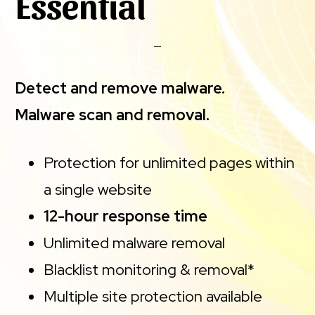
Essential
Detect and remove malware.
Malware scan and removal.
Protection for unlimited pages within
a single website
12-hour response time
Unlimited malware removal
Blacklist monitoring & removal*
Multiple site protection available