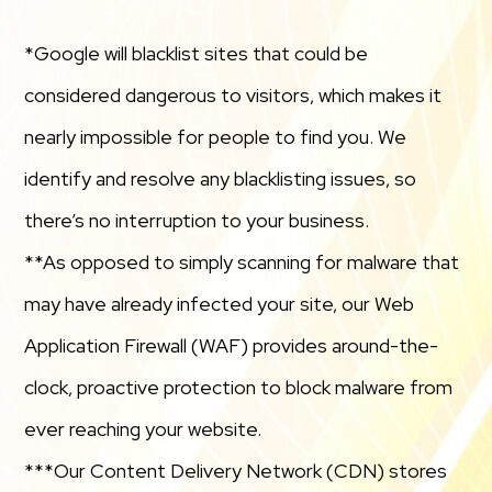
*Google will blacklist sites that could be
considered dangerous to visitors, which makes it
nearly impossible for people to find you. We
identify and resolve any blacklisting issues, so
there’s no interruption to your business.
**As opposed to simply scanning for malware that
may have already infected your site, our Web
Application Firewall (WAF) provides around-the-
clock, proactive protection to block malware from
ever reaching your website.
***Our Content Delivery Network (CDN) stores