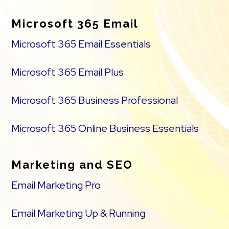
Microsoft 365 Email
Microsoft 365 Email Essentials
Microsoft 365 Email Plus
Microsoft 365 Business Professional
Microsoft 365 Online Business Essentials
Marketing and SEO
Email Marketing Pro
Email Marketing Up & Running