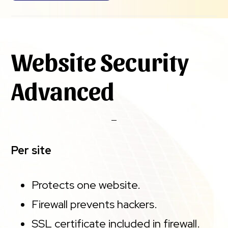
Website Security
Advanced
Per site
Protects one website.
Firewall prevents hackers.
SSL certificate included in firewall.