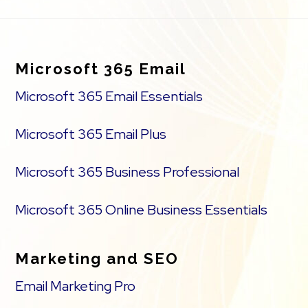
Footer
Microsoft 365 Email
Microsoft 365 Email Essentials
Microsoft 365 Email Plus
Microsoft 365 Business Professional
Microsoft 365 Online Business Essentials
Marketing and SEO
Email Marketing Pro