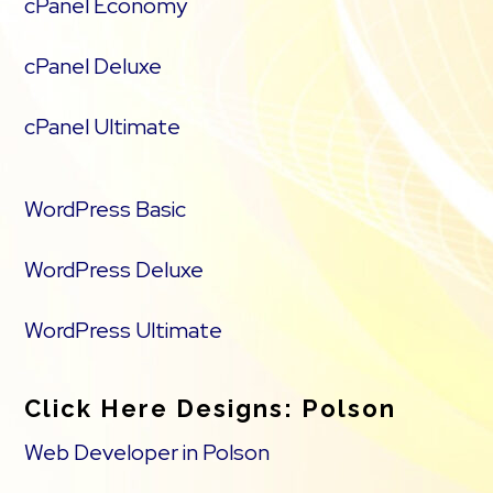
cPanel Economy
cPanel Deluxe
cPanel Ultimate
WordPress Basic
WordPress Deluxe
WordPress Ultimate
Click Here Designs: Polson
Web Developer in Polson