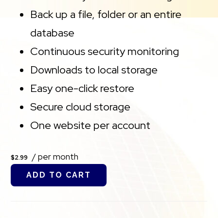
Back up a file, folder or an entire
database
Continuous security monitoring
Downloads to local storage
Easy one-click restore
Secure cloud storage
One website per account
/ per month
$2.99
ADD TO CART