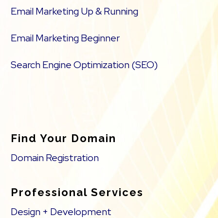
Email Marketing Up & Running
Email Marketing Beginner
Search Engine Optimization (SEO)
Find Your Domain
Domain Registration
Professional Services
Design + Development