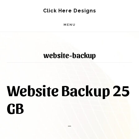
Skip
Skip
Click Here Designs
to
to
MENU
main
footer
content
website-backup
Website Backup 25
GB