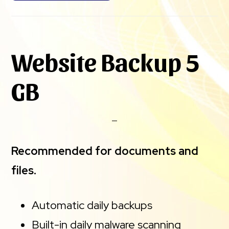
Website Backup 5
GB
Recommended for documents and
files.
Automatic daily backups
Built-in daily malware scanning