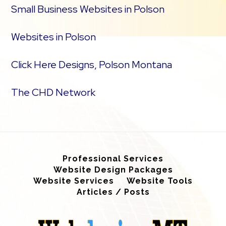
Small Business Websites in Polson
Websites in Polson
Click Here Designs, Polson Montana
The CHD Network
Professional Services
Website Design Packages
Website Services
Website Tools
Articles / Posts