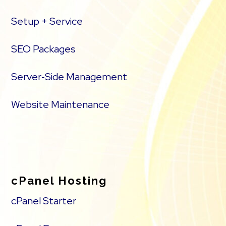
Setup + Service
SEO Packages
Server‑Side Management
Website Maintenance
cPanel Hosting
cPanel Starter