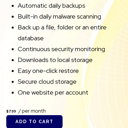
Automatic daily backups
Built-in daily malware scanning
Back up a file, folder or an entire
database
Continuous security monitoring
Downloads to local storage
Easy one-click restore
Secure cloud storage
One website per account
/ per month
$7.99
ADD TO CART