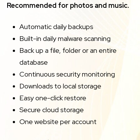
Recommended for photos and music.
Automatic daily backups
Built-in daily malware scanning
Back up a file, folder or an entire
database
Continuous security monitoring
Downloads to local storage
Easy one-click restore
Secure cloud storage
One website per account