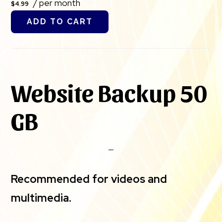
/ per month
$4.99
ADD TO CART
Website Backup 50
GB
Recommended for videos and
multimedia.