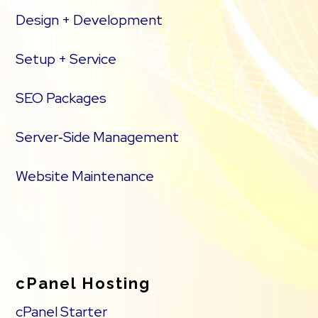
Design + Development
Setup + Service
SEO Packages
Server‑Side Management
Website Maintenance
cPanel Hosting
cPanel Starter