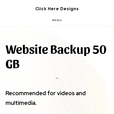
Skip
Skip
Click Here Designs
to
to
MENU
main
footer
content
Website Backup 50
GB
Recommended for videos and
multimedia.