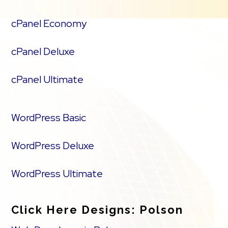
cPanel Economy
cPanel Deluxe
cPanel Ultimate
WordPress Basic
WordPress Deluxe
WordPress Ultimate
Click Here Designs: Polson