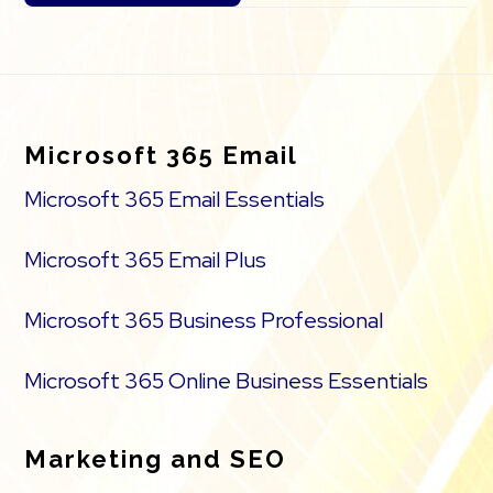
Footer
Microsoft 365 Email
Microsoft 365 Email Essentials
Microsoft 365 Email Plus
Microsoft 365 Business Professional
Microsoft 365 Online Business Essentials
Marketing and SEO