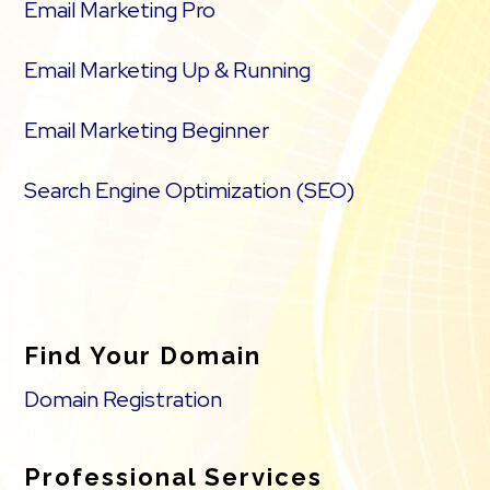
Email Marketing Pro
Email Marketing Up & Running
Email Marketing Beginner
Search Engine Optimization (SEO)
Find Your Domain
Domain Registration
Professional Services