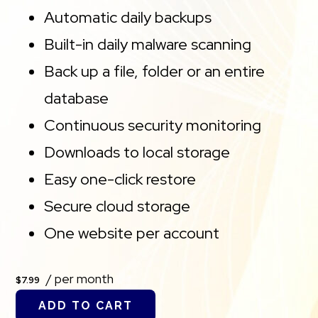
Automatic daily backups
Built-in daily malware scanning
Back up a file, folder or an entire
database
Continuous security monitoring
Downloads to local storage
Easy one-click restore
Secure cloud storage
One website per account
/ per month
$7.99
ADD TO CART