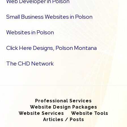
Web Developer in Polson
Small Business Websites in Polson
Websites in Polson
Click Here Designs, Polson Montana
The CHD Network
Professional Services
Website Design Packages
Website Services
Website Tools
Articles / Posts