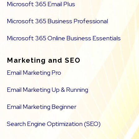
Microsoft 365 Email Plus
Microsoft 365 Business Professional
Microsoft 365 Online Business Essentials
Marketing and SEO
Email Marketing Pro
Email Marketing Up & Running
Email Marketing Beginner
Search Engine Optimization (SEO)