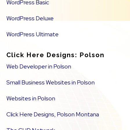
WordPress Basic
WordPress Deluxe
WordPress Ultimate
Click Here Designs: Polson
Web Developer in Polson
Small Business Websites in Polson
Websites in Polson
Click Here Designs, Polson Montana