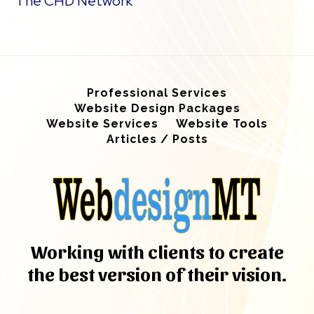
The CHD Network
Professional Services
Website Design Packages
Website Services
Website Tools
Articles / Posts
Working with clients to create
the best version of their vision.