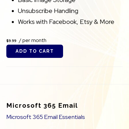
Unsubscribe Handling
Works with Facebook, Etsy & More
/ per month
$9.99
ADD TO CART
Footer
Microsoft 365 Email
Microsoft 365 Email Essentials