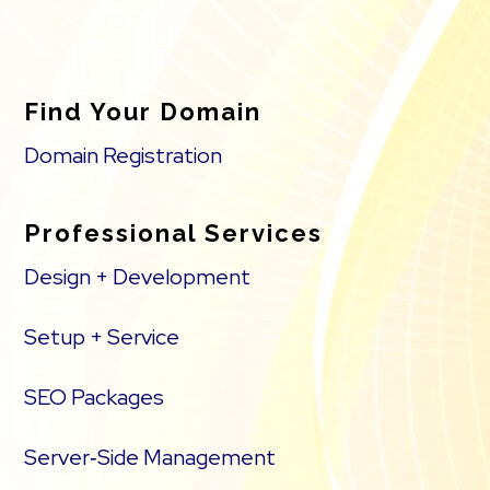
Find Your Domain
Domain Registration
Professional Services
Design + Development
Setup + Service
SEO Packages
Server‑Side Management