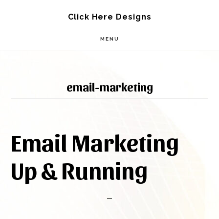
Skip
Skip
Click Here Designs
to
to
MENU
main
footer
content
email-marketing
Email Marketing
Up & Running