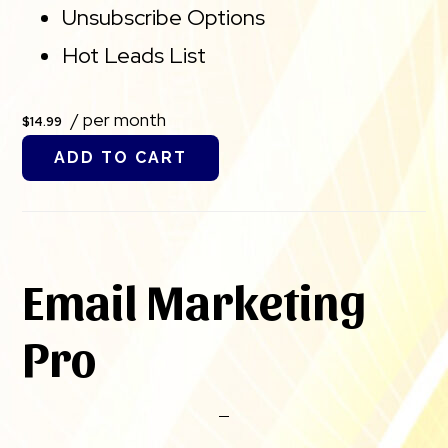
Unsubscribe Options
Hot Leads List
/ per month
$14.99
ADD TO CART
Email Marketing
Pro