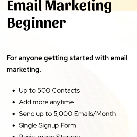
Email Marketing
Beginner
For anyone getting started with email
marketing.
Up to 500 Contacts
Add more anytime
Send up to 5,000 Emails/Month
Single Signup Form
Basic Image Storage