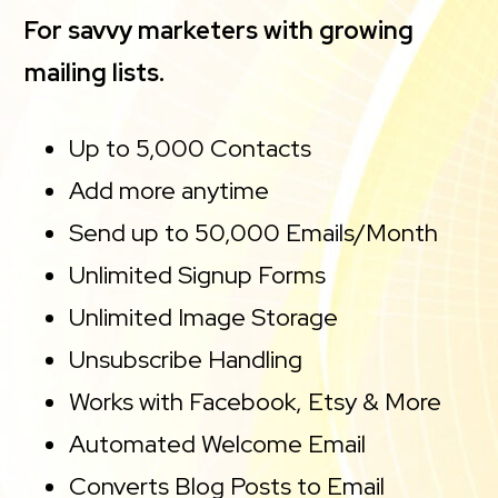
For savvy marketers with growing
mailing lists.
Up to 5,000 Contacts
Add more anytime
Send up to 50,000 Emails/Month
Unlimited Signup Forms
Unlimited Image Storage
Unsubscribe Handling
Works with Facebook, Etsy & More
Automated Welcome Email
Converts Blog Posts to Email