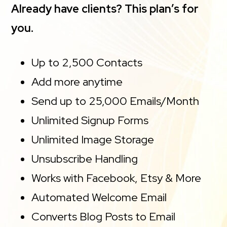
Already have clients? This plan’s for
you.
Up to 2,500 Contacts
Add more anytime
Send up to 25,000 Emails/Month
Unlimited Signup Forms
Unlimited Image Storage
Unsubscribe Handling
Works with Facebook, Etsy & More
Automated Welcome Email
Converts Blog Posts to Email