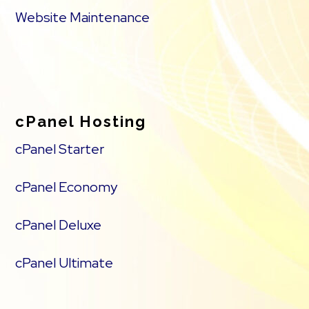
Website Maintenance
cPanel Hosting
cPanel Starter
cPanel Economy
cPanel Deluxe
cPanel Ultimate