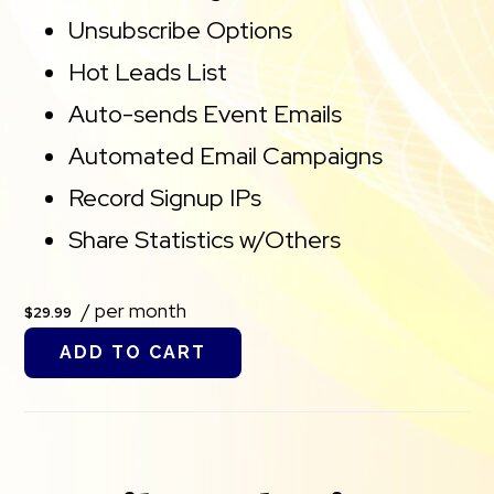
Unsubscribe Options
Hot Leads List
Auto-sends Event Emails
Automated Email Campaigns
Record Signup IPs
Share Statistics w/Others
/ per month
$29.99
ADD TO CART