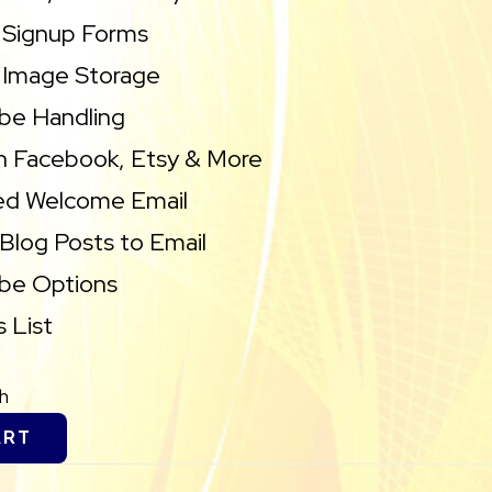
 Signup Forms
 Image Storage
be Handling
h Facebook, Etsy & More
d Welcome Email
Blog Posts to Email
ibe Options
 List
h
ART