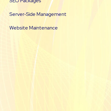
SEO Packages
Server‑Side Management
Website Maintenance