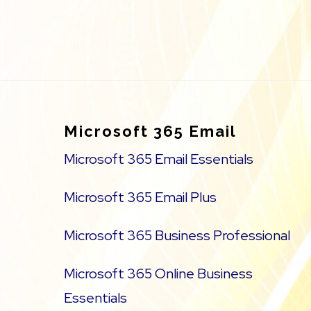
Footer
Microsoft 365 Email
Microsoft 365 Email Essentials
Microsoft 365 Email Plus
Microsoft 365 Business Professional
Microsoft 365 Online Business
Essentials