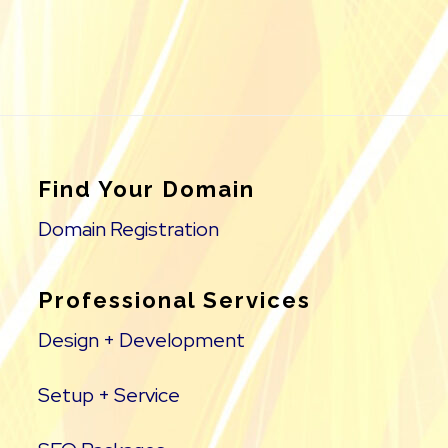
Find Your Domain
Domain Registration
Professional Services
Design + Development
Setup + Service