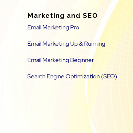
Marketing and SEO
Email Marketing Pro
Email Marketing Up & Running
Email Marketing Beginner
Search Engine Optimization (SEO)