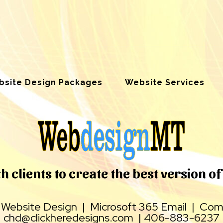
site Design Packages
Website Services
 clients to create the best version of 
|
Website Design
|
Microsoft 365 Email
|
Comp
chd@clickheredesigns.com
|
406-883-6237