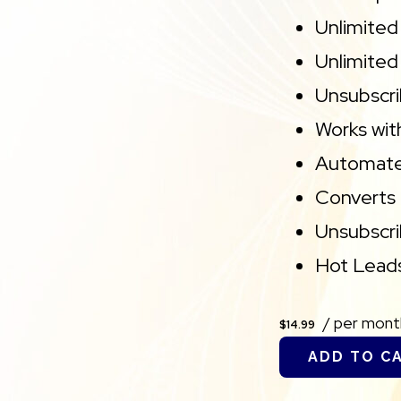
Unlimited
Unlimited
Unsubscri
Works wit
Automate
Converts 
Unsubscr
Hot Leads
/ per mont
$14.99
ADD TO C