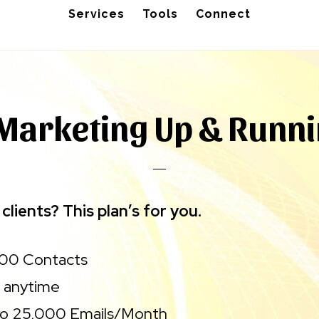
Services
Tools
Connect
Marketing Up & Runn
clients? This plan’s for you.
500 Contacts
 anytime
to 25,000 Emails/Month