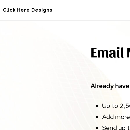
Skip
Skip
Click Here Designs
to
to
main
footer
content
Email 
Already have 
Up to 2,
Add more
Send up 