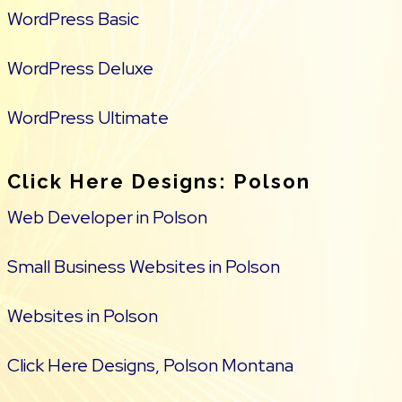
WordPress Basic
WordPress Deluxe
WordPress Ultimate
Click Here Designs: Polson
Web Developer in Polson
Small Business Websites in Polson
Websites in Polson
Click Here Designs, Polson Montana