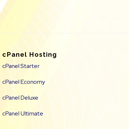
cPanel Hosting
cPanel Starter
cPanel Economy
cPanel Deluxe
cPanel Ultimate