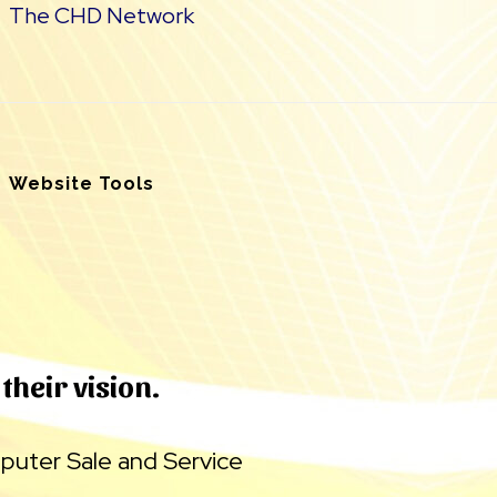
The CHD Network
Website Tools
their vision.
uter Sale and Service