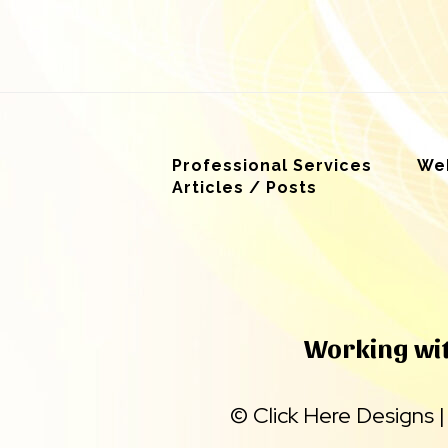
Professional Services
Web
Articles / Posts
Working with
©
Click Here Designs