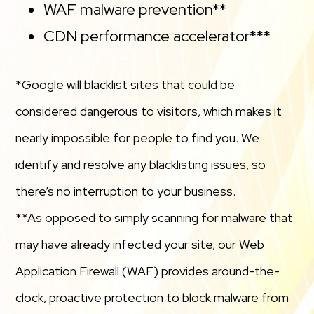
WAF malware prevention**
CDN performance accelerator***
*Google will blacklist sites that could be
considered dangerous to visitors, which makes it
nearly impossible for people to find you. We
identify and resolve any blacklisting issues, so
there’s no interruption to your business.
**As opposed to simply scanning for malware that
may have already infected your site, our Web
Application Firewall (WAF) provides around-the-
clock, proactive protection to block malware from