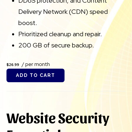
DDoS protection, and Content
Delivery Network (CDN) speed
boost.
Prioritized cleanup and repair.
200 GB of secure backup.
/ per month
$26.99
ADD TO CART
Website Security