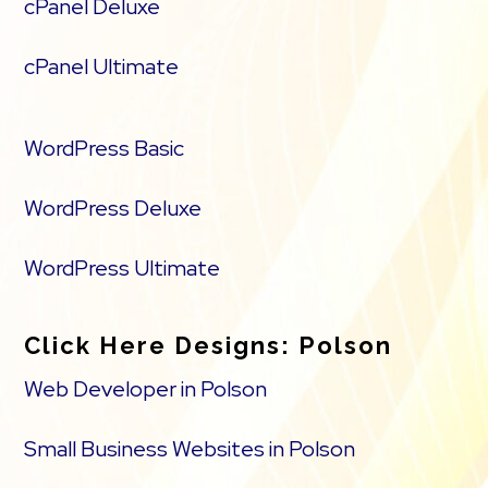
cPanel Deluxe
cPanel Ultimate
WordPress Basic
WordPress Deluxe
WordPress Ultimate
Click Here Designs: Polson
Web Developer in Polson
Small Business Websites in Polson