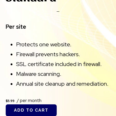
Per site
Protects one website.
Firewall prevents hackers.
SSL certificate included in firewall.
Malware scanning.
Annual site cleanup and remediation.
/ per month
$5.99
ADD TO CART