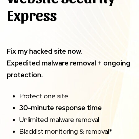
Express
Fix my hacked site now.
Expedited malware removal + ongoing
protection.
Protect one site
30-minute response time
Unlimited malware removal
Blacklist monitoring & removal*