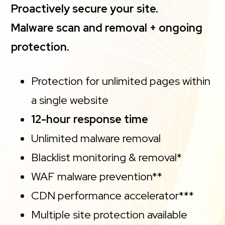
Proactively secure your site.
Malware scan and removal + ongoing
protection.
Protection for unlimited pages within
a single website
12-hour response time
Unlimited malware removal
Blacklist monitoring & removal*
WAF malware prevention**
CDN performance accelerator***
Multiple site protection available