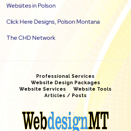
Websites in Polson
Click Here Designs, Polson Montana
The CHD Network
Professional Services
Website Design Packages
Website Services
Website Tools
Articles / Posts