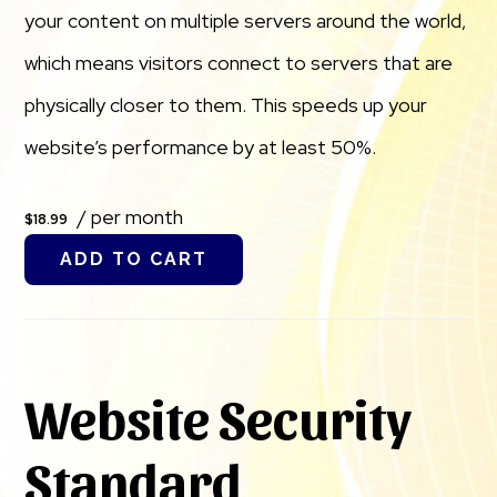
your content on multiple servers around the world,
which means visitors connect to servers that are
physically closer to them. This speeds up your
website’s performance by at least 50%.
/ per month
$18.99
ADD TO CART
Website Security
Standard