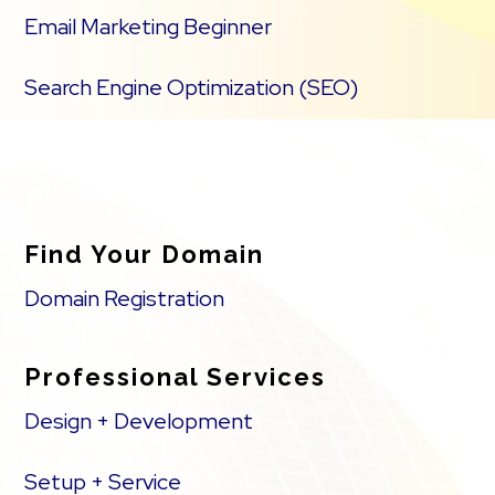
Email Marketing Beginner
Search Engine Optimization (SEO)
Find Your Domain
Domain Registration
Professional Services
Design + Development
Setup + Service