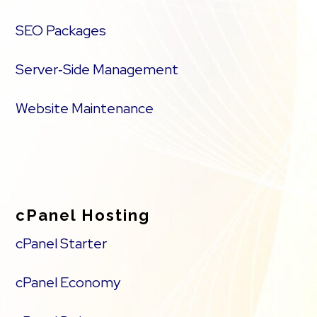
SEO Packages
Server‑Side Management
Website Maintenance
cPanel Hosting
cPanel Starter
cPanel Economy