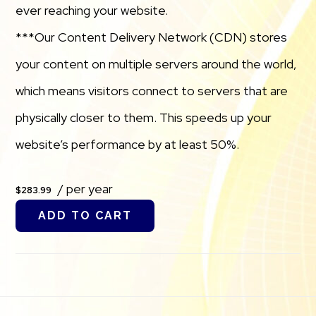
ever reaching your website.
***Our Content Delivery Network (CDN) stores
your content on multiple servers around the world,
which means visitors connect to servers that are
physically closer to them. This speeds up your
website’s performance by at least 50%.
/ per year
$283.99
ADD TO CART
Footer