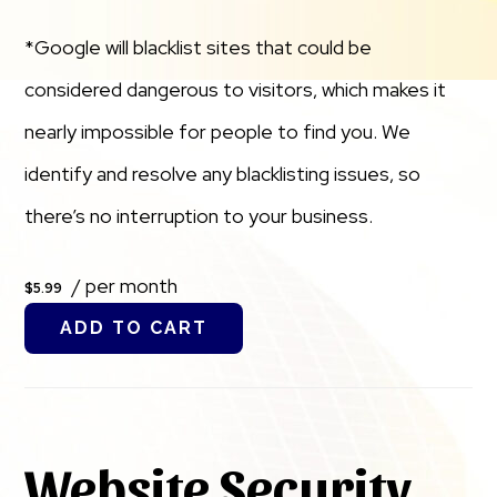
*Google will blacklist sites that could be
considered dangerous to visitors, which makes it
nearly impossible for people to find you. We
identify and resolve any blacklisting issues, so
there’s no interruption to your business.
/ per month
$5.99
ADD TO CART
Website Security