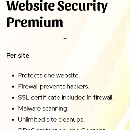
Website Security
Premium
Per site
Protects one website.
Firewall prevents hackers.
SSL certificate included in firewall.
Malware scanning.
Unlimited site cleanups.