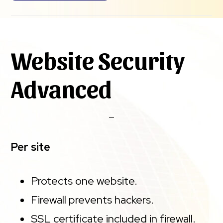
Website Security
Advanced
Per site
Protects one website.
Firewall prevents hackers.
SSL certificate included in firewall.