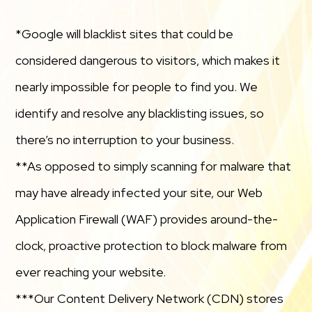
*Google will blacklist sites that could be
considered dangerous to visitors, which makes it
nearly impossible for people to find you. We
identify and resolve any blacklisting issues, so
there’s no interruption to your business.
**As opposed to simply scanning for malware that
may have already infected your site, our Web
Application Firewall (WAF) provides around-the-
clock, proactive protection to block malware from
ever reaching your website.
***Our Content Delivery Network (CDN) stores