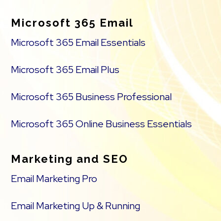
Microsoft 365 Email
Microsoft 365 Email Essentials
Microsoft 365 Email Plus
Microsoft 365 Business Professional
Microsoft 365 Online Business Essentials
Marketing and SEO
Email Marketing Pro
Email Marketing Up & Running