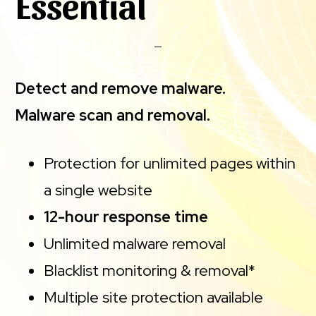
Essential
Detect and remove malware.
Malware scan and removal.
Protection for unlimited pages within
a single website
12-hour response time
Unlimited malware removal
Blacklist monitoring & removal*
Multiple site protection available