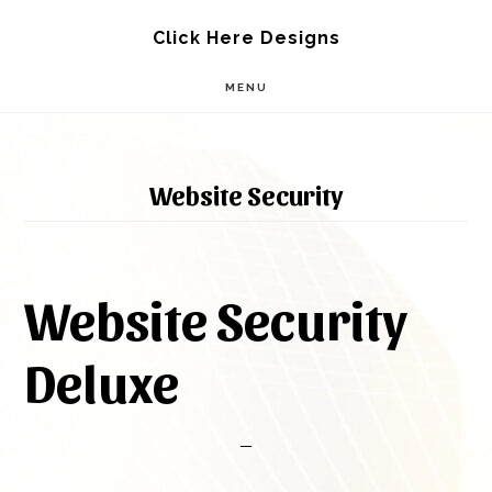
Skip
Skip
Click Here Designs
to
to
MENU
main
footer
content
Website Security
Website Security
Deluxe