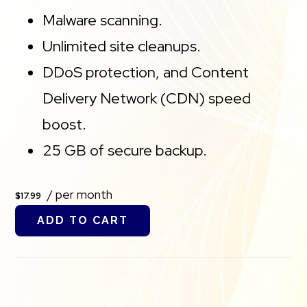
Malware scanning.
Unlimited site cleanups.
DDoS protection, and Content
Delivery Network (CDN) speed
boost.
25 GB of secure backup.
/ per month
$17.99
ADD TO CART