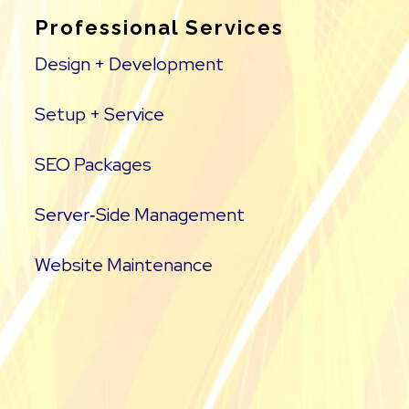
Professional Services
Design + Development
Setup + Service
SEO Packages
Server‑Side Management
Website Maintenance