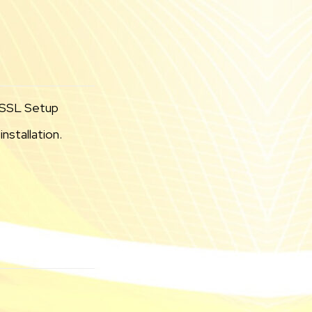
l SSL Setup
nstallation.