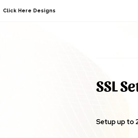
Skip
Skip
Click Here Designs
to
to
main
footer
content
SSL Se
Setup up to 