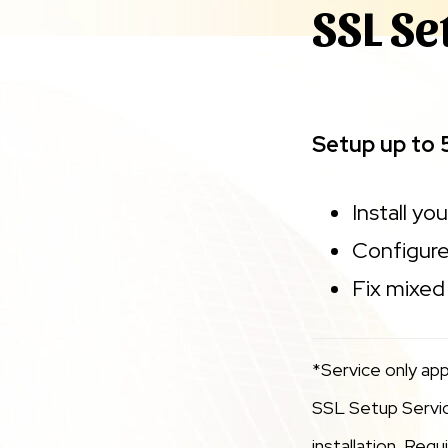
SSL Se
Setup up to 
Install yo
Configure
Fix mixed 
*Service only app
SSL Setup Service
installation. Req