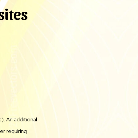
sites
). An additional
r requiring