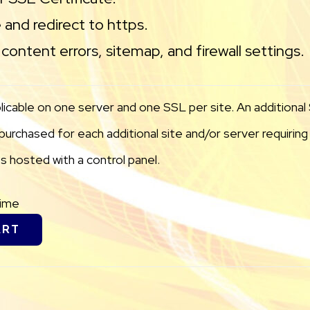
 and redirect to https.
content errors, sitemap, and firewall settings.
licable on one server and one SSL per site. An additiona
urchased for each additional site and/or server requiring i
 hosted with a control panel.
Time
ART