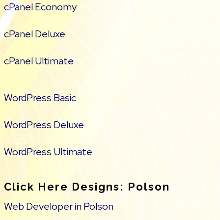
cPanel Economy
cPanel Deluxe
cPanel Ultimate
WordPress Basic
WordPress Deluxe
WordPress Ultimate
Click Here Designs: Polson
Web Developer in Polson