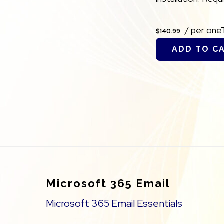
/ per one
$140.99
ADD TO C
Footer
Microsoft 365 Email
Microsoft 365 Email Essentials