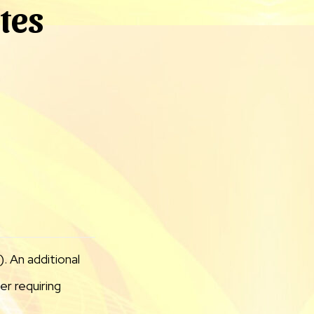
ites
. An additional
r requiring