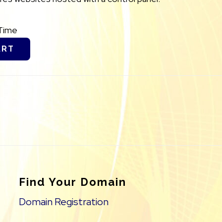
Time
ART
Find Your Domain
Domain Registration