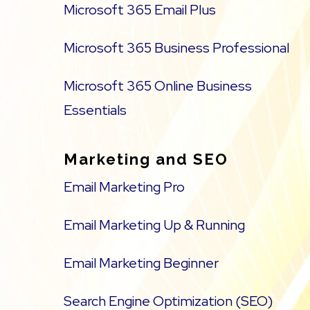
Microsoft 365 Email Plus
Microsoft 365 Business Professional
Microsoft 365 Online Business
Essentials
Marketing and SEO
Email Marketing Pro
Email Marketing Up & Running
Email Marketing Beginner
Search Engine Optimization (SEO)