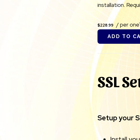
installation. Req
/ per on
$228.99
ADD TO C
SSL Se
Setup your SS
Install yo