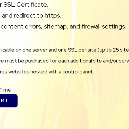
ur SSL Certificate.
 and redirect to https.
content errors, sitemap, and firewall settings.
licable on one server and one SSL per site (up to 25 sites
 must be purchased for each additional site and/or serve
uires websites hosted with a control panel.
eTime
ART