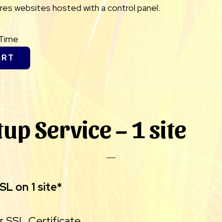
uires websites hosted with a control panel.
eTime
ART
tup Service – 1 site
L on 1 site*
ur SSL Certificate.