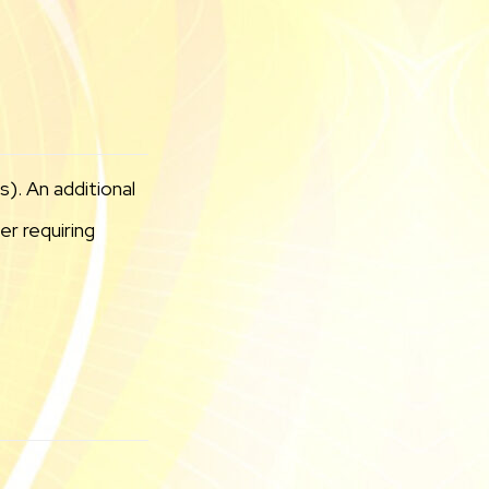
). An additional
r requiring