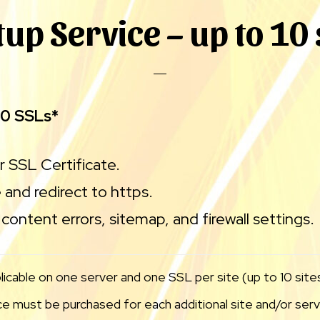
tup Service – up to 10 
10 SSLs*
ur SSL Certificate.
 and redirect to https.
content errors, sitemap, and firewall settings.
licable on one server and one SSL per site (up to 10 sites
 must be purchased for each additional site and/or serve