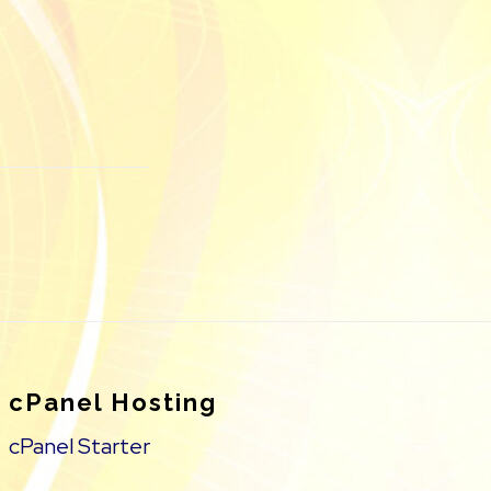
cPanel Hosting
cPanel Starter