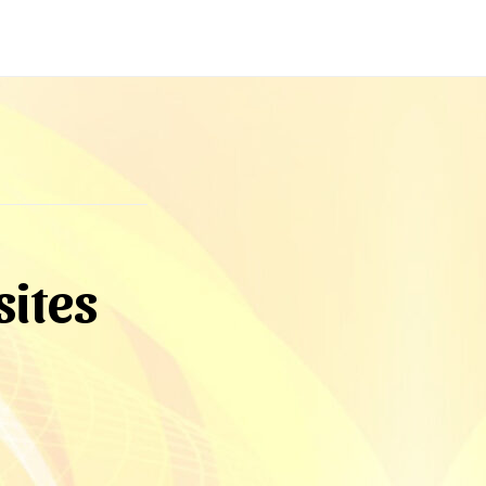
sites