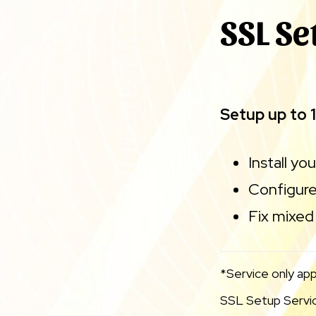
SSL Se
Setup up to 
Install yo
Configure
Fix mixed 
*Service only app
SSL Setup Service