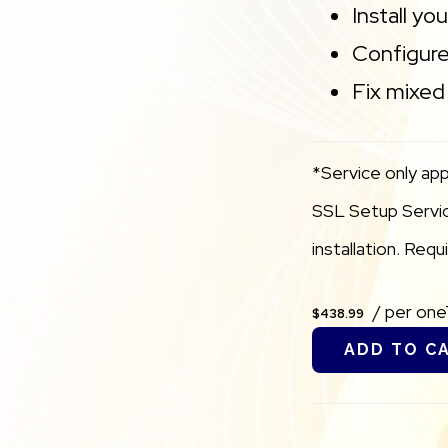
Install yo
Configure
Fix mixed 
*Service only app
SSL Setup Service
installation. Req
/ per on
$438.99
ADD TO C