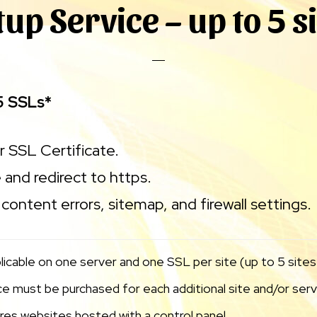
tup Service – up to 5 s
5 SSLs*
ur SSL Certificate.
 and redirect to https.
content errors, sitemap, and firewall settings.
licable on one server and one SSL per site (up to 5 sites)
 must be purchased for each additional site and/or serve
uires websites hosted with a control panel.