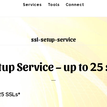
Services
Tools
Connect
ssl-setup-service
tup Service – up to 25 
25 SSLs*