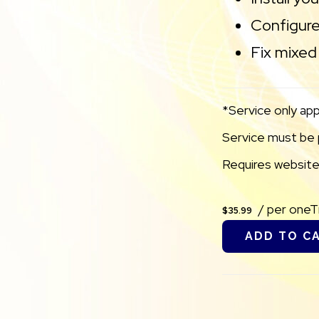
Configure
Fix mixed 
*Service only app
Service must be p
Requires websites
/ per one
$35.99
ADD TO C