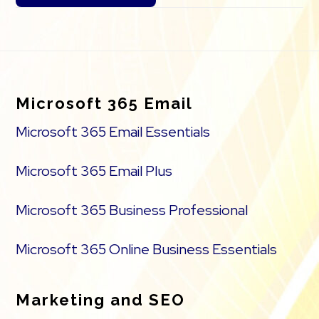
Footer
Microsoft 365 Email
Microsoft 365 Email Essentials
Microsoft 365 Email Plus
Microsoft 365 Business Professional
Microsoft 365 Online Business Essentials
Marketing and SEO