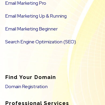
Email Marketing Pro
Email Marketing Up & Running
Email Marketing Beginner
Search Engine Optimization (SEO)
Find Your Domain
Domain Registration
Professional Services