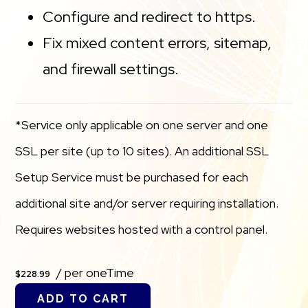
Configure and redirect to https.
Fix mixed content errors, sitemap,
and firewall settings.
*Service only applicable on one server and one
SSL per site (up to 10 sites). An additional SSL
Setup Service must be purchased for each
additional site and/or server requiring installation.
Requires websites hosted with a control panel.
/ per oneTime
$228.99
ADD TO CART