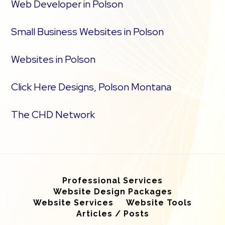
Web Developer in Polson
Small Business Websites in Polson
Websites in Polson
Click Here Designs, Polson Montana
The CHD Network
Professional Services
Website Design Packages
Website Services
Website Tools
Articles / Posts