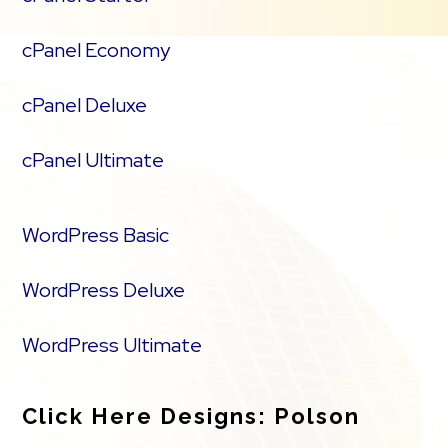
cPanel Economy
cPanel Deluxe
cPanel Ultimate
WordPress Basic
WordPress Deluxe
WordPress Ultimate
Click Here Designs: Polson