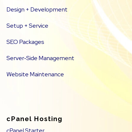
Design + Development
Setup + Service
SEO Packages
Server‑Side Management
Website Maintenance
cPanel Hosting
cPanel Starter