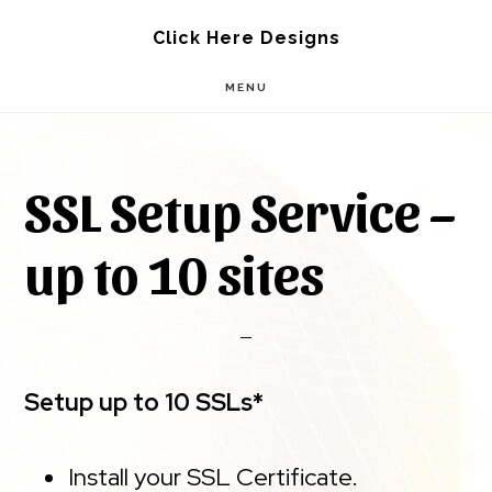
Skip
Skip
Click Here Designs
to
to
MENU
main
footer
content
SSL Setup Service –
up to 10 sites
Setup up to 10 SSLs*
Install your SSL Certificate.