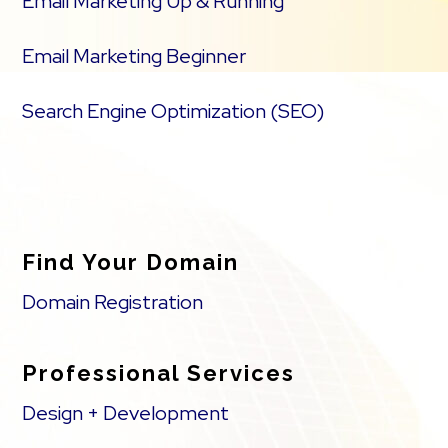
Email Marketing Up & Running
Email Marketing Beginner
Search Engine Optimization (SEO)
Find Your Domain
Domain Registration
Professional Services
Design + Development