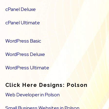
cPanel Deluxe
cPanel Ultimate
WordPress Basic
WordPress Deluxe
WordPress Ultimate
Click Here Designs: Polson
Web Developer in Polson
Small Business Websites in Polson