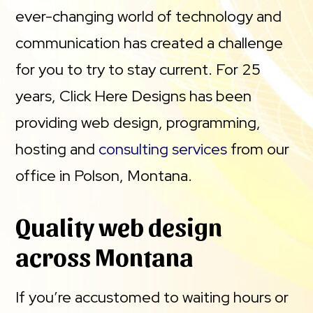
ever-changing world of technology and
communication has created a challenge
for you to try to stay current. For 25
years, Click Here Designs has been
providing web design, programming,
hosting and
consulting services
from our
office in Polson, Montana.
Quality web design
across Montana
If you’re accustomed to waiting hours or