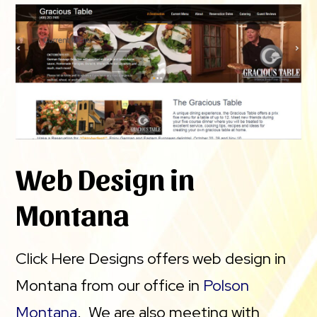
Web Design in
Montana
Click Here Designs offers web design in
Montana from our office in
Polson
Montana
. We are also meeting with