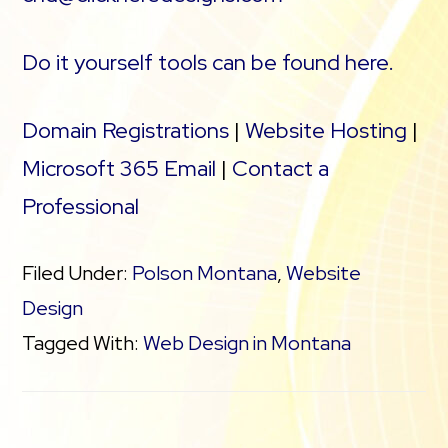
Do it yourself tools can be found here.
Domain Registrations
|
Website Hosting
|
Microsoft 365 Email
|
Contact a
Professional
Filed Under:
Polson Montana
,
Website
Design
Tagged With:
Web Design in Montana