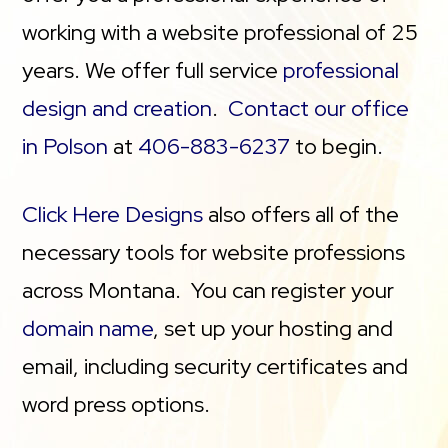
working with a website professional of 25
years. We offer full service
professional
design and creation
.
Contact our office
in Polson
at
406-883-6237
to begin.
Click Here Designs
also offers all of the
necessary tools for website professions
across Montana. You can register your
domain name
, set up your hosting and
email, including security certificates and
word press options.