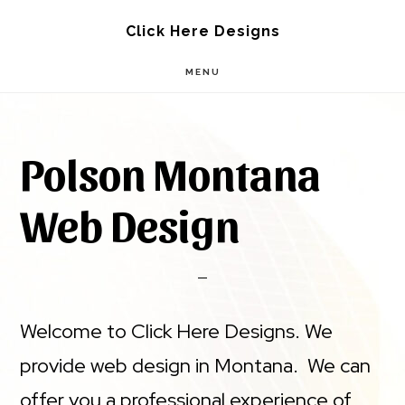
Skip
Skip
Click Here Designs
to
to
MENU
main
footer
content
Polson Montana
Web Design
Welcome to Click Here Designs. We
provide web design in Montana. We can
offer you a professional experience of