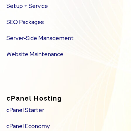
Setup + Service
SEO Packages
Server‑Side Management
Website Maintenance
cPanel Hosting
cPanel Starter
cPanel Economy