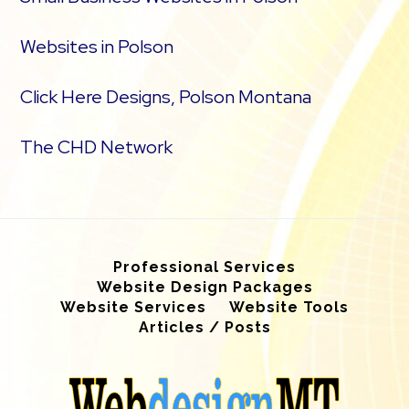
Websites in Polson
Click Here Designs, Polson Montana
The CHD Network
Professional Services
Website Design Packages
Website Services
Website Tools
Articles / Posts