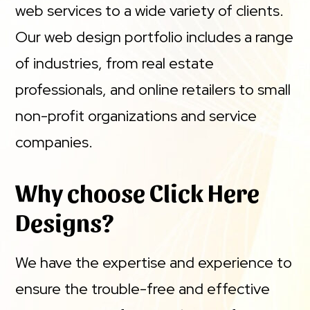
web services to a wide variety of clients.
Our web design portfolio includes a range
of industries, from real estate
professionals, and online retailers to small
non-profit organizations and service
companies.
Why choose Click Here
Designs?
We have the expertise and experience to
ensure the trouble-free and effective