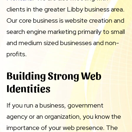
clients in the greater Libby business area.
Our core business is website creation and
search engine marketing primarily to small
and medium sized businesses and non-
profits.
Building Strong Web
Identities
If you run a business, government
agency or an organization, you know the
importance of your web presence. The