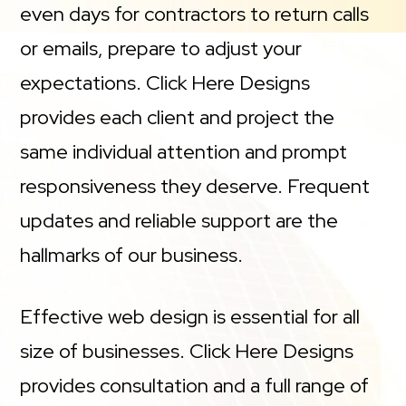
even days for contractors to return calls
or emails, prepare to adjust your
expectations. Click Here Designs
provides each client and project the
same individual attention and prompt
responsiveness they deserve. Frequent
updates and reliable support are the
hallmarks of our business.
Effective web design is essential for all
size of businesses. Click Here Designs
provides consultation and a full range of