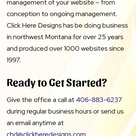
management of your website – from
conception to ongoing management.
Click Here Designs has be doing business
in northwest Montana for over 25 years
and produced over 1000 websites since
1997.
Ready to Get Started?
Give the office a call at
406-883-6237
during regular business hours or send us
an email anytime at
chd@clickheredesigns.com