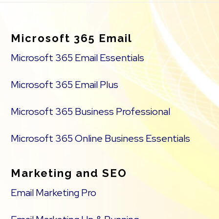
Footer
Microsoft 365 Email
Microsoft 365 Email Essentials
Microsoft 365 Email Plus
Microsoft 365 Business Professional
Microsoft 365 Online Business Essentials
Marketing and SEO
Email Marketing Pro