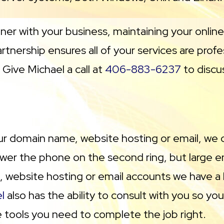
tner with your business, maintaining your onlin
tnership ensures all of your services are prof
Give Michael a call at
406-883-6237
to discu
ur domain name, website hosting or email, we ca
er the phone on the second ring, but large en
, website hosting or email accounts we have a lo
l
also has the ability to consult with you so y
ne tools you need to complete the job right.