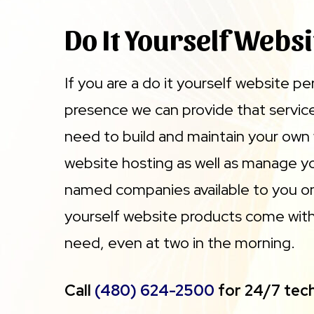
Do It Yourself Websi
If you are a do it yourself website p
presence we can provide that service 
need to build and maintain your own
website hosting as well as manage yo
named companies available to you onl
yourself website products come with 
need, even at two in the morning.
Call
(480) 624-2500
for 24/7 tech