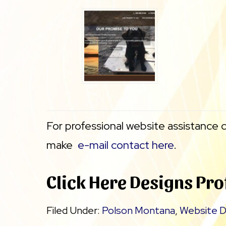
For professional website assistance 
make
e-mail contact here
.
Click Here Designs Pro
Filed Under:
Polson Montana
,
Website D