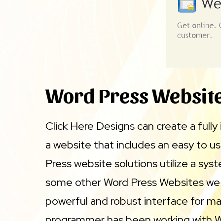
Word Press Websit
Click Here Designs can create a full
a website that includes an easy to 
Press website solutions utilize a sys
some other Word Press Websites we ha
powerful and robust interface for mai
programmer has been working with Wor