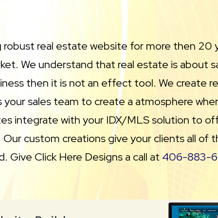
g robust real estate website for more then 20 
et. We understand that real estate is about sal
ness then it is not an effect tool. We create r
as your sales team to create a atmosphere wher
s integrate with your IDX/MLS solution to offer 
. Our custom creations give your clients all of
d. Give Click Here Designs a call at
406-883-6