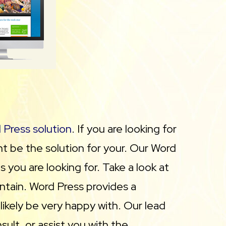
 Press solution
. If you are looking for
 be the solution for your. Our Word
 you are looking for. Take a look at
ntain. Word Press provides a
likely be very happy with. Our lead
lt, or assist you with the