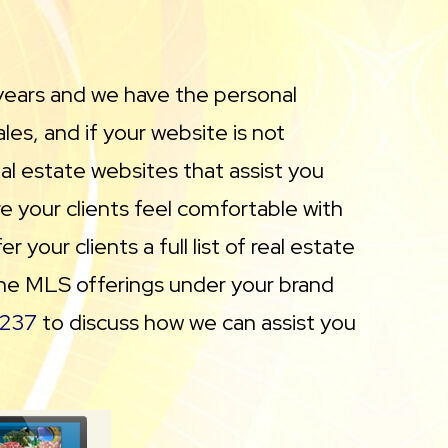
years and we have the personal
es, and if your website is not
eal estate websites that assist you
e your clients feel comfortable with
your clients a full list of real estate
 the MLS offerings under your brand
237
to discuss how we can assist you