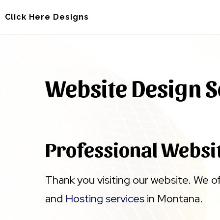
Skip
Skip
Click Here Designs
to
to
main
footer
content
Website Design S
Professional Websi
Thank you visiting our website. We o
and
Hosting services
in Montana.