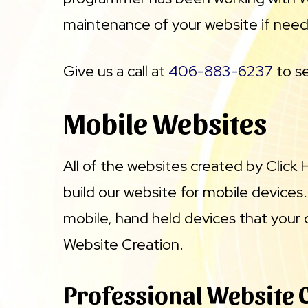
maintenance of your website if nee
Give us a call at
406-883-6237
to se
Mobile Websites
All of the websites created by Click
build our website for mobile devices
mobile, hand held devices that your 
Website Creation.
Professional Website 