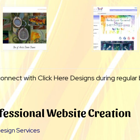
connect with Click Here Designs during regular
fessional Website Creation
esign Services