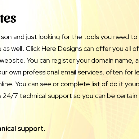
tes
erson and just looking for the tools you need to
as well. Click Here Designs can offer you all of
 website. You can register your domain name, a
ur own professional email services, often for 
ine. You can see or complete list of do it your
24/7 technical support so you can be certain 
nical support.