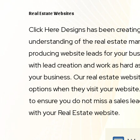
Real Estate Websites
Click Here Designs has been creatin
understanding of the real estate mark
producing website leads for your busi
with lead creation and work as hard 
your business. Our real estate website
options when they visit your website
to ensure you do not miss a sales lea
with your Real Estate website.