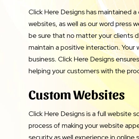
Click Here Designs has maintained a
websites, as well as our word press 
be sure that no matter your clients d
maintain a positive interaction. Your
business. Click Here Designs ensures 
helping your customers with the produ
Custom Websites
Click Here Designs is a full website 
process of making your website appe
security as well experience in onlin