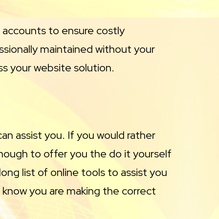
e accounts to ensure costly
essionally maintained without your
ss your website solution.
n assist you. If you would rather
ough to offer you the do it yourself
ng list of online tools to assist you
ou know you are making the correct