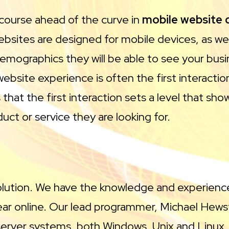
 course ahead of the curve in
mobile website
websites are designed for mobile devices, as w
emographics they will be able to see your busin
 website experience is often the first interact
that the first interaction sets a level that sh
ct or service they are looking for.
solution. We have the knowledge and experience
ar online. Our lead programmer, Michael Hewst
e server systems, both Windows, Unix and Linux.