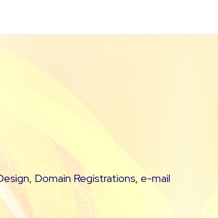
Design
,
Domain Registrations
,
e-mail