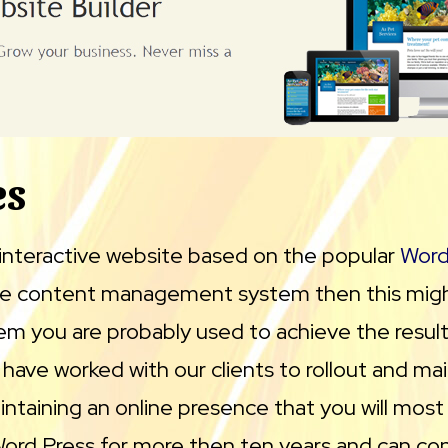
es
y interactive website based on the popular
Word
use content management system then this might
tem you are probably used to achieve the results
ve worked with our clients to rollout and mai
ntaining an online presence that you will most 
d Press for more then ten years and can consu