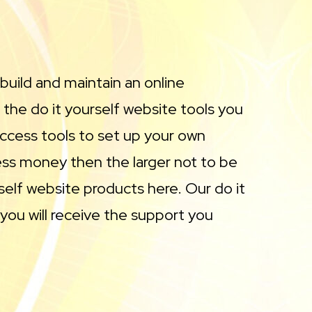
 build and maintain an online
 the do it yourself website tools you
ccess tools to set up your own
less money then the larger not to be
self website products here. Our do it
you will receive the support you