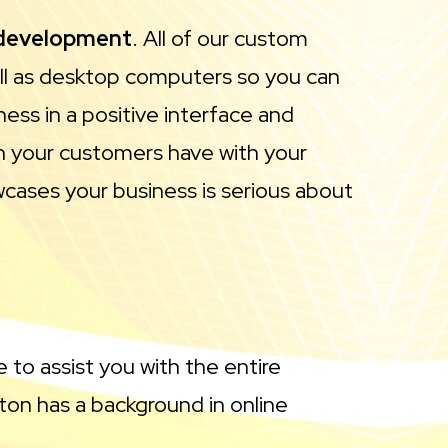
 development
. All of our custom
ell as desktop computers so you can
ess in a positive interface and
ion your customers have with your
owcases your business is serious about
 to assist you with the entire
on has a background in online