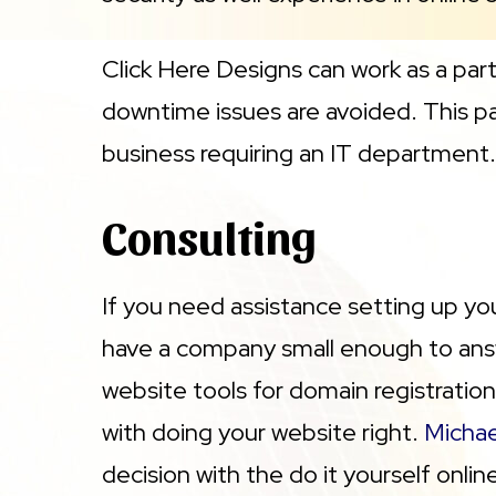
Click Here Designs can work as a par
downtime issues are avoided. This par
business requiring an IT department. 
Consulting
If you need assistance setting up yo
have a company small enough to answ
website tools for domain registration
with doing your website right.
Michae
decision with the do it yourself onli