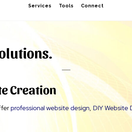
Services
Tools
Connect
olutions.
te Creation
ffer
professional website design
,
DIY Website 