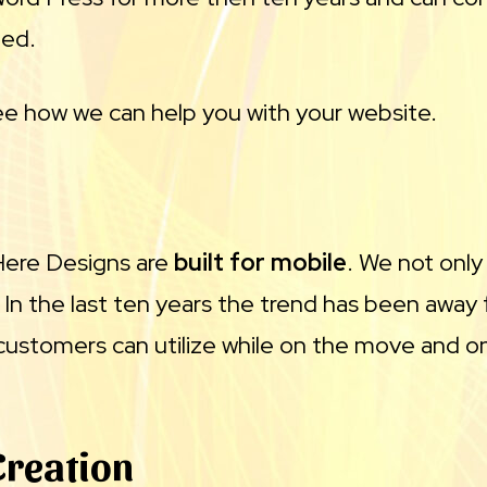
ded.
e how we can help you with your website.
 Here Designs are
built for mobile
. We not only
. In the last ten years the trend has been aw
customers can utilize while on the move and on
Creation