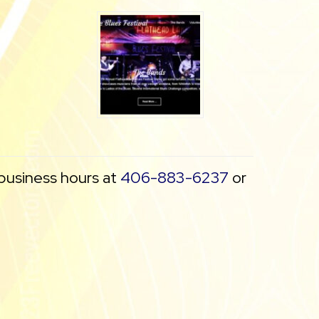
 business hours at
406-883-6237
or