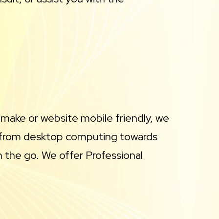
 make or website mobile friendly, we
ay from desktop computing towards
 the go. We offer Professional