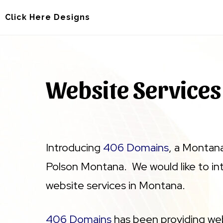
Skip
Skip
Click Here Designs
to
to
main
footer
content
Website Services
Introducing
406 Domains
, a Montan
Polson Montana. We would like to i
website services in Montana.
406 Domains
has been providing web