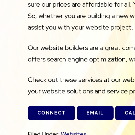
sure our prices are affordable for al
So, whether you are building a new w
assist you with your website project.
Our website builders are a great co
offers search engine optimization, we
Check out these services at our websi
your website solutions and service p
CONNECT
EMAIL
CA
Filed Under:
Websites