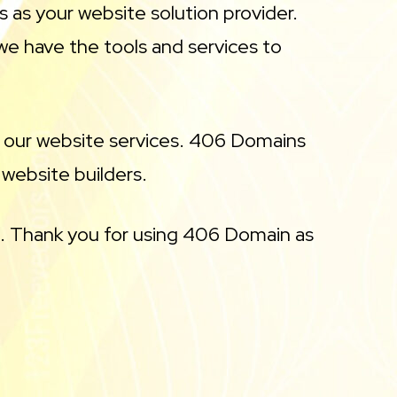
s as your website solution provider.
we have the tools and services to
f our website services. 406 Domains
 website builders.
. Thank you for using 406 Domain as