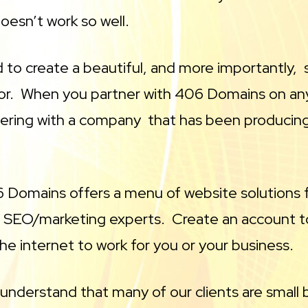
oesn’t work so well.
to create a beautiful, and more importantly, s
 for. When you partner with 406 Domains on an
ering with a company that has been producing 
 Domains offers a menu of website solutions f
 SEO/marketing experts. Create an account to
the internet to work for you or your business.
understand that many of our clients are small