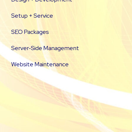
Setup + Service
SEO Packages
Server‑Side Management
Website Maintenance