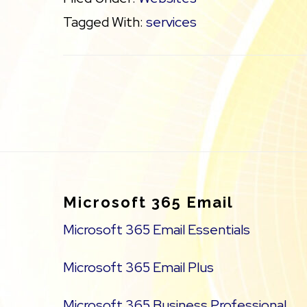
Tagged With:
services
Footer
Microsoft 365 Email
Microsoft 365 Email Essentials
Microsoft 365 Email Plus
Microsoft 365 Business Professional