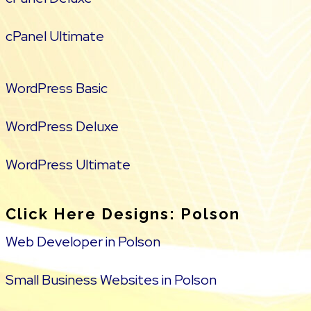
cPanel Ultimate
WordPress Basic
WordPress Deluxe
WordPress Ultimate
Click Here Designs: Polson
Web Developer in Polson
Small Business Websites in Polson