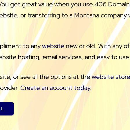
l. You get great value when you use 406 Domain
ebsite, or transferring to a Montana company 
mpliment to any
website
new or old. With any o
bsite hosting, email services, and easy to use
te, or see all the options at the
website store
rovider.
Create an account today
.
LL