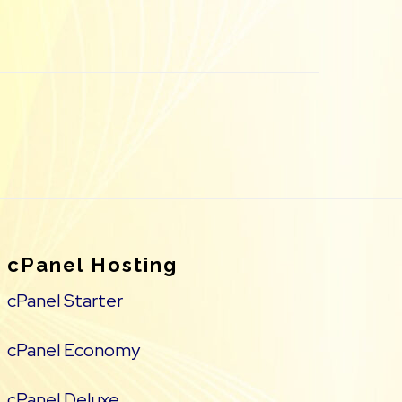
cPanel Hosting
cPanel Starter
cPanel Economy
cPanel Deluxe