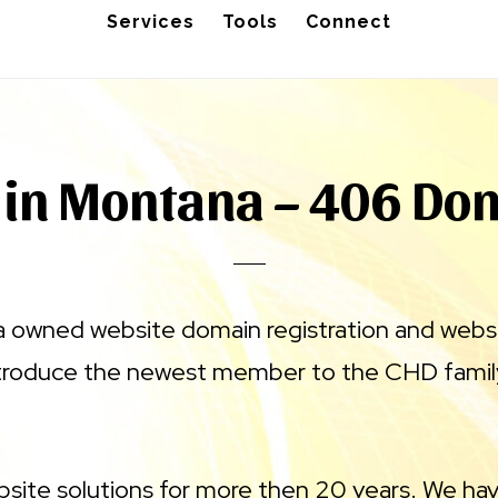
Services
Tools
Connect
 in Montana – 406 Do
a owned website domain registration and webs
ntroduce the newest member to the CHD famil
site solutions for more then 20 years. We hav