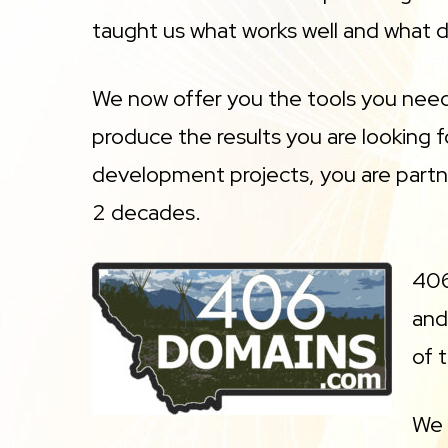
taught us what works well and what d
We now offer you the tools you need 
produce the results you are looking
development projects, you are partn
2 decades.
406
and
of 
We 