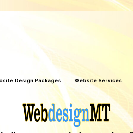
site Design Packages
Website Services