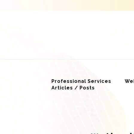
Professional Services
Web
Articles / Posts