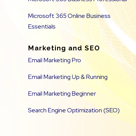
Microsoft 365 Online Business
Essentials
Marketing and SEO
Email Marketing Pro
Email Marketing Up & Running
Email Marketing Beginner
Search Engine Optimization (SEO)