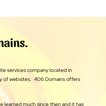
mains.
ite services company located in
y of websites. 406 Domains offers
e learned much since then and it has