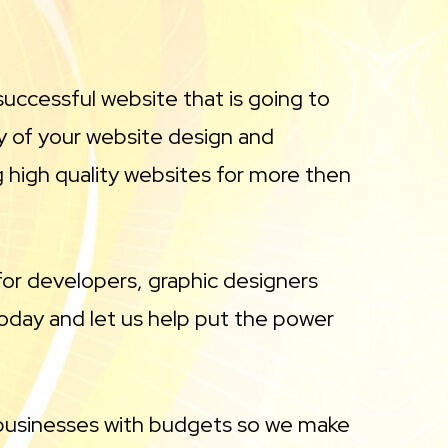
uccessful website that is going to
y of your website design and
high quality websites for more then
or developers, graphic designers
day and let us help put the power
 businesses with budgets so we make