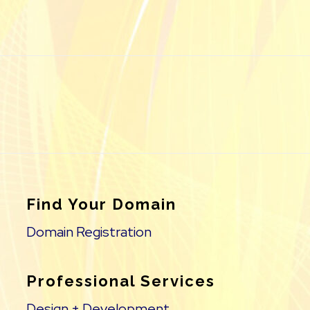
Find Your Domain
Domain Registration
Professional Services
Design + Development