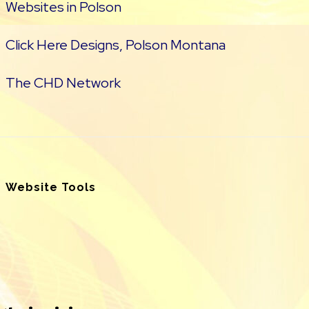
Websites in Polson
Click Here Designs, Polson Montana
The CHD Network
Website Tools