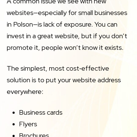
A common issue we see with new
websites—especially for small businesses
in Polson—is lack of exposure. You can
invest in a great website, but if you don’t
promote it, people won’t know it exists.
The simplest, most cost‑effective
solution is to put your website address
everywhere:
Business cards
Flyers
Brochures