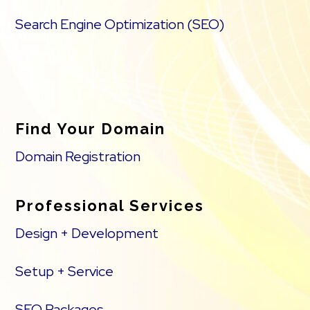
Search Engine Optimization (SEO)
Find Your Domain
Domain Registration
Professional Services
Design + Development
Setup + Service
SEO Packages