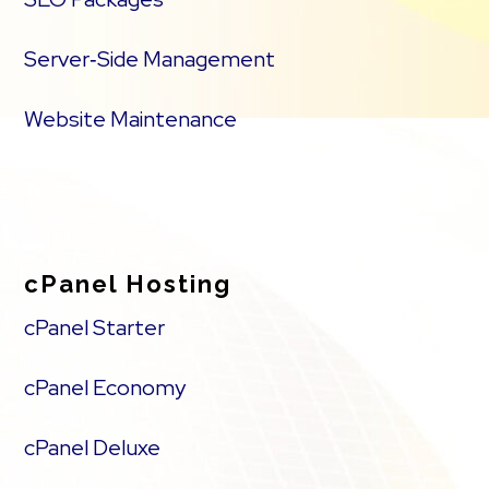
Server‑Side Management
Website Maintenance
cPanel Hosting
cPanel Starter
cPanel Economy
cPanel Deluxe