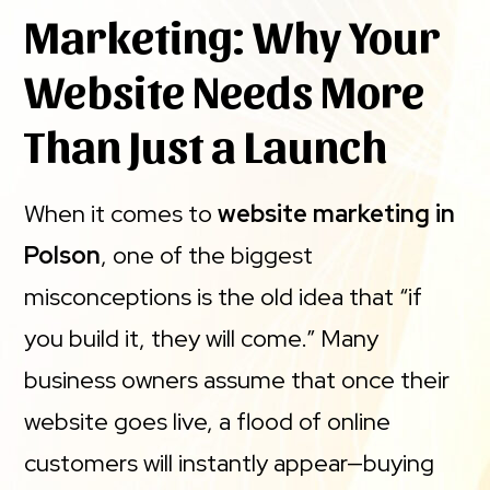
Marketing: Why Your
Website Needs More
Than Just a Launch
When it comes to
website marketing in
Polson
, one of the biggest
misconceptions is the old idea that “if
you build it, they will come.” Many
business owners assume that once their
website goes live, a flood of online
customers will instantly appear—buying