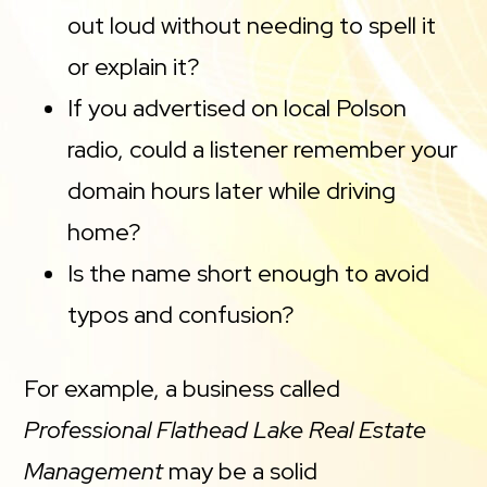
out loud without needing to spell it
or explain it?
If you advertised on local Polson
radio, could a listener remember your
domain hours later while driving
home?
Is the name short enough to avoid
typos and confusion?
For example, a business called
Professional Flathead Lake Real Estate
Management
may be a solid