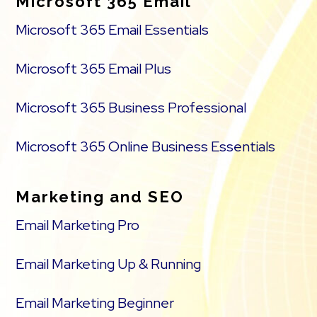
Microsoft 365 Email
Microsoft 365 Email Essentials
Microsoft 365 Email Plus
Microsoft 365 Business Professional
Microsoft 365 Online Business Essentials
Marketing and SEO
Email Marketing Pro
Email Marketing Up & Running
Email Marketing Beginner