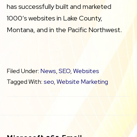
has successfully built and marketed
1000’s websites in Lake County,
Montana, and in the Pacific Northwest.
Filed Under:
News
,
SEO
,
Websites
Tagged With:
seo
,
Website Marketing
Footer