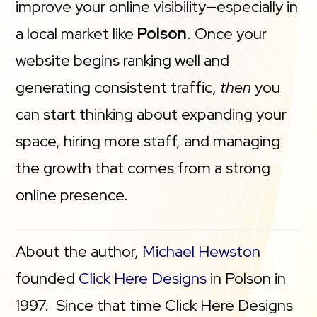
improve your online visibility—especially in
a local market like
Polson
. Once your
website begins ranking well and
generating consistent traffic,
then
you
can start thinking about expanding your
space, hiring more staff, and managing
the growth that comes from a strong
online presence.
About the author,
Michael Hewston
founded
Click Here Designs
in Polson in
1997. Since that time Click Here Designs