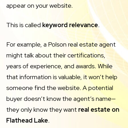
appear on your website.
This is called
keyword relevance
.
For example, a Polson real estate agent
might talk about their certifications,
years of experience, and awards. While
that information is valuable, it won’t help
someone find the website. A potential
buyer doesn’t know the agent’s name—
they only know they want
real estate on
Flathead Lake
.