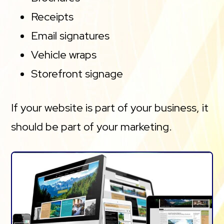
Receipts
Email signatures
Vehicle wraps
Storefront signage
If your website is part of your business, it
should be part of your marketing.