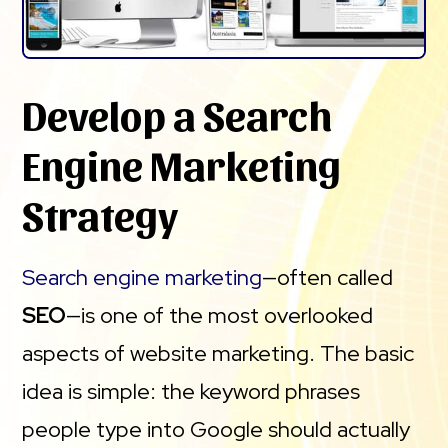
Develop a Search
Engine Marketing
Strategy
Search engine marketing
—often called
SEO
—is one of the most overlooked
aspects of website marketing. The basic
idea is simple: the keyword phrases
people type into Google should actually