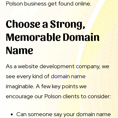
Polson business get found online.
Choose a Strong,
Memorable Domain
Name
As a website development company, we
see every kind of
domain name
imaginable. A few key points we
encourage our Polson clients to consider:
Can someone say your domain name