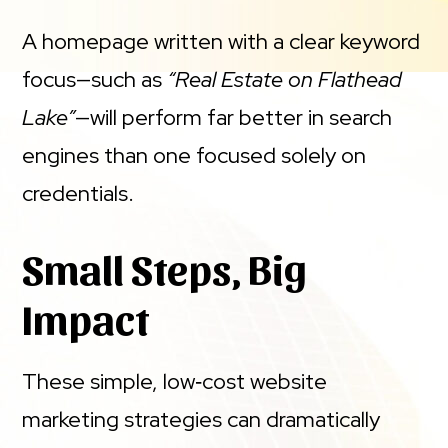
A homepage written with a clear keyword
focus—such as
“Real Estate on Flathead
Lake”
—will perform far better in search
engines than one focused solely on
credentials.
Small Steps, Big
Impact
These simple, low‑cost website
marketing strategies can dramatically