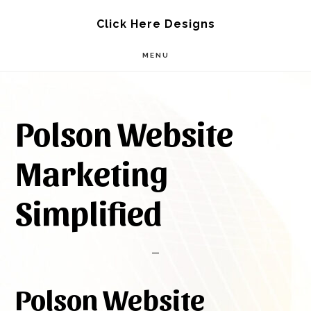
Skip
Skip
Click Here Designs
to
to
MENU
main
footer
content
Polson Website
Marketing
Simplified
Polson Website