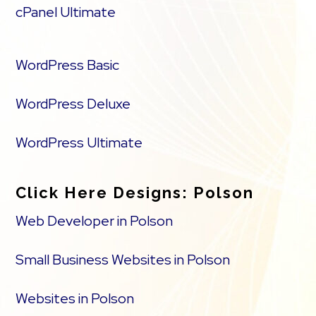
cPanel Ultimate
WordPress Basic
WordPress Deluxe
WordPress Ultimate
Click Here Designs: Polson
Web Developer in Polson
Small Business Websites in Polson
Websites in Polson