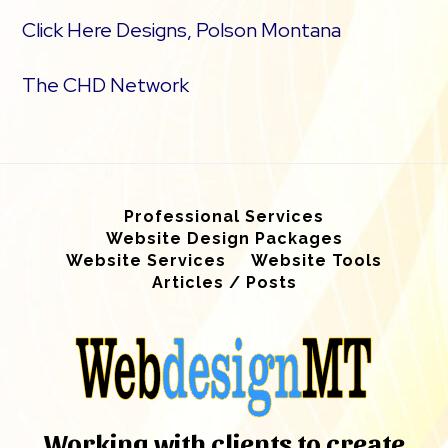
Click Here Designs, Polson Montana
The CHD Network
Professional Services
Website Design Packages
Website Services
Website Tools
Articles / Posts
Working with clients to create