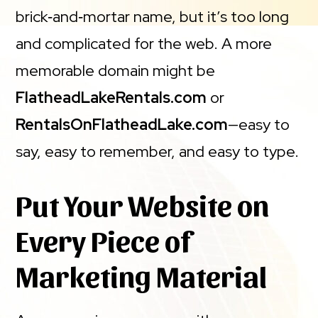
brick‑and‑mortar name, but it’s too long
and complicated for the web. A more
memorable domain might be
FlatheadLakeRentals.com
or
RentalsOnFlatheadLake.com
—easy to
say, easy to remember, and easy to type.
Put Your Website on
Every Piece of
Marketing Material