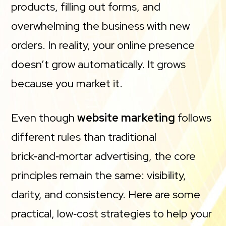
products, filling out forms, and
overwhelming the business with new
orders. In reality, your online presence
doesn’t grow automatically. It grows
because you market it.
Even though
website marketing
follows
different rules than traditional
brick‑and‑mortar advertising, the core
principles remain the same: visibility,
clarity, and consistency. Here are some
practical, low‑cost strategies to help your