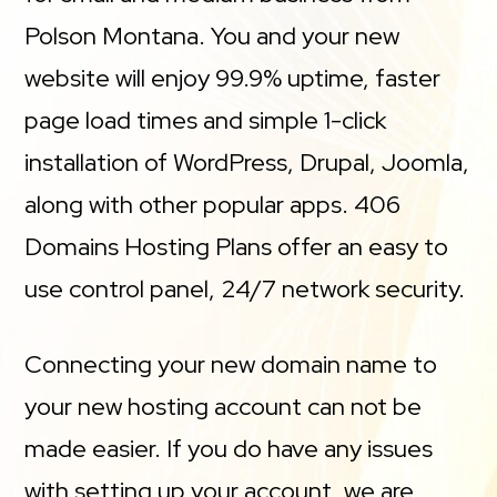
Polson Montana. You and your new
website will enjoy 99.9% uptime, faster
page load times and simple 1-click
installation of WordPress, Drupal, Joomla,
along with other popular apps. 406
Domains Hosting Plans offer an easy to
use control panel, 24/7 network security.
Connecting your new domain name to
your new hosting account can not be
made easier. If you do have any issues
with setting up your account, we are