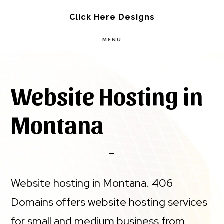
Skip
Skip
Click Here Designs
to
to
MENU
main
footer
content
Website Hosting in
Montana
Website hosting in Montana. 406
Domains offers website hosting services
for small and medium business from