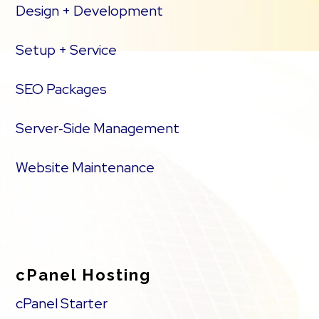
Design + Development
Setup + Service
SEO Packages
Server‑Side Management
Website Maintenance
cPanel Hosting
cPanel Starter