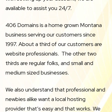
available to assist you 24/7.
406 Domains is a home grown Montana
business serving our customers since
1997. About a third of our customers are
website professionals. The other two
thirds are regular folks, and small and
medium sized businesses.
We also understand that professional and
newbies alike want a local hosting
provider that’s easy and that works. We