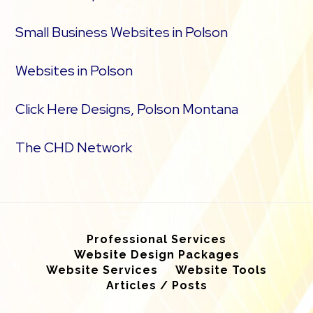
Small Business Websites in Polson
Websites in Polson
Click Here Designs, Polson Montana
The CHD Network
Professional Services
Website Design Packages
Website Services
Website Tools
Articles / Posts