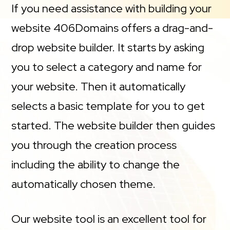
If you need assistance with building your
website 406Domains offers a drag-and-
drop website builder. It starts by asking
you to select a category and name for
your website. Then it automatically
selects a basic template for you to get
started. The website builder then guides
you through the creation process
including the ability to change the
automatically chosen theme.
Our website tool is an excellent tool for