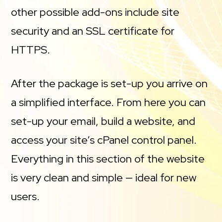
other possible add-ons include site
security and an SSL certificate for
HTTPS.
After the package is set-up you arrive on
a simplified interface. From here you can
set-up your email, build a website, and
access your site’s cPanel control panel.
Everything in this section of the website
is very clean and simple — ideal for new
users.