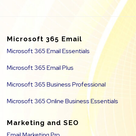
Footer
Microsoft 365 Email
Microsoft 365 Email Essentials
Microsoft 365 Email Plus
Microsoft 365 Business Professional
Microsoft 365 Online Business Essentials
Marketing and SEO
Email Marketing Pro