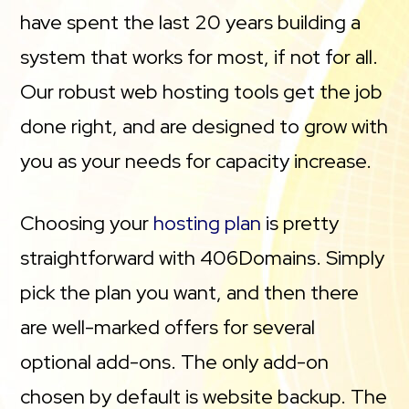
have spent the last 20 years building a
system that works for most, if not for all.
Our robust web hosting tools get the job
done right, and are designed to grow with
you as your needs for capacity increase.
Choosing your
hosting plan
is pretty
straightforward with 406Domains. Simply
pick the plan you want, and then there
are well-marked offers for several
optional add-ons. The only add-on
chosen by default is website backup. The