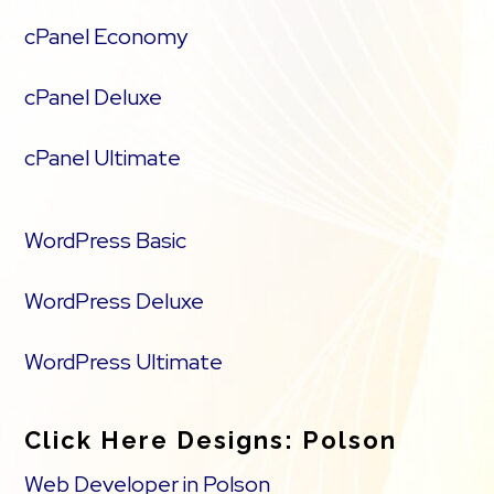
cPanel Economy
cPanel Deluxe
cPanel Ultimate
WordPress Basic
WordPress Deluxe
WordPress Ultimate
Click Here Designs: Polson
Web Developer in Polson