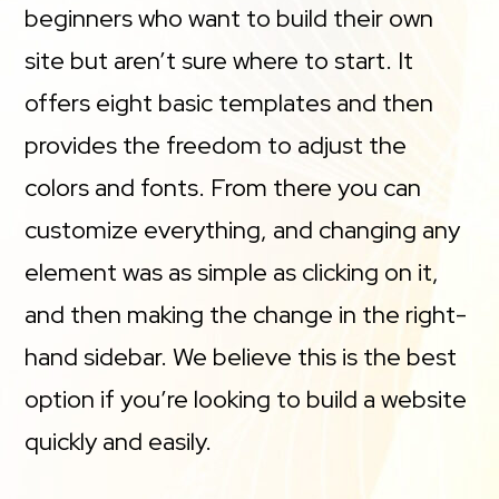
beginners who want to build their own
site but aren’t sure where to start. It
offers eight basic templates and then
provides the freedom to adjust the
colors and fonts. From there you can
customize everything, and changing any
element was as simple as clicking on it,
and then making the change in the right-
hand sidebar. We believe this is the best
option if you’re looking to build a website
quickly and easily.