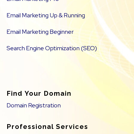
Email Marketing Up & Running
Email Marketing Beginner
Search Engine Optimization (SEO)
Find Your Domain
Domain Registration
Professional Services