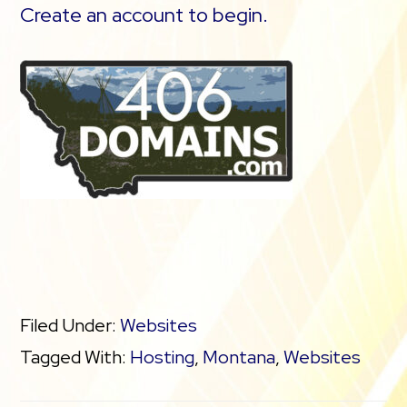
Create an account to begin.
Filed Under:
Websites
Tagged With:
Hosting
,
Montana
,
Websites