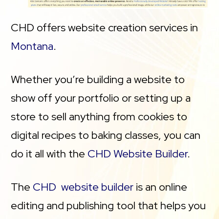
CHD offers website creation services in
Montana
.
Whether you’re building a website to
show off your portfolio or setting up a
store to sell anything from cookies to
digital recipes to baking classes, you can
do it all with the
CHD Website Builder
.
The
CHD website builder
is an online
editing and publishing tool that helps you