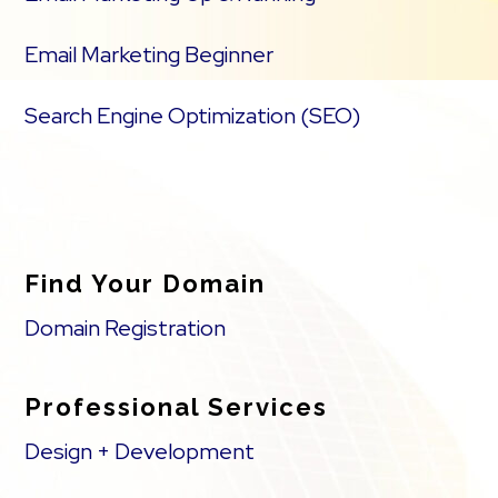
Email Marketing Beginner
Search Engine Optimization (SEO)
Find Your Domain
Domain Registration
Professional Services
Design + Development