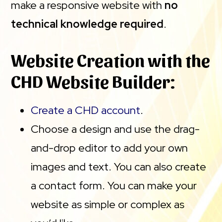
make a responsive website with
no
technical knowledge required
.
Website Creation with the
CHD Website Builder:
Create a CHD account
.
Choose a design and use the drag-
and-drop editor to add your own
images and text. You can also create
a contact form. You can make your
website as simple or complex as