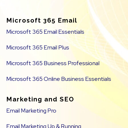
Footer
Microsoft 365 Email
Microsoft 365 Email Essentials
Microsoft 365 Email Plus
Microsoft 365 Business Professional
Microsoft 365 Online Business Essentials
Marketing and SEO
Email Marketing Pro
Email Marketing Up & Running