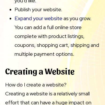
you’d like.
Publish your website.
Expand your website
as you grow.
You can add a full online store
complete with product listings,
coupons, shopping cart, shipping and
multiple payment options.
Creating a Website
How do I create a website?
Creating a website is a relatively small
effort that can have a huge impact on