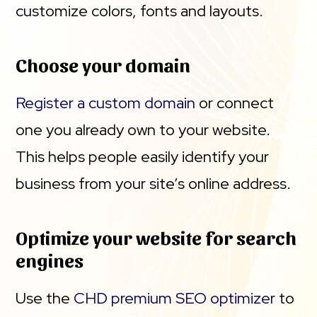
customize colors, fonts and layouts.
Choose your domain
Register a custom domain
or connect
one you already own to your website.
This helps people easily identify your
business from your site’s online address.
Optimize your website for search
engines
Use the
CHD premium SEO optimizer
to