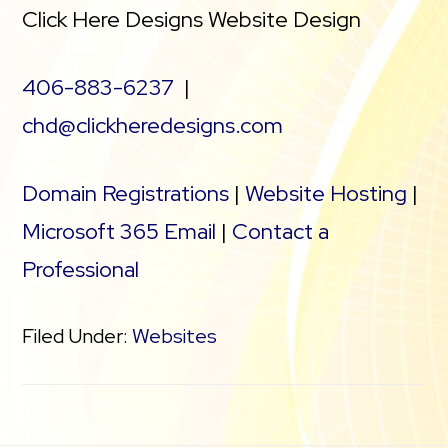
Click Here Designs Website Design
406-883-6237
|
chd@clickheredesigns.com
Domain Registrations
|
Website Hosting
|
Microsoft 365 Email
|
Contact a
Professional
Filed Under:
Websites