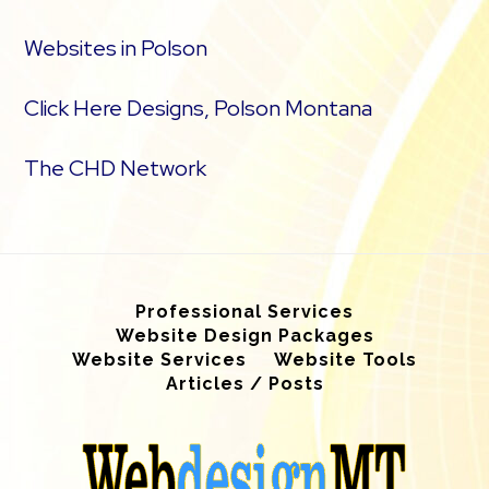
Websites in Polson
Click Here Designs, Polson Montana
The CHD Network
Professional Services
Website Design Packages
Website Services
Website Tools
Articles / Posts