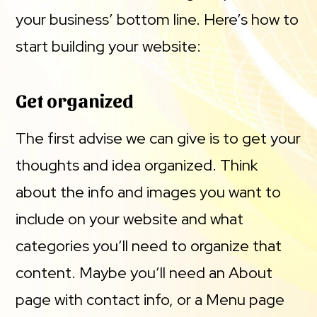
your business’ bottom line. Here’s how to
start building your website:
Get organized
The first advise we can give is to get your
thoughts and idea organized. Think
about the info and images you want to
include on your website and what
categories you’ll need to organize that
content. Maybe you’ll need an About
page with contact info, or a Menu page