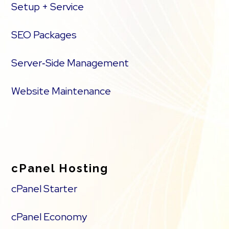
Setup + Service
SEO Packages
Server‑Side Management
Website Maintenance
cPanel Hosting
cPanel Starter
cPanel Economy