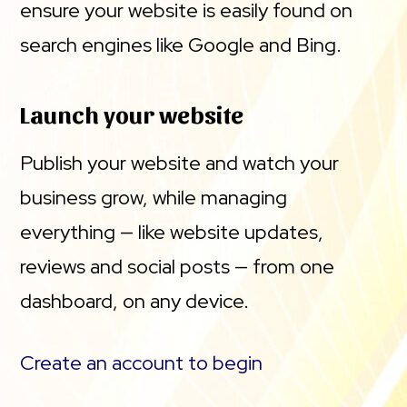
ensure your website is easily found on
search engines like Google and Bing.
Launch your website
Publish your website and watch your
business grow, while managing
everything — like website updates,
reviews and social posts — from one
dashboard, on any device.
Create an account to begin