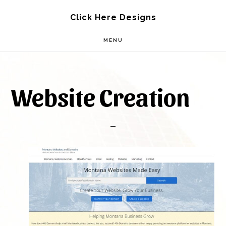
Skip
Skip
Click Here Designs
to
to
MENU
main
footer
content
Website Creation