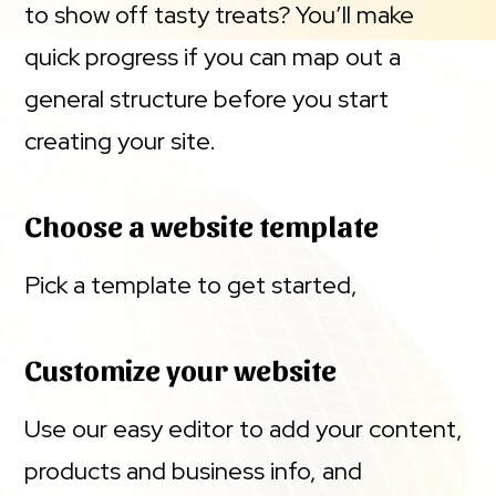
to show off tasty treats? You’ll make
quick progress if you can map out a
general structure before you start
creating your site.
Choose a website template
Pick a template to get started,
Customize your website
Use our easy editor to add your content,
products and business info, and