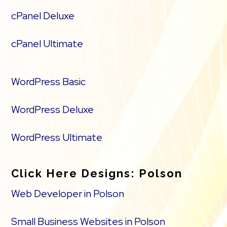
cPanel Deluxe
cPanel Ultimate
WordPress Basic
WordPress Deluxe
WordPress Ultimate
Click Here Designs: Polson
Web Developer in Polson
Small Business Websites in Polson