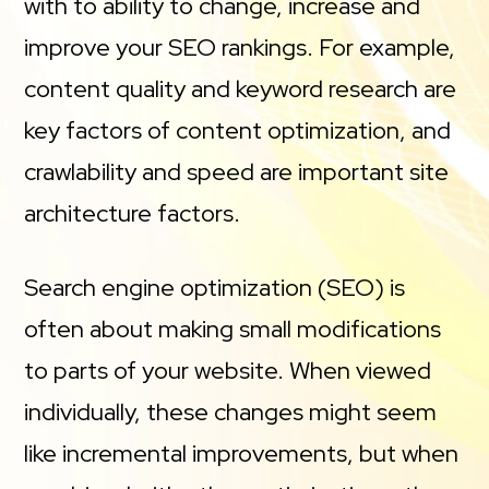
with to ability to change, increase and
improve your SEO rankings. For example,
content quality and keyword research are
key factors of content optimization, and
crawlability and speed are important site
architecture factors.
Search engine optimization (SEO) is
often about making small modifications
to parts of your website. When viewed
individually, these changes might seem
like incremental improvements, but when