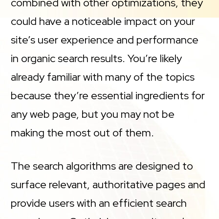
combined with other optimizations, they
could have a noticeable impact on your
site’s user experience and performance
in organic search results. You’re likely
already familiar with many of the topics
because they’re essential ingredients for
any web page, but you may not be
making the most out of them.
The search algorithms are designed to
surface relevant, authoritative pages and
provide users with an efficient search