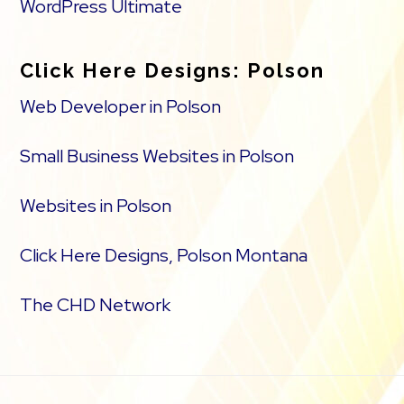
WordPress Ultimate
Click Here Designs: Polson
Web Developer in Polson
Small Business Websites in Polson
Websites in Polson
Click Here Designs, Polson Montana
The CHD Network