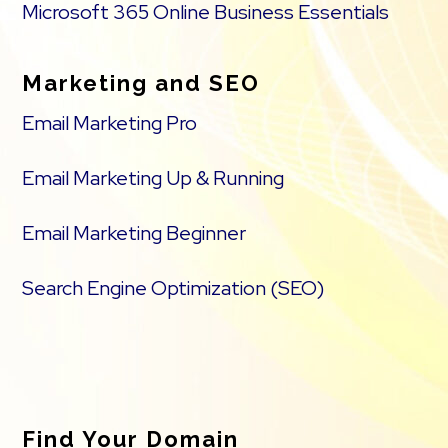
Microsoft 365 Online Business Essentials
Marketing and SEO
Email Marketing Pro
Email Marketing Up & Running
Email Marketing Beginner
Search Engine Optimization (SEO)
Find Your Domain