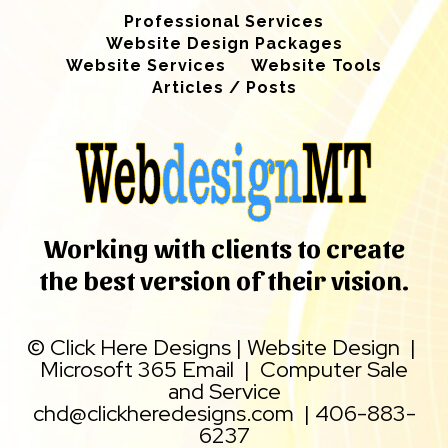
Professional Services
Website Design Packages
Website Services
Website Tools
Articles / Posts
Working with clients to create
the best version of their vision.
©
Click Here Designs
|
Website Design
|
Microsoft 365 Email
|
Computer Sale
and Service
chd@clickheredesigns.com
|
406-883-
6237