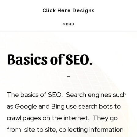
Skip
Skip
Click Here Designs
to
to
MENU
main
footer
content
Basics of SEO.
The basics of SEO. Search engines such
as Google and Bing use search bots to
crawl pages on the internet. They go
from site to site, collecting information