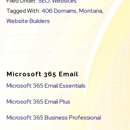
Filed Under:
SEO
,
Websites
Tagged With:
406 Domains
,
Montana
,
Website Builders
Footer
Microsoft 365 Email
Microsoft 365 Email Essentials
Microsoft 365 Email Plus
Microsoft 365 Business Professional