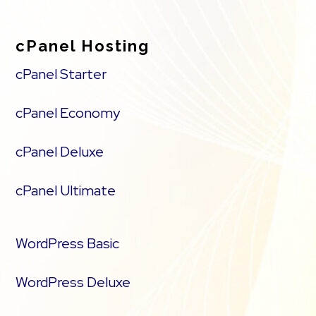
cPanel Hosting
cPanel Starter
cPanel Economy
cPanel Deluxe
cPanel Ultimate
WordPress Basic
WordPress Deluxe