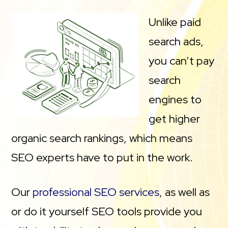
Unlike paid
search ads,
you can’t pay
search
engines to
get higher
organic search rankings, which means
SEO experts have to put in the work.
Our
professional SEO services
, as well as
or do it yourself SEO tools provide you