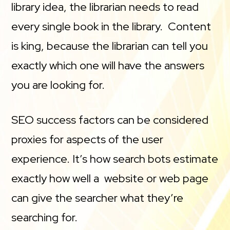
library idea, the librarian needs to read
every single book in the library. Content
is king, because the librarian can tell you
exactly which one will have the answers
you are looking for.
SEO success factors can be considered
proxies for aspects of the user
experience. It’s how search bots estimate
exactly how well a website or web page
can give the searcher what they’re
searching for.