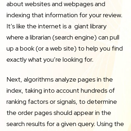
about websites and webpages and
indexing that information for your review.
It’s like the internet is a giant library
where a librarian (search engine) can pull
up a book (or a web site) to help you find
exactly what you’re looking for.
Next, algorithms analyze pages in the
index, taking into account hundreds of
ranking factors or signals, to determine
the order pages should appear in the
search results for a given query. Using the