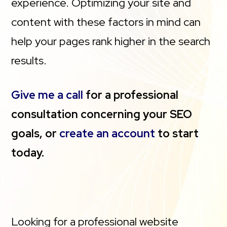
experience. Optimizing your site and
content with these factors in mind can
help your pages rank higher in the search
results.
Give me a call
for a professional
consultation concerning your SEO
goals, or
create an account
to start
today.
Looking for a professional website