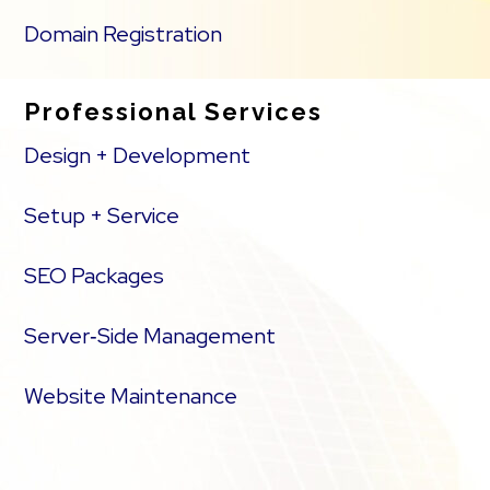
Domain Registration
Professional Services
Design + Development
Setup + Service
SEO Packages
Server‑Side Management
Website Maintenance