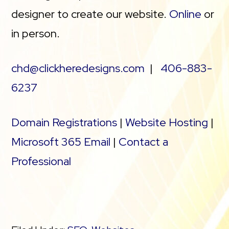
designer to create our website.
Online
or
in person.
chd@clickheredesigns.com
|
406-883-
6237
Domain Registrations
|
Website Hosting
|
Microsoft 365 Email
|
Contact a
Professional