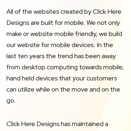
All of the websites created by Click Here
Designs are built for mobile. We not only
make or website mobile friendly, we build
our website for mobile devices. In the
last ten years the trend has been away
from desktop computing towards mobile,
hand held devices that your customers
can utilize while on the move and on the
go.
Click Here Designs has maintained a