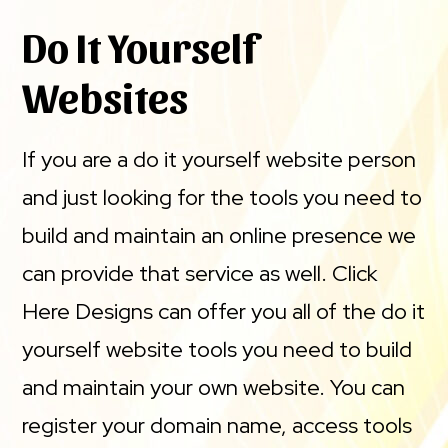
Do It Yourself
Websites
If you are a do it yourself website person
and just looking for the tools you need to
build and maintain an online presence we
can provide that service as well. Click
Here Designs can offer you all of the do it
yourself website tools you need to build
and maintain your own website. You can
register your domain name, access tools