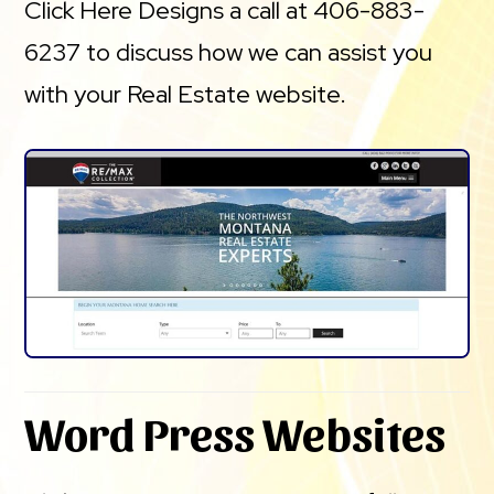
Click Here Designs a call at 406-883-
6237 to discuss how we can assist you
with your Real Estate website.
Word Press Websites