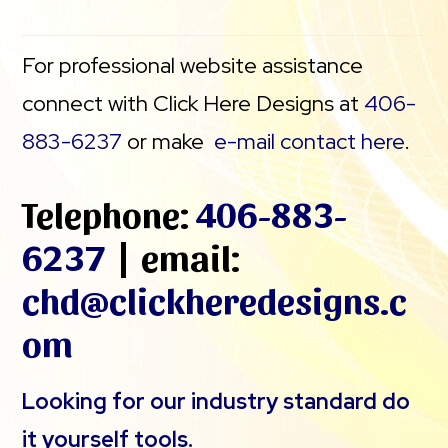
For professional website assistance
connect with Click Here Designs at
406-
883-6237
or make
e-mail contact here
.
Telephone:
406-883-
6237
| email:
chd@clickheredesigns.c
om
Looking for our industry standard do
it yourself tools.