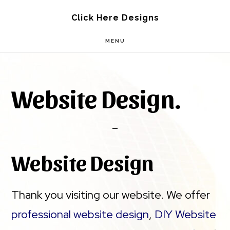
Skip
Skip
Click Here Designs
to
to
MENU
main
footer
content
Website Design.
Website Design
Thank you visiting our website. We offer
professional website design
,
DIY Website