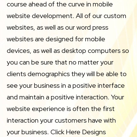
course ahead of the curve in mobile
website development. All of our custom
websites, as well as our word press
websites are designed for mobile
devices, as well as desktop computers so
you can be sure that no matter your
clients demographics they will be able to
see your business in a positive interface
and maintain a positive interaction. Your
website experience is often the first
interaction your customers have with
your business. Click Here Designs