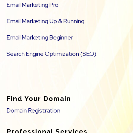
Email Marketing Pro
Email Marketing Up & Running
Email Marketing Beginner
Search Engine Optimization (SEO)
Find Your Domain
Domain Registration
Professional Services