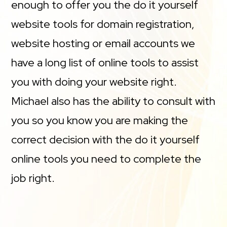
enough to offer you the do it yourself
website tools for domain registration,
website hosting or email accounts we
have a long list of online tools to assist
you with doing your website right.
Michael also has the ability to consult with
you so you know you are making the
correct decision with the do it yourself
online tools you need to complete the
job right.