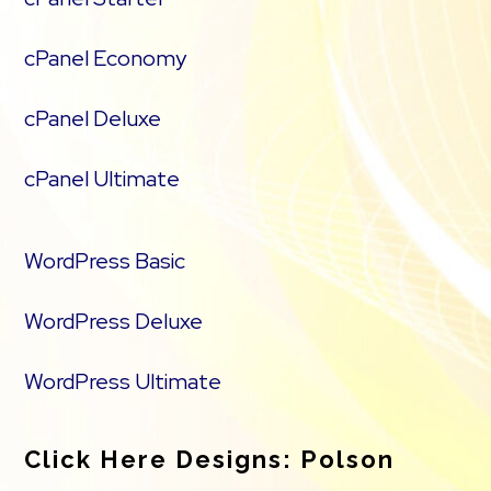
cPanel Economy
cPanel Deluxe
cPanel Ultimate
WordPress Basic
WordPress Deluxe
WordPress Ultimate
Click Here Designs: Polson