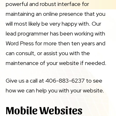
powerful and robust interface for
maintaining an online presence that you
will most likely be very happy with. Our
lead programmer has been working with
Word Press for more then ten years and
can consult, or assist you with the
maintenance of your website if needed.
Give us a call at 406-883-6237 to see
how we can help you with your website.
Mobile Websites