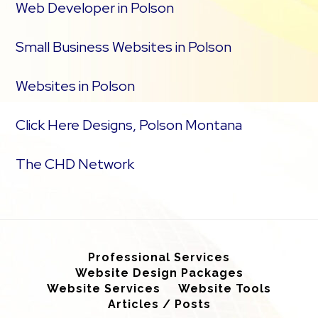
Web Developer in Polson
Small Business Websites in Polson
Websites in Polson
Click Here Designs, Polson Montana
The CHD Network
Professional Services
Website Design Packages
Website Services
Website Tools
Articles / Posts