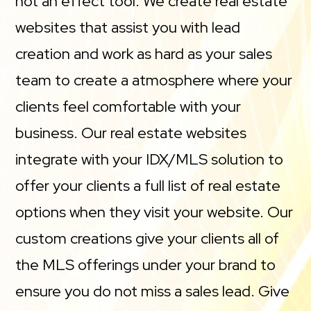
not an effect tool. We create real estate
websites that assist you with lead
creation and work as hard as your sales
team to create a atmosphere where your
clients feel comfortable with your
business. Our real estate websites
integrate with your IDX/MLS solution to
offer your clients a full list of real estate
options when they visit your website. Our
custom creations give your clients all of
the MLS offerings under your brand to
ensure you do not miss a sales lead. Give