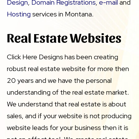
Design
,
Domain Registrations
,
e-mail
and
Hosting
services in Montana.
Real Estate Websites
Click Here Designs has been creating
robust real estate website for more then
20 years and we have the personal
understanding of the real estate market.
We understand that real estate is about
sales, and if your website is not producing
website leads for your business then it is