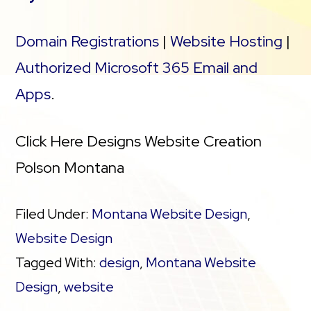
Domain Registrations
|
Website Hosting
|
Authorized Microsoft 365 Email and
Apps
.
Click Here Designs Website Creation
Polson Montana
Filed Under:
Montana Website Design
,
Website Design
Tagged With:
design
,
Montana Website
Design
,
website