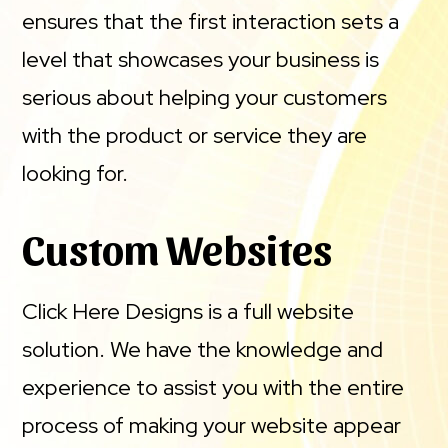
ensures that the first interaction sets a
level that showcases your business is
serious about helping your customers
with the product or service they are
looking for.
Custom Websites
Click Here Designs is a full website
solution. We have the knowledge and
experience to assist you with the entire
process of making your website appear