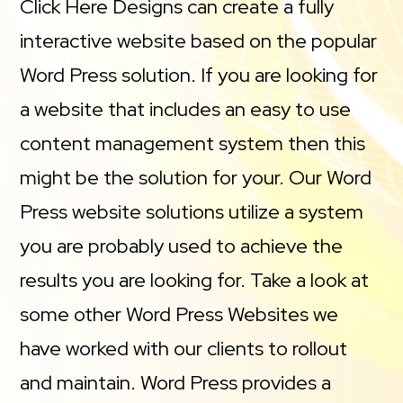
Click Here Designs can create a fully
interactive website based on the popular
Word Press solution. If you are looking for
a website that includes an easy to use
content management system then this
might be the solution for your. Our Word
Press website solutions utilize a system
you are probably used to achieve the
results you are looking for. Take a look at
some other Word Press Websites we
have worked with our clients to rollout
and maintain. Word Press provides a