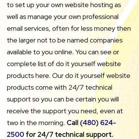
to set up your own website hosting as
well as manage your own professional
email services, often for less money then
the larger not to be named companies
available to you online. You can see or
complete list of do it yourself website
products here. Our do it yourself website
products come with 24/7 technical
support so you can be certain you will
receive the support you need, even at
two in the morning.
Call
(480) 624-
2500
for 24/7 technical support.