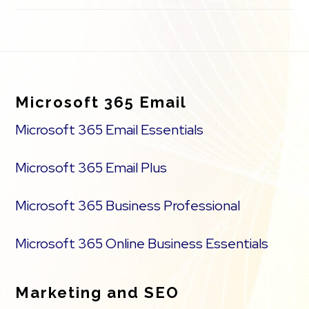
Footer
Microsoft 365 Email
Microsoft 365 Email Essentials
Microsoft 365 Email Plus
Microsoft 365 Business Professional
Microsoft 365 Online Business Essentials
Marketing and SEO