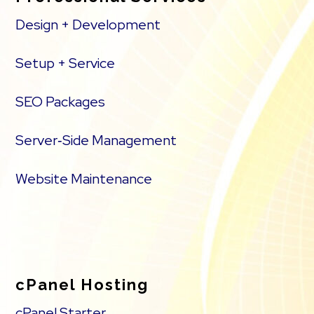
Design + Development
Setup + Service
SEO Packages
Server‑Side Management
Website Maintenance
cPanel Hosting
cPanel Starter