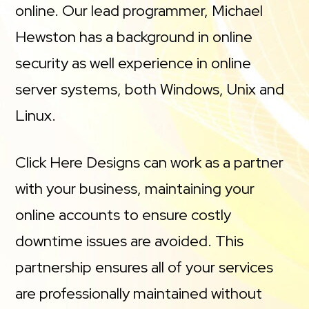
online. Our lead programmer, Michael
Hewston has a background in online
security as well experience in online
server systems, both Windows, Unix and
Linux.
Click Here Designs can work as a partner
with your business, maintaining your
online accounts to ensure costly
downtime issues are avoided. This
partnership ensures all of your services
are professionally maintained without