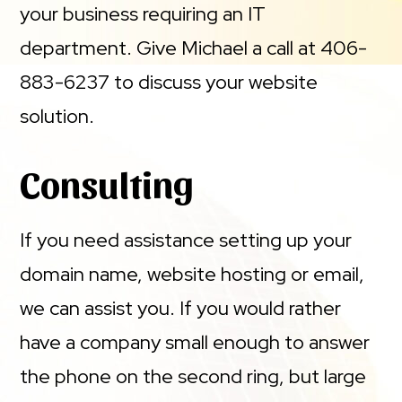
your business requiring an IT
department. Give Michael a call at 406-
883-6237 to discuss your website
solution.
Consulting
If you need assistance setting up your
domain name, website hosting or email,
we can assist you. If you would rather
have a company small enough to answer
the phone on the second ring, but large