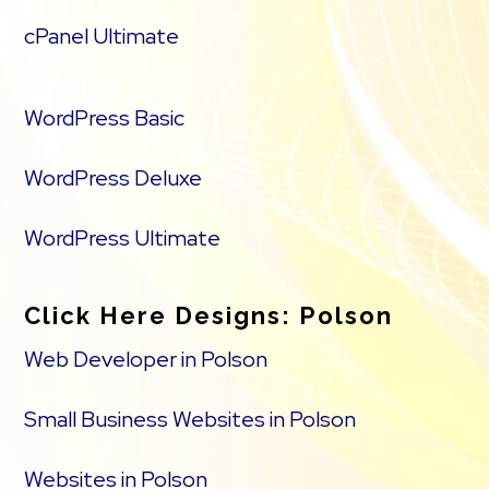
cPanel Ultimate
WordPress Basic
WordPress Deluxe
WordPress Ultimate
Click Here Designs: Polson
Web Developer in Polson
Small Business Websites in Polson
Websites in Polson