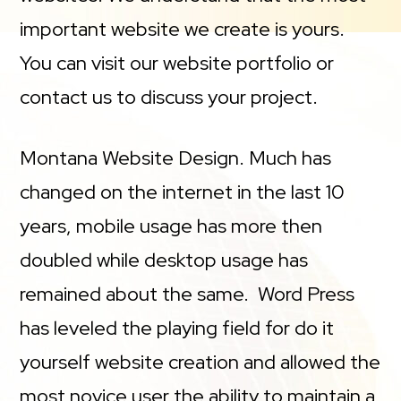
important website we create is yours.
You can visit our website portfolio or
contact us to discuss your project.
Montana Website Design. Much has
changed on the internet in the last 10
years, mobile usage has more then
doubled while desktop usage has
remained about the same. Word Press
has leveled the playing field for do it
yourself website creation and allowed the
most novice user the ability to maintain a