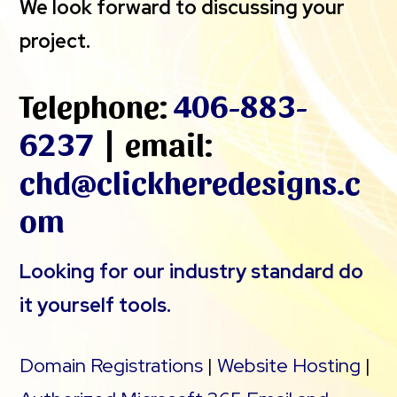
We look forward to discussing your
project.
Telephone:
406-883-
6237
| email:
chd@clickheredesigns.c
om
Looking for our industry standard do
it yourself tools.
Domain Registrations
|
Website Hosting
|