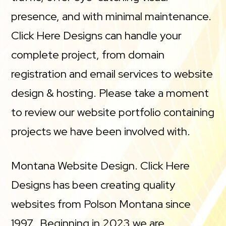
presence, and with minimal maintenance.
Click Here Designs can handle your
complete project, from domain
registration and email services to website
design & hosting. Please take a moment
to review our website portfolio containing
projects we have been involved with.
Montana Website Design. Click Here
Designs has been creating quality
websites from Polson Montana since
1997. Beginning in 2023 we are