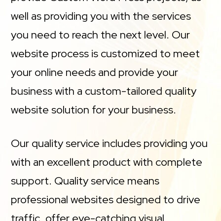
well as providing you with the services
you need to reach the next level. Our
website process is customized to meet
your online needs and provide your
business with a custom-tailored quality
website solution for your business.
Our quality service includes providing you
with an excellent product with complete
support. Quality service means
professional websites designed to drive
traffic, offer eye-catching visual