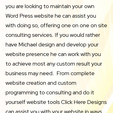
you are looking to maintain your own
Word Press website he can assist you
with doing so, offering one on one on site
consulting services. If you would rather
have Michael design and develop your
website presence he can work with you
to achieve most any custom result your
business may need. From complete
website creation and custom
programming to consulting and do it
yourself website tools Click Here Designs
can assist you with your website in ways