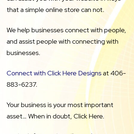
that a simple online store can not.
We help businesses connect with people,
and assist people with connecting with
businesses.
Connect with Click Here Designs
at 406-
883-6237.
Your business is your most important
asset… When in doubt, Click Here.