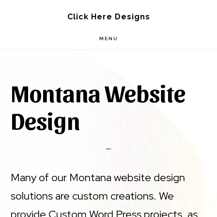
Skip
Skip
Click Here Designs
to
to
MENU
main
footer
content
Montana Website
Design
Many of our Montana website design
solutions are custom creations. We
provide Custom Word Press projects, as