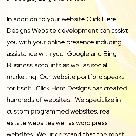
In addition to your website Click Here
Designs Website development can assist
you with your online presence including
assistance with your Google and Bing
Business accounts as well as social
marketing. Our website portfolio speaks
for itself. Click Here Designs has created
hundreds of websites. We specialize in
custom programmed websites, real
estate websites well as word press
websites. We understand that the most