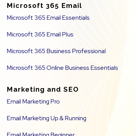
Microsoft 365 Email
Microsoft 365 Email Essentials
Microsoft 365 Email Plus
Microsoft 365 Business Professional
Microsoft 365 Online Business Essentials
Marketing and SEO
Email Marketing Pro
Email Marketing Up & Running
Email Marketing Beginner