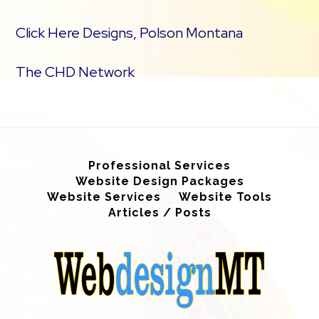
Click Here Designs, Polson Montana
The CHD Network
Professional Services
Website Design Packages
Website Services
Website Tools
Articles / Posts