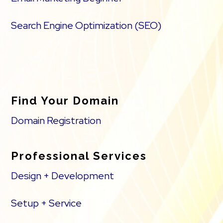
Search Engine Optimization (SEO)
Find Your Domain
Domain Registration
Professional Services
Design + Development
Setup + Service