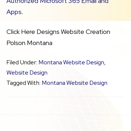
Authorized Microsoft 365 Email and
Apps
.
Click Here Designs Website Creation
Polson Montana
Filed Under:
Montana Website Design
,
Website Design
Tagged With:
Montana Website Design
Footer