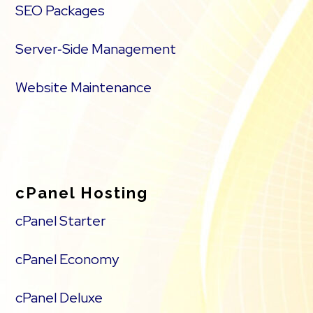
SEO Packages
Server‑Side Management
Website Maintenance
cPanel Hosting
cPanel Starter
cPanel Economy
cPanel Deluxe