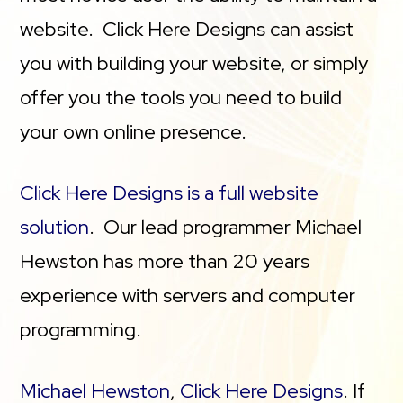
website. Click Here Designs can assist
you with building your website, or simply
offer you the tools you need to build
your own online presence.
Click Here Designs is a full website
solution
. Our lead programmer Michael
Hewston has more than 20 years
experience with servers and computer
programming.
Michael Hewston
,
Click Here Designs
. If