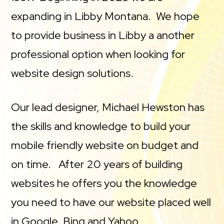
expanding in Libby Montana. We hope
to provide business in Libby a another
professional option when looking for
website design solutions.
Our lead designer, Michael Hewston has
the skills and knowledge to build your
mobile friendly website on budget and
on time. After 20 years of building
websites he offers you the knowledge
you need to have our website placed well
in Google, Bing and Yahoo.