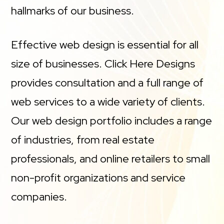
hallmarks of our business.
Effective web design is essential for all
size of businesses. Click Here Designs
provides consultation and a full range of
web services to a wide variety of clients.
Our web design portfolio includes a range
of industries, from real estate
professionals, and online retailers to small
non-profit organizations and service
companies.