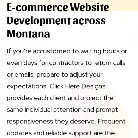
E-commerce Website
Development across
Montana
If you’re accustomed to waiting hours or
even days for contractors to return calls
or emails, prepare to adjust your
expectations. Click Here Designs
provides each client and project the
same individual attention and prompt
responsiveness they deserve. Frequent
updates and reliable support are the