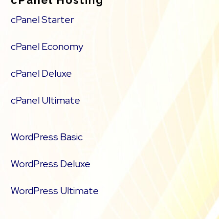
cPanel Starter
cPanel Economy
cPanel Deluxe
cPanel Ultimate
WordPress Basic
WordPress Deluxe
WordPress Ultimate