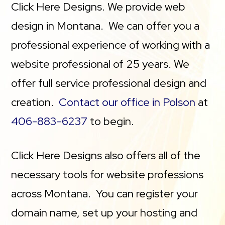
Click Here Designs. We provide web
design in Montana. We can offer you a
professional experience of working with a
website professional of 25 years. We
offer full service professional design and
creation.
Contact our office in Polson
at
406-883-6237
to begin.
Click Here Designs also offers all of the
necessary tools for website professions
across Montana. You can register your
domain name, set up your hosting and