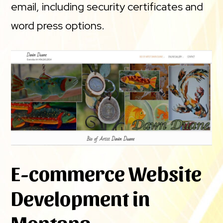
email, including security certificates and
word press options.
E-commerce Website
Development in
Montana