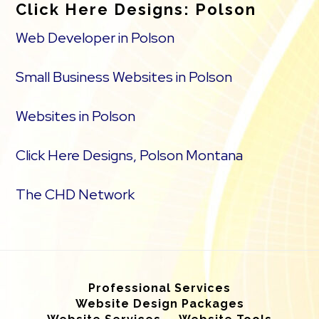
Click Here Designs: Polson
Web Developer in Polson
Small Business Websites in Polson
Websites in Polson
Click Here Designs, Polson Montana
The CHD Network
Professional Services
Website Design Packages