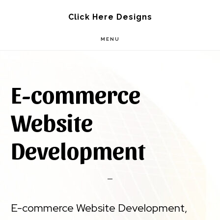
Skip
Skip
Click Here Designs
to
to
MENU
main
footer
content
E-commerce
Website
Development
E-commerce Website Development,