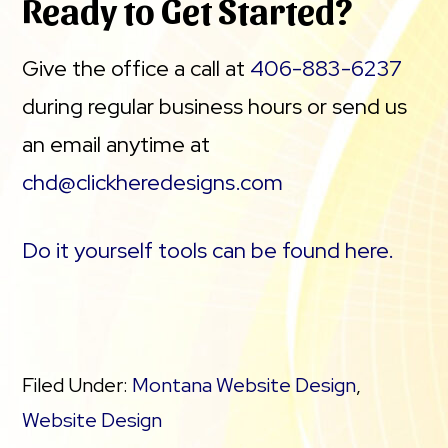
Ready to Get Started?
Give the office a call at
406-883-6237
during regular business hours or send us
an email anytime at
chd@clickheredesigns.com
Do it yourself tools can be found here.
Filed Under:
Montana Website Design
,
Website Design