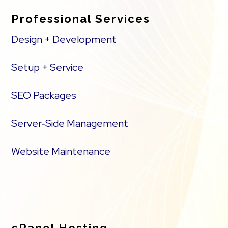
Professional Services
Design + Development
Setup + Service
SEO Packages
Server‑Side Management
Website Maintenance
cPanel Hosting