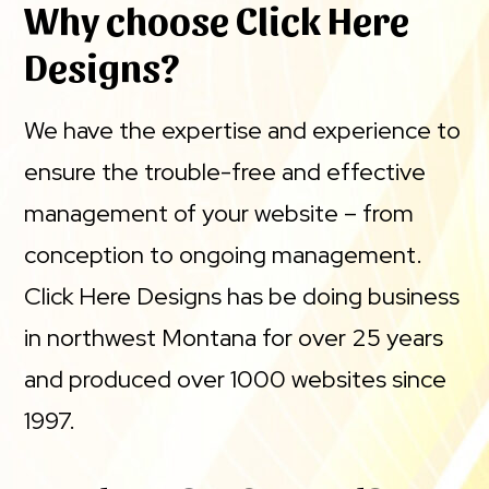
Why choose Click Here
Designs?
We have the expertise and experience to
ensure the trouble-free and effective
management of your website – from
conception to ongoing management.
Click Here Designs has be doing business
in northwest Montana for over 25 years
and produced over 1000 websites since
1997.