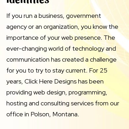
If you run a business, government
agency or an organization, you know the
importance of your web presence. The
ever-changing world of technology and
communication has created a challenge
for you to try to stay current. For 25
years, Click Here Designs has been
providing web design, programming,
hosting and consulting services from our
office in Polson, Montana.