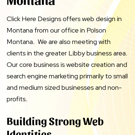
Click Here Designs offers web design in
Montana from our office in Polson
Montana. We are also meeting with
clients in the greater Libby business area.
Our core business is website creation and
search engine marketing primarily to small
and medium sized businesses and non-
profits.
Building Strong Web
Identities