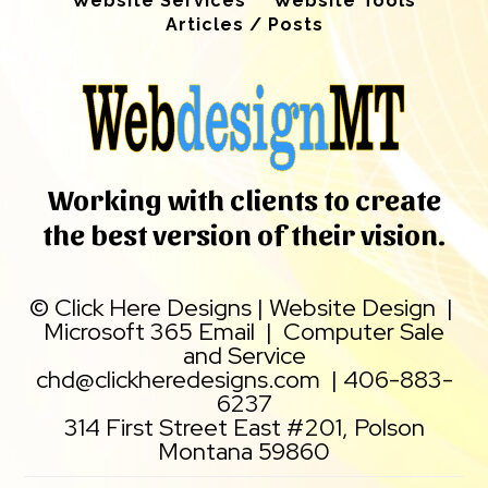
Website Services
Website Tools
Articles / Posts
Working with clients to create
the best version of their vision.
©
Click Here Designs
|
Website Design
|
Microsoft 365 Email
|
Computer Sale
and Service
chd@clickheredesigns.com
|
406-883-
6237
314 First Street East #201, Polson
Montana 59860