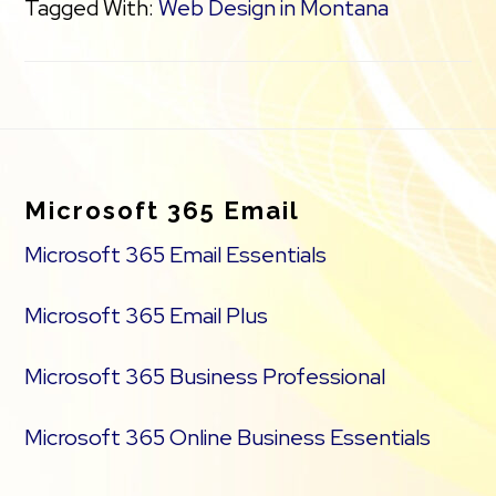
Tagged With:
Web Design in Montana
Footer
Microsoft 365 Email
Microsoft 365 Email Essentials
Microsoft 365 Email Plus
Microsoft 365 Business Professional
Microsoft 365 Online Business Essentials