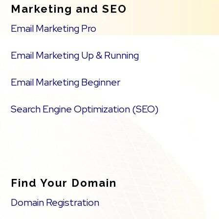
Marketing and SEO
Email Marketing Pro
Email Marketing Up & Running
Email Marketing Beginner
Search Engine Optimization (SEO)
Find Your Domain
Domain Registration