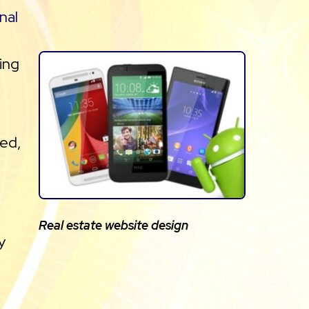
nal
ring
ted,
Real estate website design
y