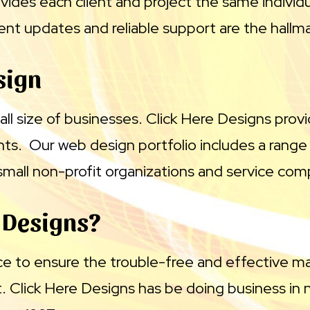
vides each client and project the same individ
t updates and reliable support are the hallma
sign
all size of businesses. Click Here Designs provi
ents. Our web design portfolio includes a range 
o small non-profit organizations and service com
 Designs?
ce to ensure the trouble-free and effective 
Click Here Designs has be doing business in 