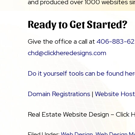
and produced over 1000 websites si
Ready to Get Started?
Give the office a call at
406-883-62
chd@clickheredesigns.com
Do it yourself tools can be found her
Domain Registrations
|
Website Host
Real Estate Website Design – Click 
Filed Under:
Web Design
,
Web Design M