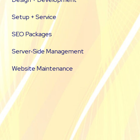
Setup + Service
SEO Packages
Server‑Side Management
Website Maintenance