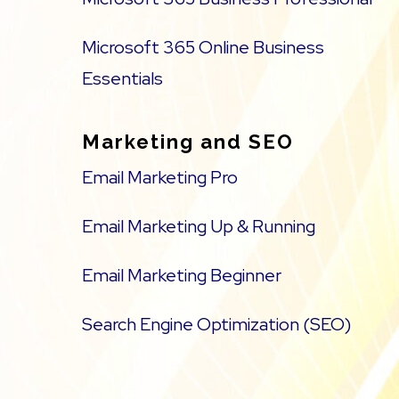
Microsoft 365 Online Business
Essentials
Marketing and SEO
Email Marketing Pro
Email Marketing Up & Running
Email Marketing Beginner
Search Engine Optimization (SEO)