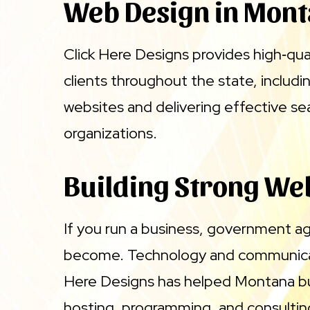
Web Design in Mon
Click Here Designs provides high‑qua
clients throughout the state, includ
websites and delivering effective se
organizations.
Building Strong Web
If you run a business, government a
become. Technology and communicatio
Here Designs has helped Montana bu
hosting, programming, and consulting