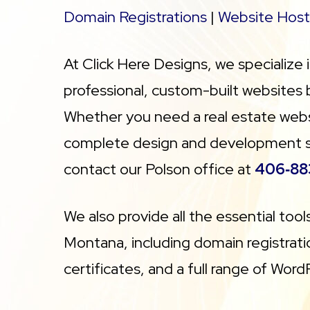
Domain Registrations
|
Website Host
At Click Here Designs, we specialize 
professional, custom-built websites
Whether you need a real estate websi
complete design and development serv
contact our Polson office at
406‑88
We also provide all the essential too
Montana, including domain registratio
certificates, and a full range of Word