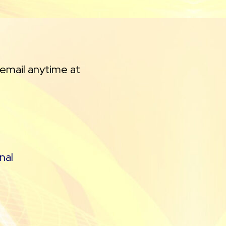
 email anytime at
nal