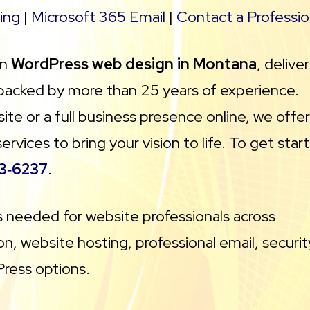
ing
|
Microsoft 365 Email
|
Contact a Professio
in
WordPress web design in Montana
, delive
 backed by more than 25 years of experience.
te or a full business presence online, we offer
ices to bring your vision to life. To get star
3‑6237
.
ls needed for website professionals across
n, website hosting, professional email, securit
Press options.