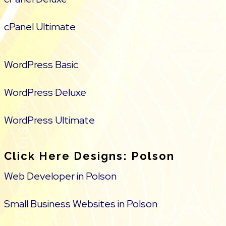
cPanel Ultimate
WordPress Basic
WordPress Deluxe
WordPress Ultimate
Click Here Designs: Polson
Web Developer in Polson
Small Business Websites in Polson