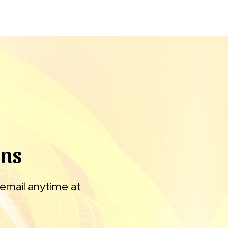
gns
 email anytime at