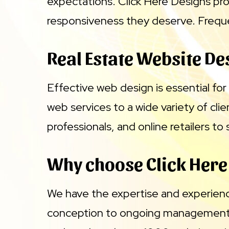
expectations. Click Here Designs pro
responsiveness they deserve. Frequen
Real Estate Website De
Effective web design is essential for 
web services to a wide variety of cli
professionals, and online retailers t
Why choose Click Here
We have the expertise and experien
conception to ongoing management. 