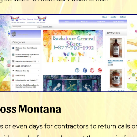
ross Montana
 or even days for contractors to return calls or