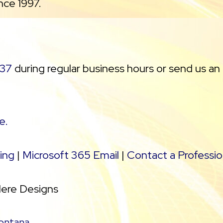
nce 1997.
37
during regular business hours or send us an
e.
ing
|
Microsoft 365 Email
|
Contact a Professio
Here Designs
ontana