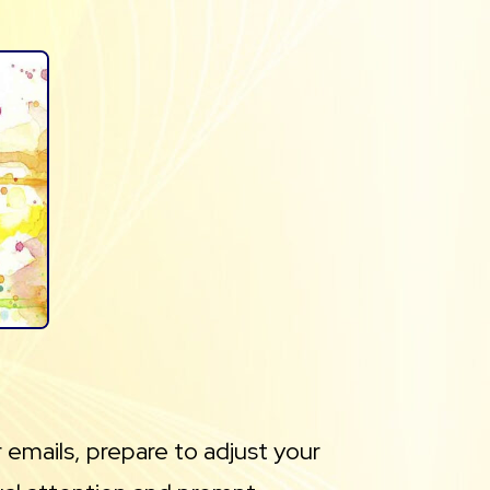
 emails, prepare to adjust your