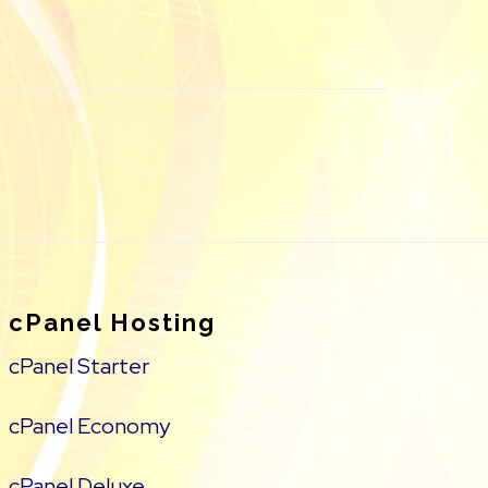
cPanel Hosting
cPanel Starter
cPanel Economy
cPanel Deluxe