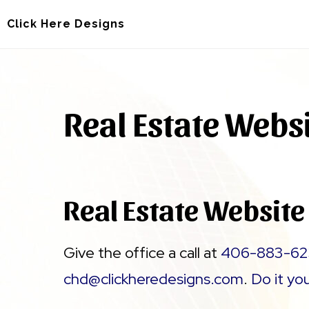
Skip
Skip
Click Here Designs
to
to
main
footer
content
Real Estate Webs
Real Estate Website
Give the office a call at
406-883-62
chd@clickheredesigns.com
.
Do it yo