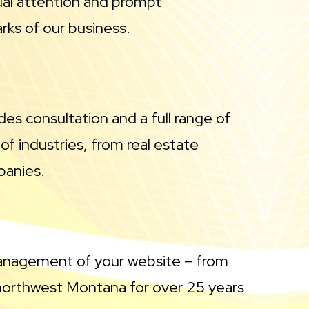
ual attention and prompt
rks of our business.
des consultation and a full range of
of industries, from real estate
panies.
management of your website – from
northwest Montana for over 25 years