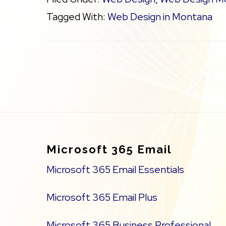
Tagged With:
Web Design in Montana
Footer
Microsoft 365 Email
Microsoft 365 Email Essentials
Microsoft 365 Email Plus
Microsoft 365 Business Professional