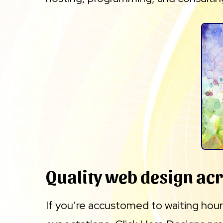
Quality web design ac
If you’re accustomed to waiting hours