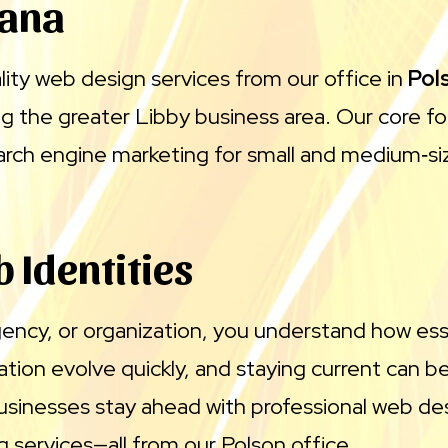
tana
lity web design services from our office in
Pol
ing the greater Libby business area. Our core f
arch engine marketing for small and medium‑si
 Identities
gency, or organization, you understand how es
n evolve quickly, and staying current can be a
sinesses stay ahead with professional web d
 services—all from our Polson office.