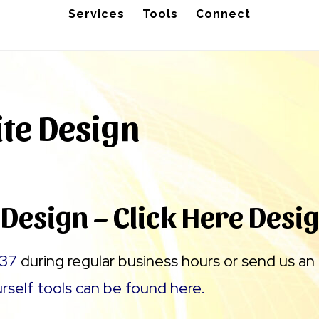
Services
Tools
Connect
ite Design
 Design – Click Here Desi
37
during regular business hours or send us an
urself tools can be found here.