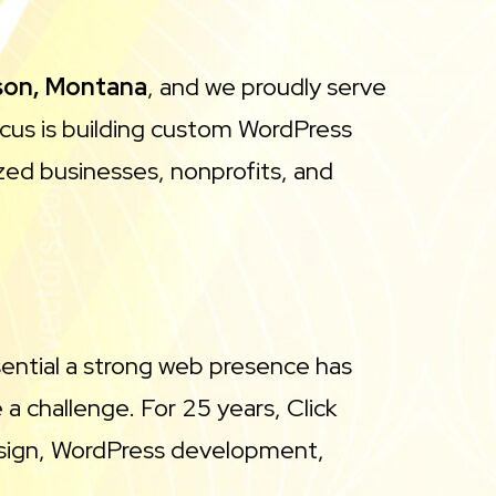
son, Montana
, and we proudly serve
ocus is building custom WordPress
zed businesses, nonprofits, and
sential a strong web presence has
 challenge. For 25 years, Click
esign, WordPress development,