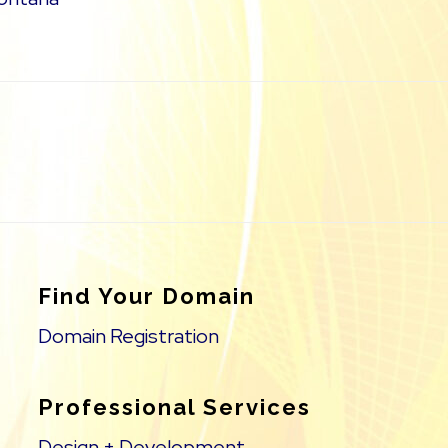
Find Your Domain
Domain Registration
Professional Services
Design + Development