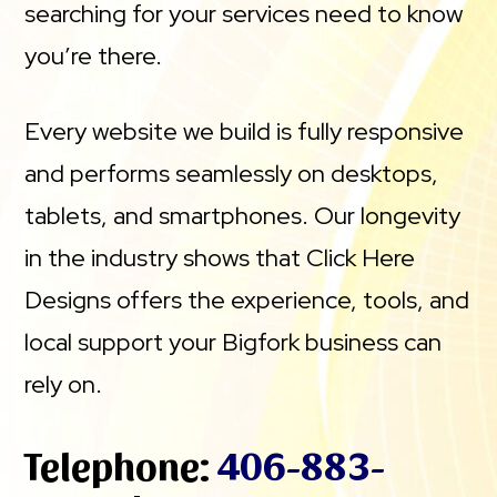
searching for your services need to know
you’re there.
Every website we build is fully responsive
and performs seamlessly on desktops,
tablets, and smartphones. Our longevity
in the industry shows that Click Here
Designs offers the experience, tools, and
local support your Bigfork business can
rely on.
Telephone:
406-883-