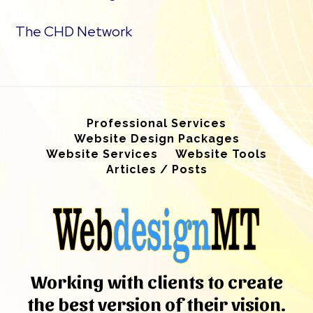
The CHD Network
Professional Services
Website Design Packages
Website Services
Website Tools
Articles / Posts
Working with clients to create
the best version of their vision.