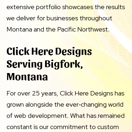
extensive portfolio showcases the results
we deliver for businesses throughout
Montana and the Pacific Northwest.
Click Here Designs
Serving Bigfork,
Montana
For over 25 years, Click Here Designs has
grown alongside the ever‑changing world
of web development. What has remained
constant is our commitment to custom