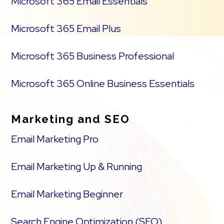
Microsoft 365 Email Essentials
Microsoft 365 Email Plus
Microsoft 365 Business Professional
Microsoft 365 Online Business Essentials
Marketing and SEO
Email Marketing Pro
Email Marketing Up & Running
Email Marketing Beginner
Search Engine Optimization (SEO)