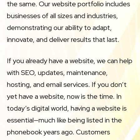
the same. Our website portfolio includes
businesses of all sizes and industries,
demonstrating our ability to adapt,
innovate, and deliver results that last.
If you already have a website, we can help
with SEO, updates, maintenance,
hosting, and email services. If you don’t
yet have a website, now is the time. In
today’s digital world, having a website is
essential—much like being listed in the
phonebook years ago. Customers