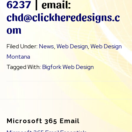
6237
| email:
chd@clickheredesigns.c
om
Filed Under:
News
,
Web Design
,
Web Design
Montana
Tagged With:
Bigfork Web Design
Footer
Microsoft 365 Email