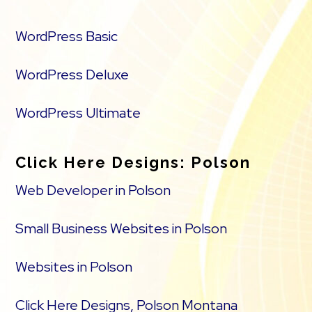
WordPress Basic
WordPress Deluxe
WordPress Ultimate
Click Here Designs: Polson
Web Developer in Polson
Small Business Websites in Polson
Websites in Polson
Click Here Designs, Polson Montana