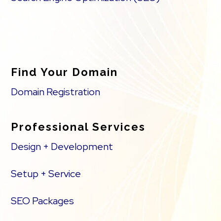
Find Your Domain
Domain Registration
Professional Services
Design + Development
Setup + Service
SEO Packages