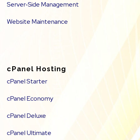
Server‑Side Management
Website Maintenance
cPanel Hosting
cPanel Starter
cPanel Economy
cPanel Deluxe
cPanel Ultimate