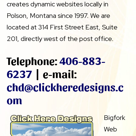
creates dynamic websites locally in
Polson, Montana since 1997. We are
located at 314 First Street East, Suite
201, directly west of the post office.
Telephone:
406-883-
6237
| e-mail:
chd@clickheredesigns.c
om
Bigfork
Web