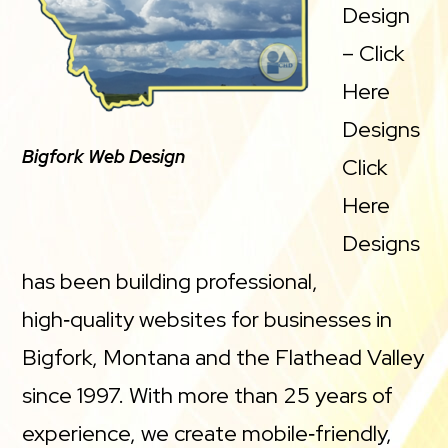
Design
– Click
Here
Designs
Bigfork Web Design
Click
Here
Designs
has been building professional,
high‑quality websites for businesses in
Bigfork, Montana and the Flathead Valley
since 1997. With more than 25 years of
experience, we create mobile‑friendly,