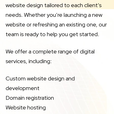
website design tailored to each client’s
needs. Whether you’re launching a new
website or refreshing an existing one, our
team is ready to help you get started.
We offer a complete range of digital
services, including:
Custom website design and
development
Domain registration
Website hosting