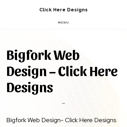
Skip
Skip
Click Here Designs
to
to
MENU
main
footer
content
Bigfork Web
Design – Click Here
Designs
Bigfork Web Design- Click Here Designs