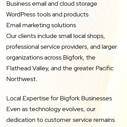
Business email and cloud storage
WordPress tools and products
Email marketing solutions
Our clients include small local shops,
professional service providers, and larger
organizations across Bigfork, the
Flathead Valley, and the greater Pacific
Northwest.
Local Expertise for Bigfork Businesses
Even as technology evolves, our
dedication to customer service remains