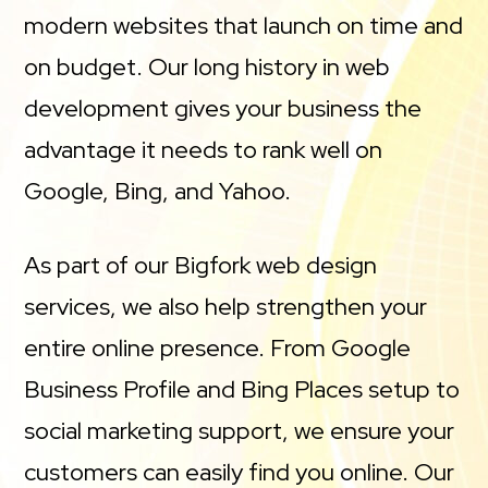
modern websites that launch on time and
on budget. Our long history in web
development gives your business the
advantage it needs to rank well on
Google, Bing, and Yahoo.
As part of our Bigfork web design
services, we also help strengthen your
entire online presence. From Google
Business Profile and Bing Places setup to
social marketing support, we ensure your
customers can easily find you online. Our