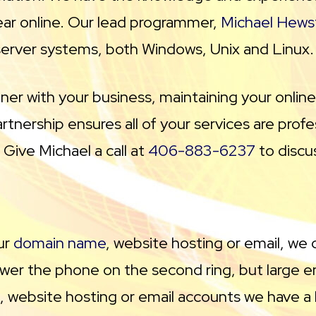
ar online. Our lead programmer,
Michael Hews
e server systems, both Windows, Unix and Linux.
tner with your business, maintaining your onlin
tnership ensures all of your services are prof
Give Michael a call at
406-883-6237
to discu
ur
domain name
, website hosting or email, we 
er the phone on the second ring, but large en
, website hosting or email accounts we have a lo