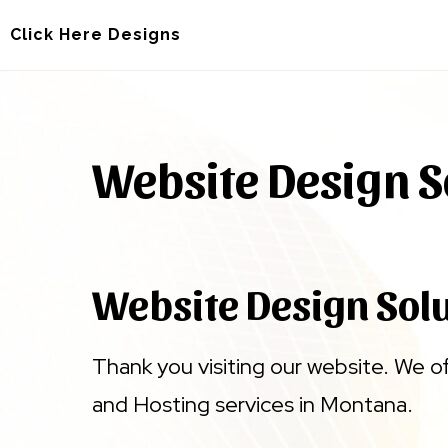
Skip
Skip
Click Here Designs
to
to
main
footer
content
Website Design S
Website Design Sol
Thank you visiting our website. We o
and Hosting services in Montana.