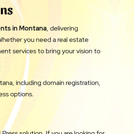
gns
ents in Montana
, delivering
Whether you need a real estate
nt services to bring your vision to
tana, including domain registration,
ress options.
Press solution. If you are looking for