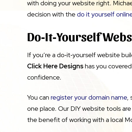
with doing your website right. Michae
decision with the
do it yourself onlin
Do‑It‑Yourself Webs
If you’re a do‑it‑yourself website bu
Click Here Designs
has you covered.
confidence.
You can
register your domain name
,
one place. Our DIY website tools are 
the benefit of working with a local