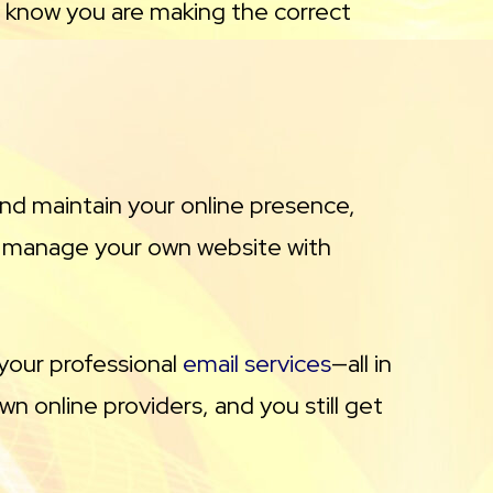
ou know you are making the correct
 and maintain your online presence,
d manage your own website with
your professional
email services
—all in
n online providers, and you still get