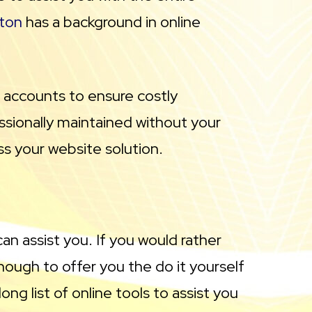
ton
has a background in online
e accounts to ensure costly
essionally maintained without your
ss your website solution.
can assist you. If you would rather
ough to offer you the do it yourself
ng list of online tools to assist you