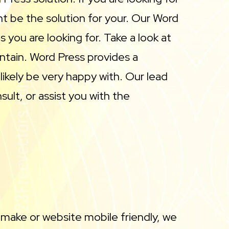
 be the solution for your. Our Word
 you are looking for. Take a look at
ntain. Word Press provides a
likely be very happy with. Our lead
lt, or assist you with the
 make or website mobile friendly, we