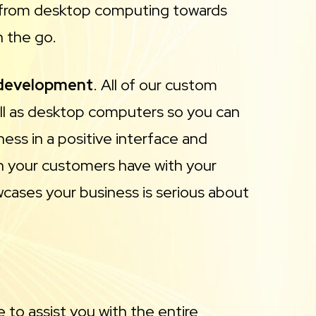
ay from desktop computing towards
n the go.
 development
. All of our custom
ell as desktop computers so you can
ess in a positive interface and
ion your customers have with your
owcases your business is serious about
 to assist you with the entire