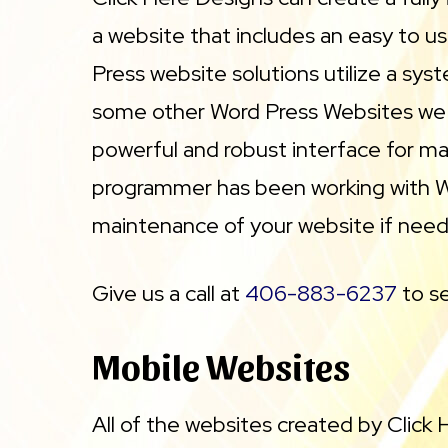
a website that includes an easy to 
Press website solutions utilize a sys
some other Word Press Websites we ha
powerful and robust interface for mai
programmer has been working with Wor
maintenance of your website if nee
Give us a call at
406-883-6237
to se
Mobile Websites
All of the websites created by Click