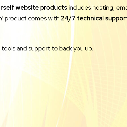
urself website products
includes hosting, emai
DIY product comes with
24/7 technical suppor
e tools and support to back you up.