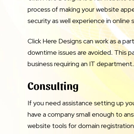
process of making your website appe
security as well experience in onlin
Click Here Designs can work as a par
downtime issues are avoided. This par
business requiring an IT department. 
Consulting
If you need assistance setting up yo
have a company small enough to answ
website tools for domain registration