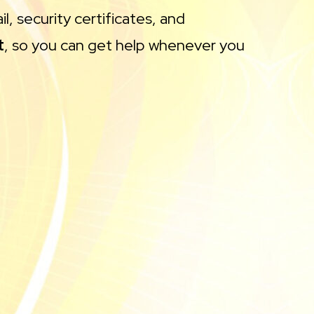
l, security certificates, and
t
, so you can get help whenever you