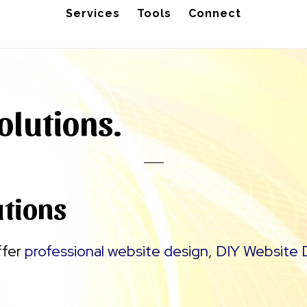
Services
Tools
Connect
olutions.
utions
ffer
professional website design
,
DIY Website 