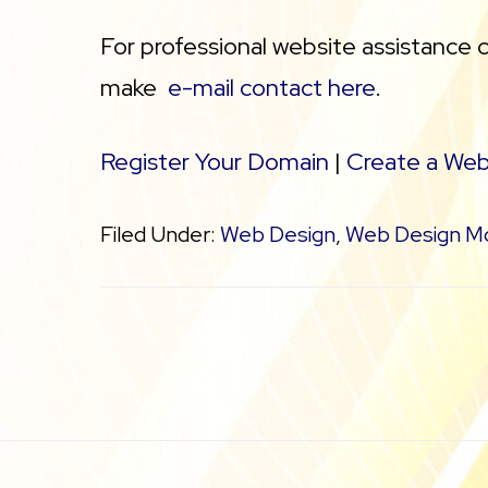
For professional website assistance 
make
e-mail contact here
.
Register Your Domain
|
Create a Web
Filed Under:
Web Design
,
Web Design M
Footer