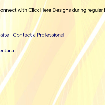
connect with Click Here Designs during regular
site
|
Contact a Professional
ontana