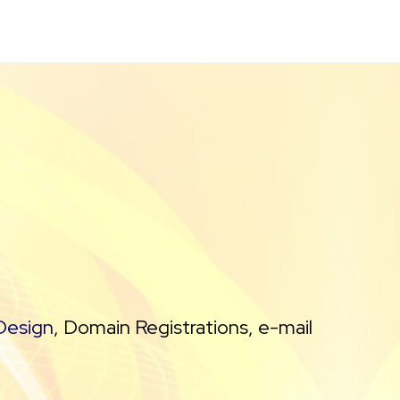
Design
, Domain Registrations, e-mail