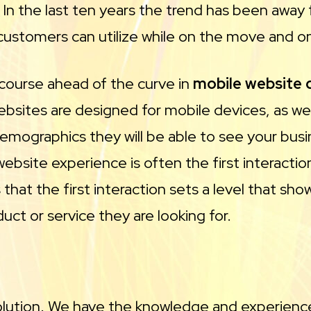
. In the last ten years the trend has been aw
customers can utilize while on the move and o
 course ahead of the curve in
mobile website
websites are designed for mobile devices, as w
emographics they will be able to see your busin
 website experience is often the first interact
that the first interaction sets a level that sh
ct or service they are looking for.
solution. We have the knowledge and experience