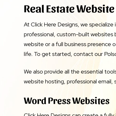
Real Estate Website
At Click Here Designs, we specialize 
professional, custom-built websites
website or a full business presence 
life. To get started, contact our Pols
We also provide all the essential too
website hosting, professional email, s
Word Press Websites
Click Here Designs can create a fully