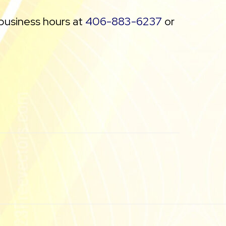
 business hours at
406-883-6237
or