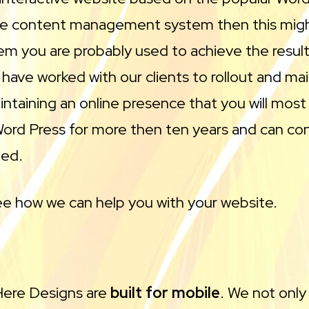
use content management system then this might
tem you are probably used to achieve the results
ve worked with our clients to rollout and mai
ntaining an online presence that you will most 
d Press for more then ten years and can consu
ded.
e how we can help you with your website.
 Here Designs are
built for mobile
. We not only