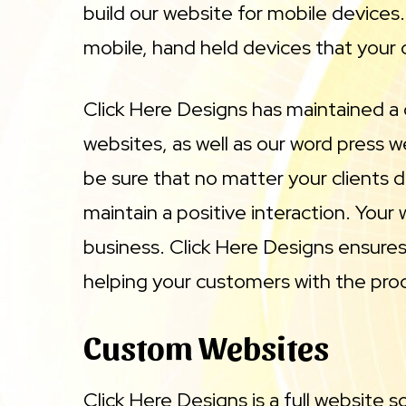
build our website for mobile devices
mobile, hand held devices that your 
Click Here Designs has maintained a
websites, as well as our word press 
be sure that no matter your clients d
maintain a positive interaction. Your
business. Click Here Designs ensures 
helping your customers with the produ
Custom Websites
Click Here Designs is a full website 