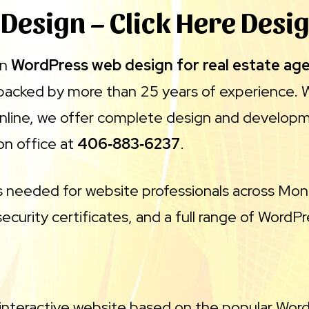
 Design – Click Here Desi
in
WordPress web design for real estate ag
 backed by more than 25 years of experience. 
online, we offer complete design and developme
on office at
406‑883‑6237
.
ls needed for website professionals across Mon
ecurity certificates, and a full range of WordP
 interactive website based on the popular Word 