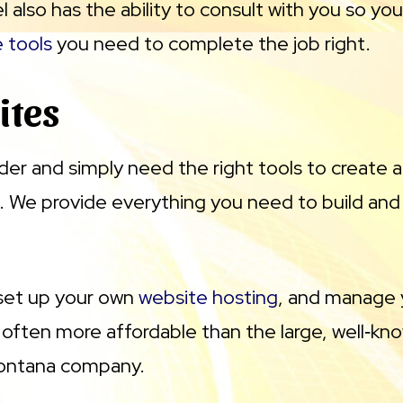
l also has the ability to consult with you so y
e tools
you need to complete the job right.
ites
ilder and simply need the right tools to create
 We provide everything you need to build an
 set up your own
website hosting
, and manage 
often more affordable than the large, well‑know
 Montana company.