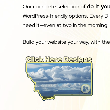
Our complete selection of
do‑it‑yo
WordPress‑friendly options. Every 
need it—even at two in the morning.
Build your website your way, with th