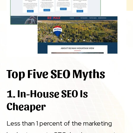
Top Five SEO Myths
1. In-House SEO Is
Cheaper
Less than 1 percent of the marketing