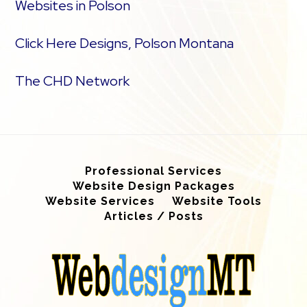
Websites in Polson
Click Here Designs, Polson Montana
The CHD Network
Professional Services
Website Design Packages
Website Services
Website Tools
Articles / Posts