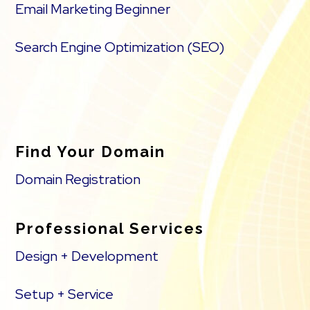
Email Marketing Beginner
Search Engine Optimization (SEO)
Find Your Domain
Domain Registration
Professional Services
Design + Development
Setup + Service