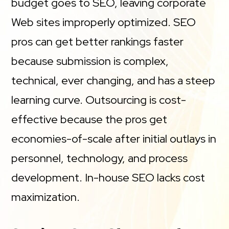
budget goes to SEO, leaving corporate
Web sites improperly optimized. SEO
pros can get better rankings faster
because submission is complex,
technical, ever changing, and has a steep
learning curve. Outsourcing is cost-
effective because the pros get
economies-of-scale after initial outlays in
personnel, technology, and process
development. In-house SEO lacks cost
maximization.