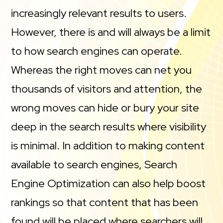
increasingly relevant results to users.
However, there is and will always be a limit
to how search engines can operate.
Whereas the right moves can net you
thousands of visitors and attention, the
wrong moves can hide or bury your site
deep in the search results where visibility
is minimal. In addition to making content
available to search engines, Search
Engine Optimization can also help boost
rankings so that content that has been
found will be placed where searchers will