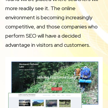
more readily see it. The online
environment is becoming increasingly
competitive, and those companies who
perform SEO will have a decided
advantage in visitors and customers.