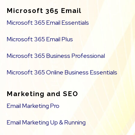
Microsoft 365 Email
Microsoft 365 Email Essentials
Microsoft 365 Email Plus
Microsoft 365 Business Professional
Microsoft 365 Online Business Essentials
Marketing and SEO
Email Marketing Pro
Email Marketing Up & Running