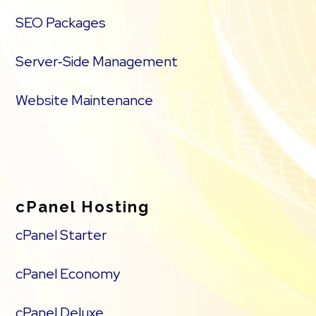
SEO Packages
Server‑Side Management
Website Maintenance
cPanel Hosting
cPanel Starter
cPanel Economy
cPanel Deluxe