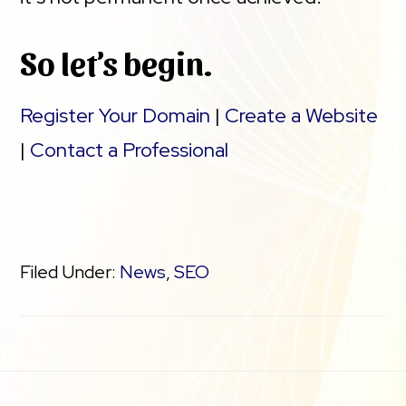
So let’s begin.
Register Your Domain
|
Create a Website
|
Contact a Professional
Filed Under:
News
,
SEO
Footer