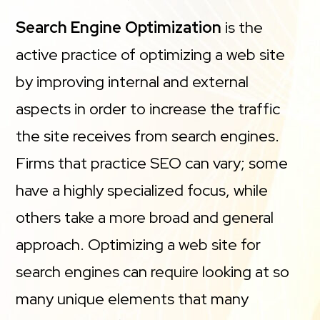
Search Engine Optimization
is the
active practice of optimizing a web site
by improving internal and external
aspects in order to increase the traffic
the site receives from search engines.
Firms that practice SEO can vary; some
have a highly specialized focus, while
others take a more broad and general
approach. Optimizing a web site for
search engines can require looking at so
many unique elements that many