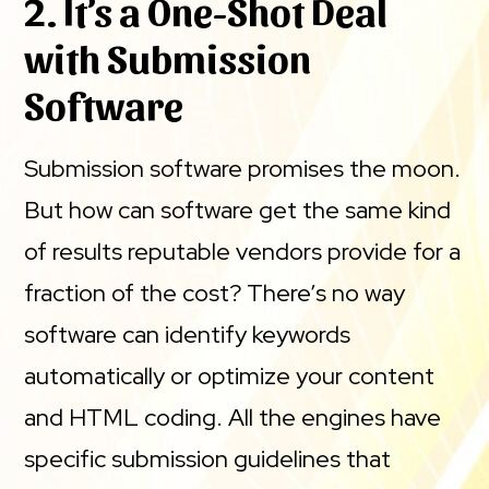
2. It’s a One-Shot Deal
with Submission
Software
Submission software promises the moon.
But how can software get the same kind
of results reputable vendors provide for a
fraction of the cost? There’s no way
software can identify keywords
automatically or optimize your content
and HTML coding. All the engines have
specific submission guidelines that