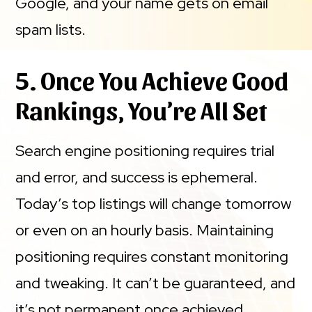
Google, and your name gets on email
spam lists.
5. Once You Achieve Good
Rankings, You’re All Set
Search engine positioning requires trial
and error, and success is ephemeral.
Today’s top listings will change tomorrow
or even on an hourly basis. Maintaining
positioning requires constant monitoring
and tweaking. It can’t be guaranteed, and
it’s not permanent once achieved.