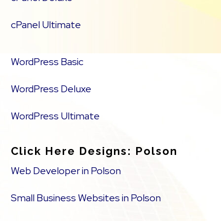
cPanel Ultimate
WordPress Basic
WordPress Deluxe
WordPress Ultimate
Click Here Designs: Polson
Web Developer in Polson
Small Business Websites in Polson