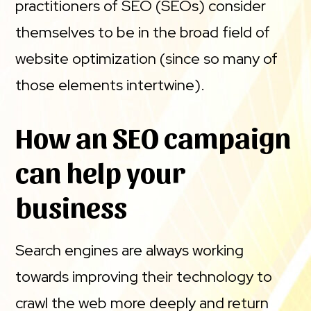
practitioners of SEO (SEOs) consider
themselves to be in the broad field of
website optimization (since so many of
those elements intertwine).
How an SEO campaign
can help your
business
Search engines are always working
towards improving their technology to
crawl the web more deeply and return