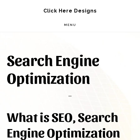
Skip
Skip
Click Here Designs
to
to
MENU
main
footer
content
Search Engine
Optimization
What is SEO, Search
Engine Optimization