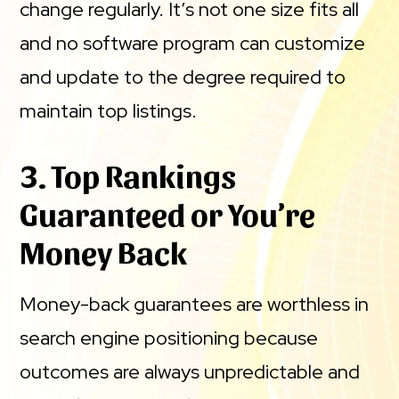
change regularly. It’s not one size fits all
and no software program can customize
and update to the degree required to
maintain top listings.
3. Top Rankings
Guaranteed or You’re
Money Back
Money-back guarantees are worthless in
search engine positioning because
outcomes are always unpredictable and