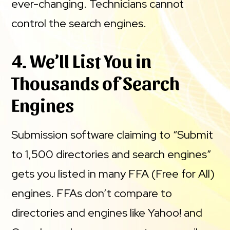
ever-changing. Technicians cannot
control the search engines.
4. We’ll List You in
Thousands of Search
Engines
Submission software claiming to “Submit
to 1,500 directories and search engines”
gets you listed in many FFA (Free for All)
engines. FFAs don’t compare to
directories and engines like Yahoo! and