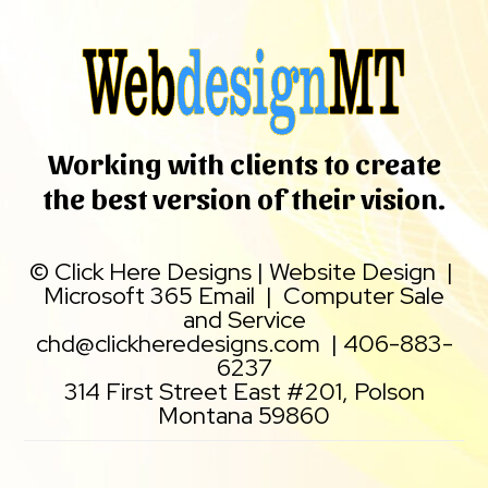
Working with clients to create
the best version of their vision.
©
Click Here Designs
|
Website Design
|
Microsoft 365 Email
|
Computer Sale
and Service
chd@clickheredesigns.com
|
406-883-
6237
314 First Street East #201, Polson
Montana 59860