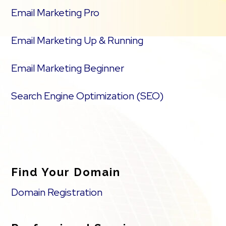
Email Marketing Pro
Email Marketing Up & Running
Email Marketing Beginner
Search Engine Optimization (SEO)
Find Your Domain
Domain Registration