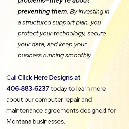
problems—they’re about
preventing them.
By investing in
a structured support plan, you
protect your technology, secure
your data, and keep your
business running smoothly.
Call
Click Here Designs at
406‑883‑6237
today to learn more
about our computer repair and
maintenance agreements designed for
Montana businesses.