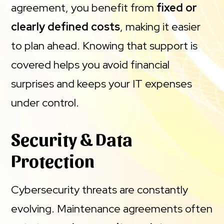
agreement, you benefit from
fixed or
clearly defined costs
, making it easier
to plan ahead. Knowing that support is
covered helps you avoid financial
surprises and keeps your IT expenses
under control.
Security & Data
Protection
Cybersecurity threats are constantly
evolving. Maintenance agreements often