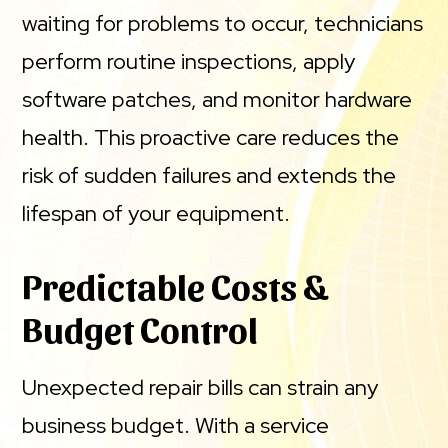
waiting for problems to occur, technicians
perform routine inspections, apply
software patches, and monitor hardware
health. This proactive care reduces the
risk of sudden failures and extends the
lifespan of your equipment.
Predictable Costs &
Budget Control
Unexpected repair bills can strain any
business budget. With a service