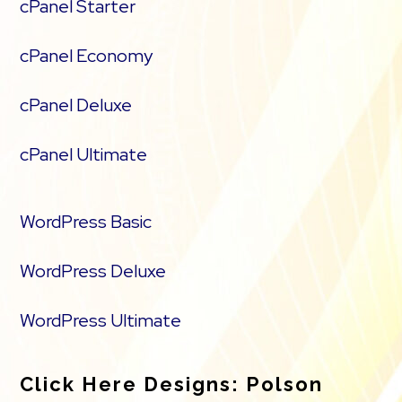
cPanel Starter
cPanel Economy
cPanel Deluxe
cPanel Ultimate
WordPress Basic
WordPress Deluxe
WordPress Ultimate
Click Here Designs: Polson