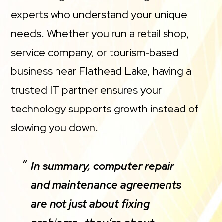
experts who understand your unique
needs. Whether you run a retail shop,
service company, or tourism‑based
business near Flathead Lake, having a
trusted IT partner ensures your
technology supports growth instead of
slowing you down.
In summary, computer repair
and maintenance agreements
are not just about fixing