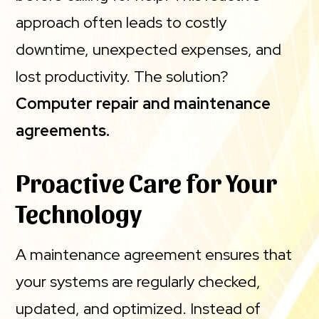
approach often leads to costly
downtime, unexpected expenses, and
lost productivity. The solution?
Computer repair and maintenance
agreements.
Proactive Care for Your
Technology
A maintenance agreement ensures that
your systems are regularly checked,
updated, and optimized. Instead of