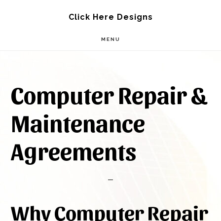
Skip
Skip
Click Here Designs
to
to
MENU
main
footer
content
Computer Repair &
Maintenance
Agreements
Why Computer Repair