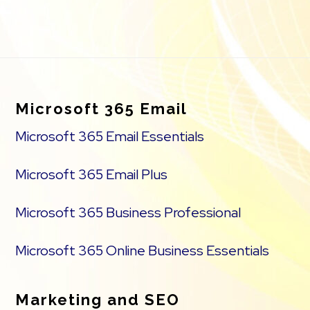
Footer
Microsoft 365 Email
Microsoft 365 Email Essentials
Microsoft 365 Email Plus
Microsoft 365 Business Professional
Microsoft 365 Online Business Essentials
Marketing and SEO