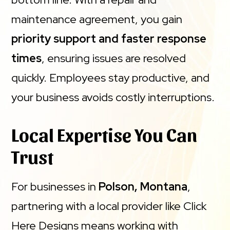
maintenance agreement, you gain
priority support and faster response
times
, ensuring issues are resolved
quickly. Employees stay productive, and
your business avoids costly interruptions.
Local Expertise You Can
Trust
For businesses in
Polson, Montana
,
partnering with a local provider like Click
Here Designs means working with