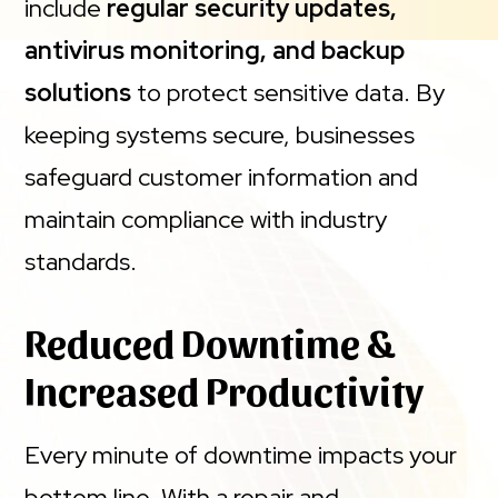
include
regular security updates,
antivirus monitoring, and backup
solutions
to protect sensitive data. By
keeping systems secure, businesses
safeguard customer information and
maintain compliance with industry
standards.
Reduced Downtime &
Increased Productivity
Every minute of downtime impacts your
bottom line. With a repair and