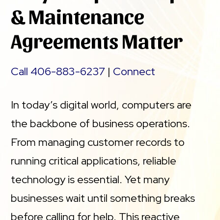
& Maintenance
Agreements Matter
Call 406-883-6237
|
Connect
In today’s digital world, computers are
the backbone of business operations.
From managing customer records to
running critical applications, reliable
technology is essential. Yet many
businesses wait until something breaks
before calling for help. This reactive