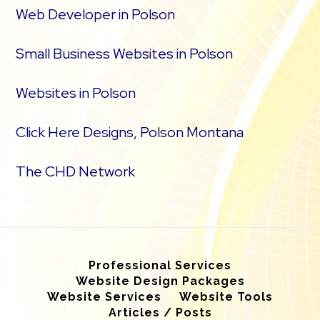
Web Developer in Polson
Small Business Websites in Polson
Websites in Polson
Click Here Designs, Polson Montana
The CHD Network
Professional Services
Website Design Packages
Website Services
Website Tools
Articles / Posts