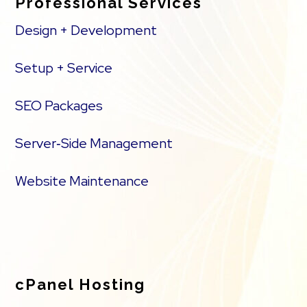
Professional Services
Design + Development
Setup + Service
SEO Packages
Server‑Side Management
Website Maintenance
cPanel Hosting