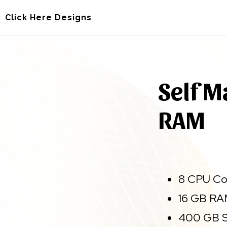
Skip
Skip
Click Here Designs
to
to
main
footer
content
Self M
RAM
8 CPU Co
16 GB R
400 GB S