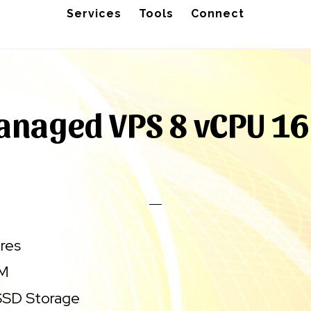
Services
Tools
Connect
anaged VPS 8 vCPU 16
res
AM
SD Storage