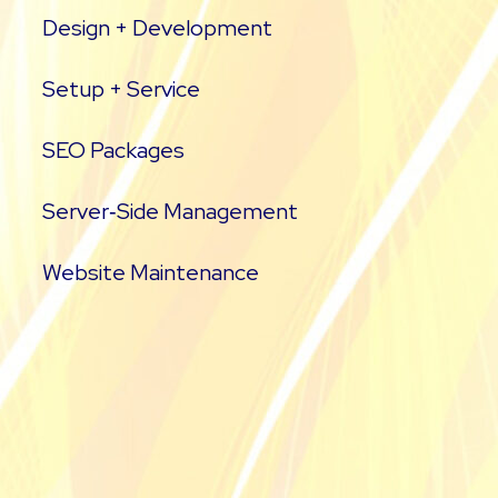
Design + Development
Setup + Service
SEO Packages
Server‑Side Management
Website Maintenance