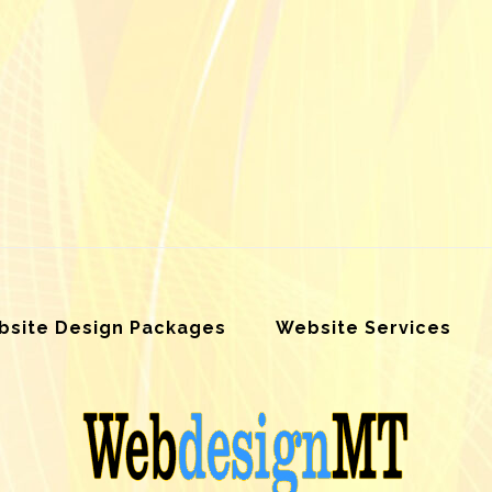
site Design Packages
Website Services