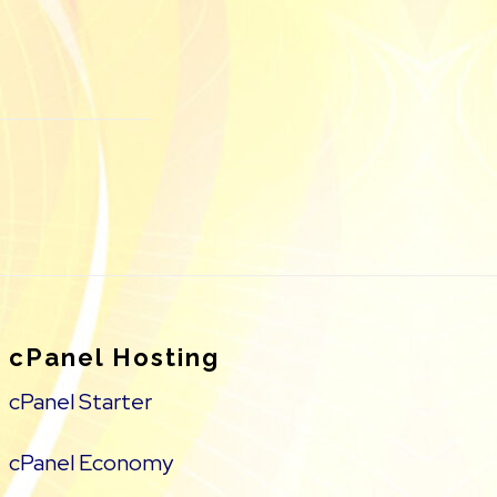
cPanel Hosting
cPanel Starter
cPanel Economy