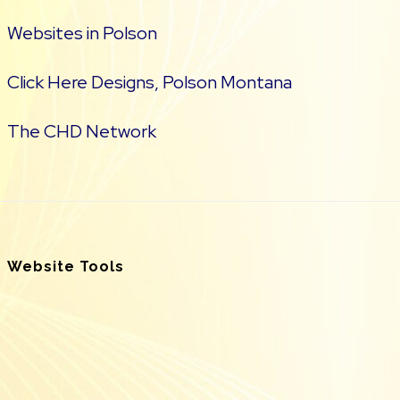
Websites in Polson
Click Here Designs, Polson Montana
The CHD Network
Website Tools