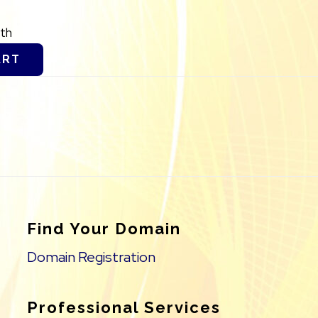
th
ART
Find Your Domain
Domain Registration
Professional Services