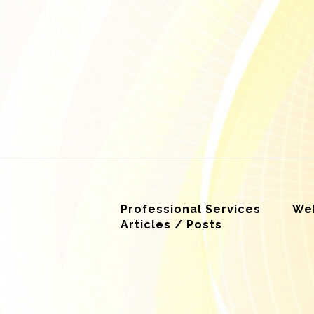
Professional Services
Web
Articles / Posts