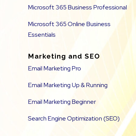
Microsoft 365 Business Professional
Microsoft 365 Online Business
Essentials
Marketing and SEO
Email Marketing Pro
Email Marketing Up & Running
Email Marketing Beginner
Search Engine Optimization (SEO)