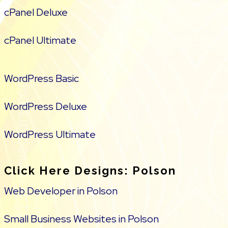
cPanel Deluxe
cPanel Ultimate
WordPress Basic
WordPress Deluxe
WordPress Ultimate
Click Here Designs: Polson
Web Developer in Polson
Small Business Websites in Polson