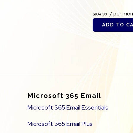
/ per mon
$104.99
ADD TO C
Footer
Microsoft 365 Email
Microsoft 365 Email Essentials
Microsoft 365 Email Plus