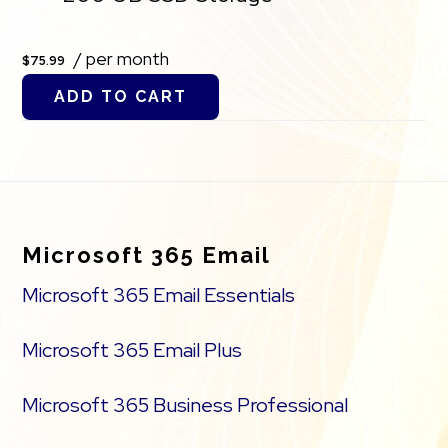
/ per month
$75.99
ADD TO CART
Footer
Microsoft 365 Email
Microsoft 365 Email Essentials
Microsoft 365 Email Plus
Microsoft 365 Business Professional