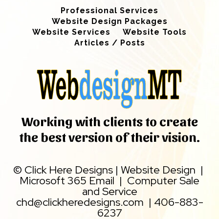
Professional Services
Website Design Packages
Website Services
Website Tools
Articles / Posts
Working with clients to create
the best version of their vision.
©
Click Here Designs
|
Website Design
|
Microsoft 365 Email
|
Computer Sale
and Service
chd@clickheredesigns.com
|
406-883-
6237