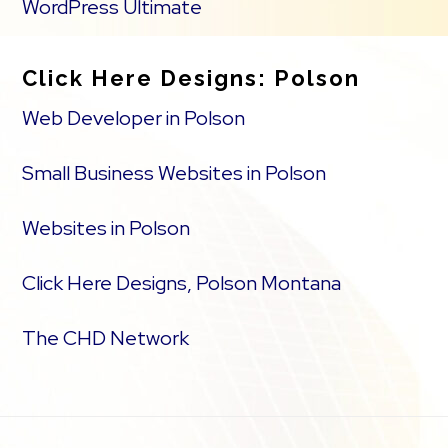
WordPress Ultimate
Click Here Designs: Polson
Web Developer in Polson
Small Business Websites in Polson
Websites in Polson
Click Here Designs, Polson Montana
The CHD Network