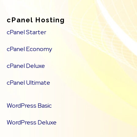
cPanel Hosting
cPanel Starter
cPanel Economy
cPanel Deluxe
cPanel Ultimate
WordPress Basic
WordPress Deluxe