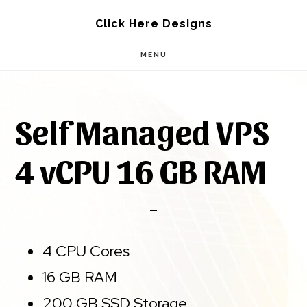
Skip
Skip
Click Here Designs
to
to
MENU
main
footer
content
Self Managed VPS
4 vCPU 16 GB RAM
4 CPU Cores
16 GB RAM
200 GB SSD Storage