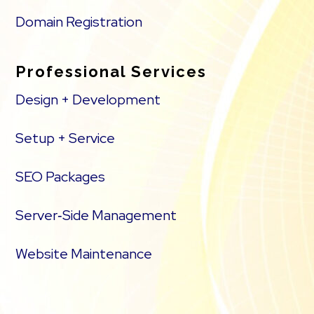
Domain Registration
Professional Services
Design + Development
Setup + Service
SEO Packages
Server‑Side Management
Website Maintenance