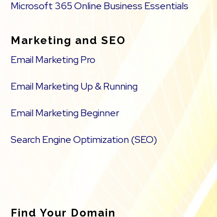
Microsoft 365 Online Business Essentials
Marketing and SEO
Email Marketing Pro
Email Marketing Up & Running
Email Marketing Beginner
Search Engine Optimization (SEO)
Find Your Domain