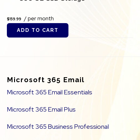
/ per month
$159.99
ADD TO CART
Footer
Microsoft 365 Email
Microsoft 365 Email Essentials
Microsoft 365 Email Plus
Microsoft 365 Business Professional