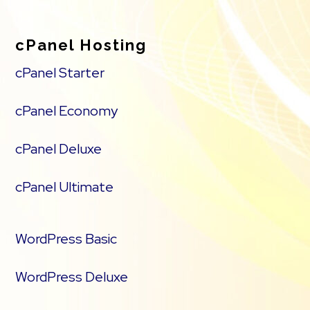
cPanel Hosting
cPanel Starter
cPanel Economy
cPanel Deluxe
cPanel Ultimate
WordPress Basic
WordPress Deluxe