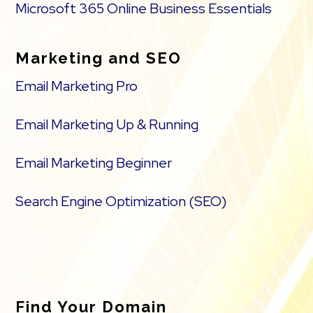
Microsoft 365 Online Business Essentials
Marketing and SEO
Email Marketing Pro
Email Marketing Up & Running
Email Marketing Beginner
Search Engine Optimization (SEO)
Find Your Domain