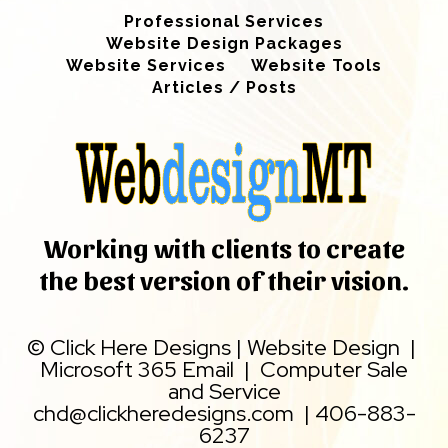
Professional Services
Website Design Packages
Website Services
Website Tools
Articles / Posts
Working with clients to create
the best version of their vision.
©
Click Here Designs
|
Website Design
|
Microsoft 365 Email
|
Computer Sale
and Service
chd@clickheredesigns.com
|
406-883-
6237