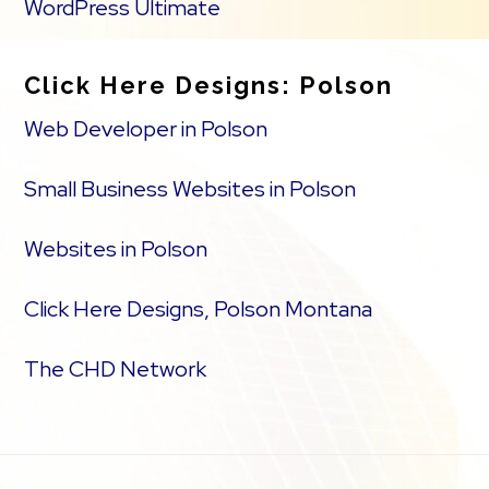
WordPress Ultimate
Click Here Designs: Polson
Web Developer in Polson
Small Business Websites in Polson
Websites in Polson
Click Here Designs, Polson Montana
The CHD Network