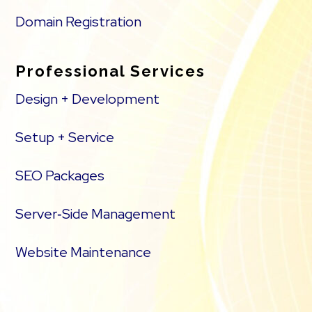
Domain Registration
Professional Services
Design + Development
Setup + Service
SEO Packages
Server‑Side Management
Website Maintenance