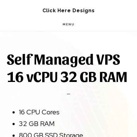
Skip
Skip
Click Here Designs
to
to
MENU
main
footer
content
Self Managed VPS
16 vCPU 32 GB RAM
16 CPU Cores
32 GB RAM
800 GB SSD Storage