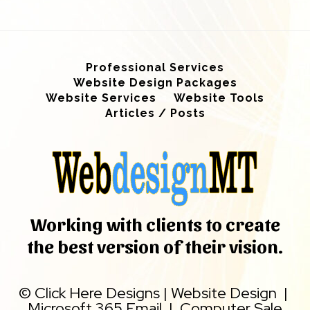
Professional Services
Website Design Packages
Website Services
Website Tools
Articles / Posts
Working with clients to create
the best version of their vision.
©
Click Here Designs
|
Website Design
|
Microsoft 365 Email
|
Computer Sale