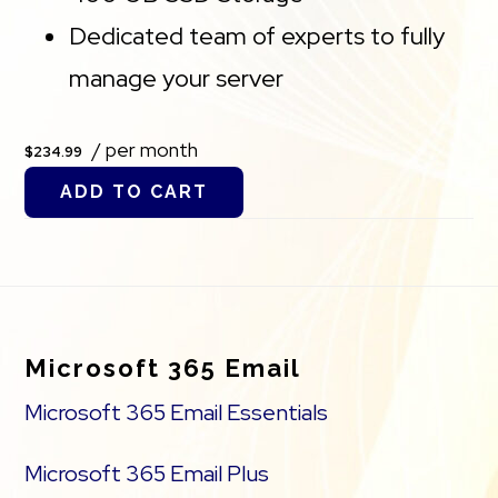
Dedicated team of experts to fully
manage your server
/ per month
$234.99
ADD TO CART
Footer
Microsoft 365 Email
Microsoft 365 Email Essentials
Microsoft 365 Email Plus