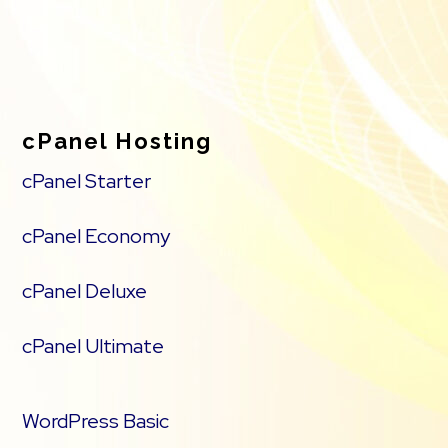
cPanel Hosting
cPanel Starter
cPanel Economy
cPanel Deluxe
cPanel Ultimate
WordPress Basic