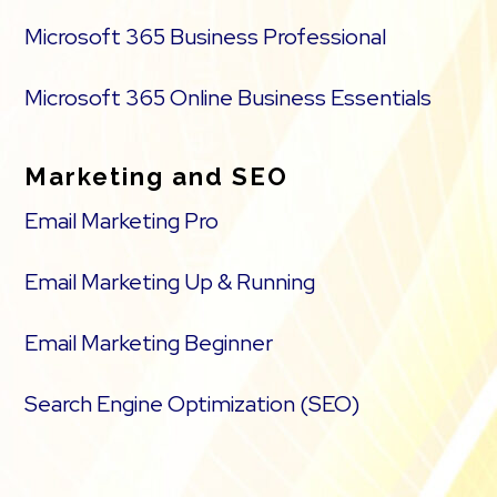
Microsoft 365 Business Professional
Microsoft 365 Online Business Essentials
Marketing and SEO
Email Marketing Pro
Email Marketing Up & Running
Email Marketing Beginner
Search Engine Optimization (SEO)