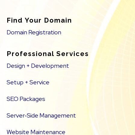
Find Your Domain
Domain Registration
Professional Services
Design + Development
Setup + Service
SEO Packages
Server‑Side Management
Website Maintenance