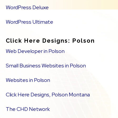
WordPress Deluxe
WordPress Ultimate
Click Here Designs: Polson
Web Developer in Polson
Small Business Websites in Polson
Websites in Polson
Click Here Designs, Polson Montana
The CHD Network