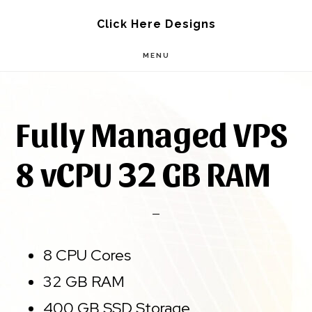
Skip
Skip
Click Here Designs
to
to
MENU
main
footer
content
Fully Managed VPS
8 vCPU 32 GB RAM
8 CPU Cores
32 GB RAM
400 GB SSD Storage