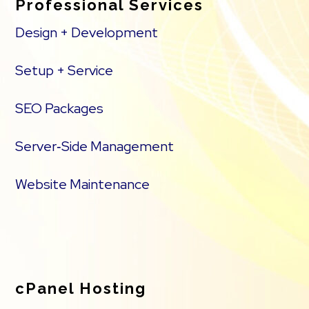
Professional Services
Design + Development
Setup + Service
SEO Packages
Server‑Side Management
Website Maintenance
cPanel Hosting