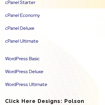
cPanel Starter
cPanel Economy
cPanel Deluxe
cPanel Ultimate
WordPress Basic
WordPress Deluxe
WordPress Ultimate
Click Here Designs: Polson