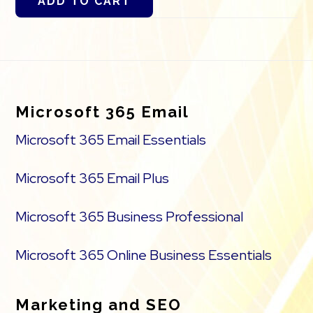
ADD TO CART
Footer
Microsoft 365 Email
Microsoft 365 Email Essentials
Microsoft 365 Email Plus
Microsoft 365 Business Professional
Microsoft 365 Online Business Essentials
Marketing and SEO