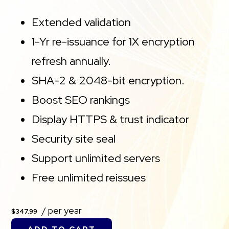
Extended validation
1-Yr re-issuance for 1X encryption
refresh annually.
SHA-2 & 2048-bit encryption.
Boost SEO rankings
Display HTTPS & trust indicator
Security site seal
Support unlimited servers
Free unlimited reissues
/ per year
$347.99