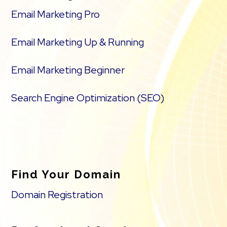
Email Marketing Pro
Email Marketing Up & Running
Email Marketing Beginner
Search Engine Optimization (SEO)
Find Your Domain
Domain Registration