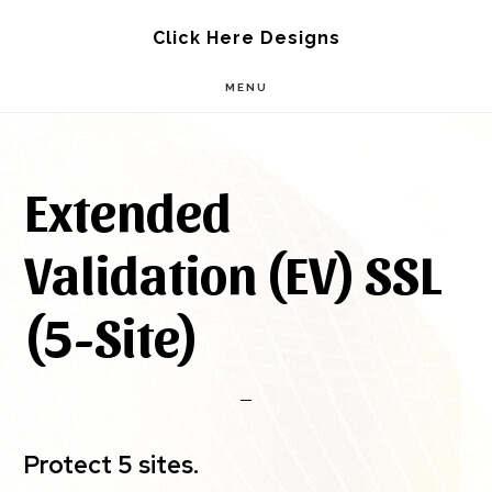
Skip
Skip
Click Here Designs
to
to
MENU
main
footer
content
Extended
Validation (EV) SSL
(5-Site)
Protect 5 sites.