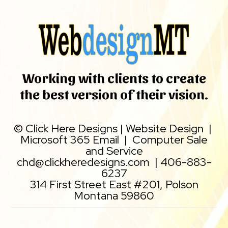
Working with clients to create
the best version of their vision.
©
Click Here Designs
|
Website Design
|
Microsoft 365 Email
|
Computer Sale
and Service
chd@clickheredesigns.com
|
406-883-
6237
314 First Street East #201, Polson
Montana 59860