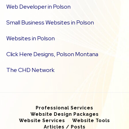
Web Developer in Polson
Small Business Websites in Polson
Websites in Polson
Click Here Designs, Polson Montana
The CHD Network
Professional Services
Website Design Packages
Website Services
Website Tools
Articles / Posts