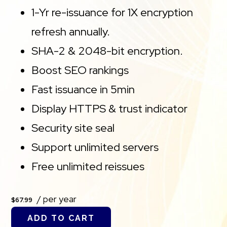
1-Yr re-issuance for 1X encryption
refresh annually.
SHA-2 & 2048-bit encryption.
Boost SEO rankings
Fast issuance in 5min
Display HTTPS & trust indicator
Security site seal
Support unlimited servers
Free unlimited reissues
/ per year
$67.99
ADD TO CART