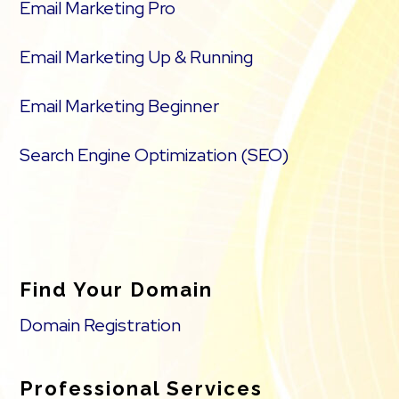
Email Marketing Pro
Email Marketing Up & Running
Email Marketing Beginner
Search Engine Optimization (SEO)
Find Your Domain
Domain Registration
Professional Services