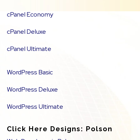
cPanel Economy
cPanel Deluxe
cPanel Ultimate
WordPress Basic
WordPress Deluxe
WordPress Ultimate
Click Here Designs: Polson