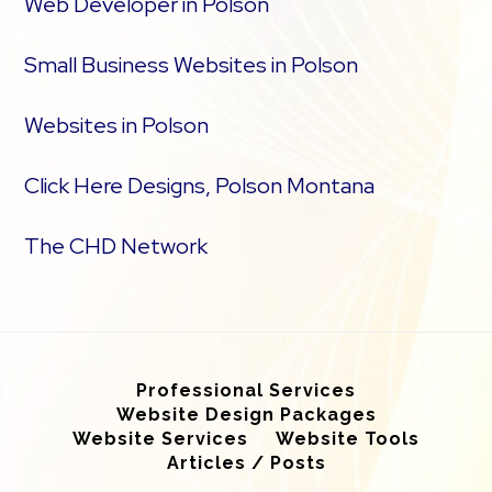
Web Developer in Polson
Small Business Websites in Polson
Websites in Polson
Click Here Designs, Polson Montana
The CHD Network
Professional Services
Website Design Packages
Website Services
Website Tools
Articles / Posts