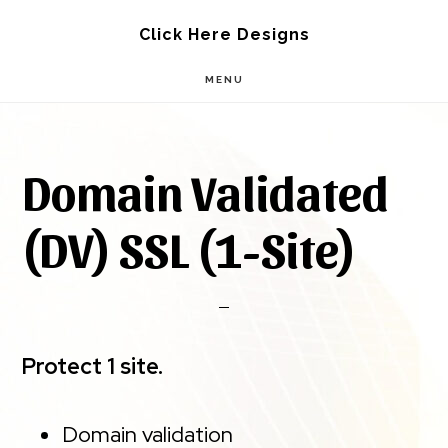
Skip
Skip
Click Here Designs
to
to
MENU
main
footer
content
Domain Validated
(DV) SSL (1-Site)
Protect 1 site.
Domain validation