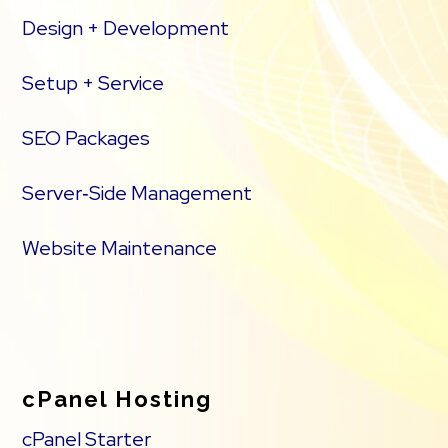
Design + Development
Setup + Service
SEO Packages
Server‑Side Management
Website Maintenance
cPanel Hosting
cPanel Starter