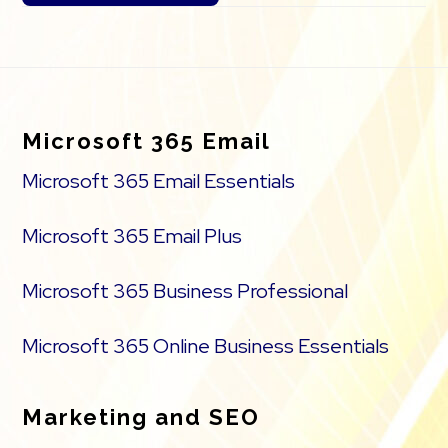
Footer
Microsoft 365 Email
Microsoft 365 Email Essentials
Microsoft 365 Email Plus
Microsoft 365 Business Professional
Microsoft 365 Online Business Essentials
Marketing and SEO