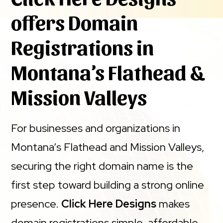
offers Domain
Registrations in
Montana’s Flathead &
Mission Valleys
For businesses and organizations in
Montana’s Flathead and Mission Valleys,
securing the right domain name is the
first step toward building a strong online
presence.
Click Here Designs
makes
domain registrations simple, affordable,