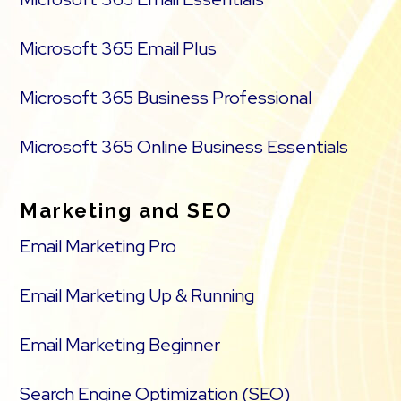
Microsoft 365 Email Plus
Microsoft 365 Business Professional
Microsoft 365 Online Business Essentials
Marketing and SEO
Email Marketing Pro
Email Marketing Up & Running
Email Marketing Beginner
Search Engine Optimization (SEO)