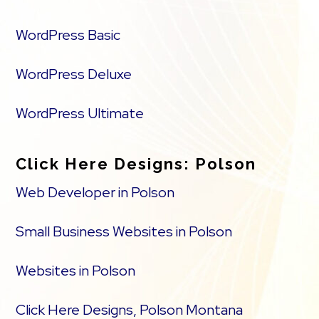
WordPress Basic
WordPress Deluxe
WordPress Ultimate
Click Here Designs: Polson
Web Developer in Polson
Small Business Websites in Polson
Websites in Polson
Click Here Designs, Polson Montana