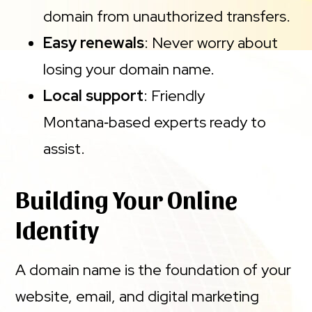
domain from unauthorized transfers.
Easy renewals
: Never worry about
losing your domain name.
Local support
: Friendly
Montana‑based experts ready to
assist.
Building Your Online
Identity
A domain name is the foundation of your
website, email, and digital marketing