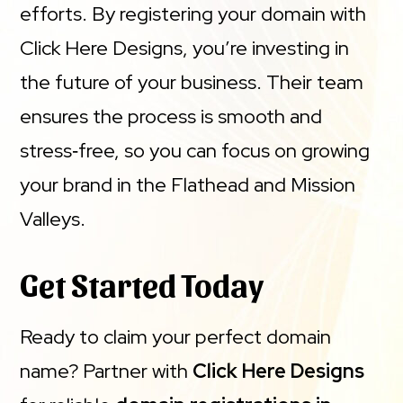
efforts. By registering your domain with
Click Here Designs, you’re investing in
the future of your business. Their team
ensures the process is smooth and
stress‑free, so you can focus on growing
your brand in the Flathead and Mission
Valleys.
Get Started Today
Ready to claim your perfect domain
name? Partner with
Click Here Designs