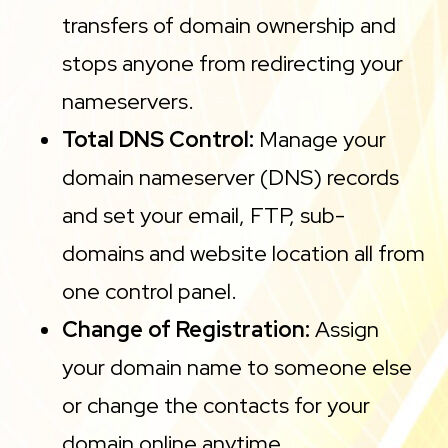
transfers of domain ownership and
stops anyone from redirecting your
nameservers.
Total DNS Control:
Manage your
domain nameserver (DNS) records
and set your email, FTP, sub-
domains and website location all from
one control panel.
Change of Registration:
Assign
your domain name to someone else
or change the contacts for your
domain online anytime.