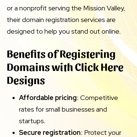
or a nonprofit serving the Mission Valley,
their domain registration services are
designed to help you stand out online.
Benefits of Registering
Domains with Click Here
Designs
Affordable pricing
: Competitive
rates for small businesses and
startups.
Secure registration
: Protect your