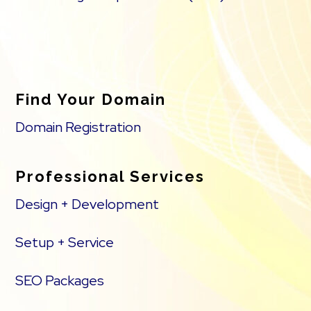
Find Your Domain
Domain Registration
Professional Services
Design + Development
Setup + Service
SEO Packages