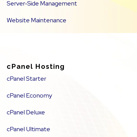
Server‑Side Management
Website Maintenance
cPanel Hosting
cPanel Starter
cPanel Economy
cPanel Deluxe
cPanel Ultimate