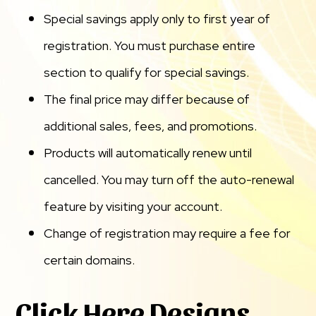
Special savings apply only to first year of
registration. You must purchase entire
section to qualify for special savings.
The final price may differ because of
additional sales, fees, and promotions.
Products will automatically renew until
cancelled. You may turn off the auto-renewal
feature by visiting your account.
Change of registration may require a fee for
certain domains.
Click Here Designs