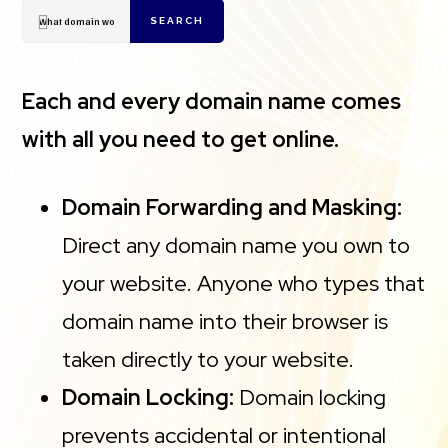
SEARCH
Each and every domain name comes
with all you need to get online.
Domain Forwarding and Masking:
Direct any domain name you own to
your website. Anyone who types that
domain name into their browser is
taken directly to your website.
Domain Locking:
Domain locking
prevents accidental or intentional