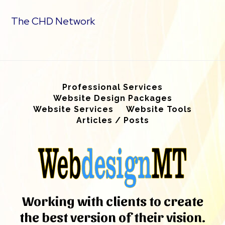
The CHD Network
Professional Services
Website Design Packages
Website Services
Website Tools
Articles / Posts
Working with clients to create
the best version of their vision.