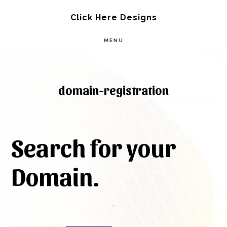
Skip
Skip
Click Here Designs
to
to
MENU
main
footer
content
domain-registration
Search for your
Domain.