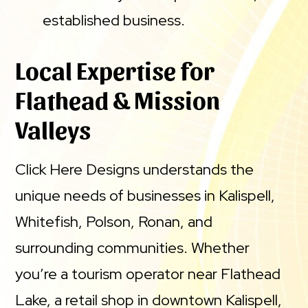
established business.
Local Expertise for
Flathead & Mission
Valleys
Click Here Designs understands the
unique needs of businesses in Kalispell,
Whitefish, Polson, Ronan, and
surrounding communities. Whether
you’re a tourism operator near Flathead
Lake, a retail shop in downtown Kalispell,