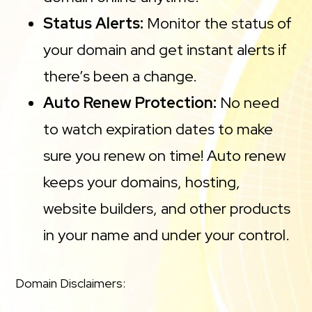
Status Alerts:
Monitor the status of
your domain and get instant alerts if
there’s been a change.
Auto Renew Protection:
No need
to watch expiration dates to make
sure you renew on time! Auto renew
keeps your domains, hosting,
website builders, and other products
in your name and under your control.
Domain Disclaimers: