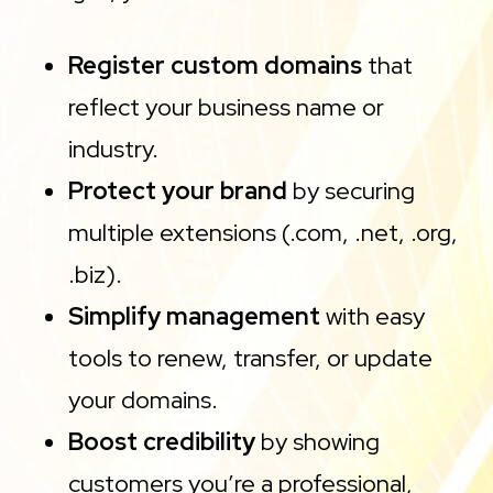
Register custom domains
that
reflect your business name or
industry.
Protect your brand
by securing
multiple extensions (.com, .net, .org,
.biz).
Simplify management
with easy
tools to renew, transfer, or update
your domains.
Boost credibility
by showing
customers you’re a professional,