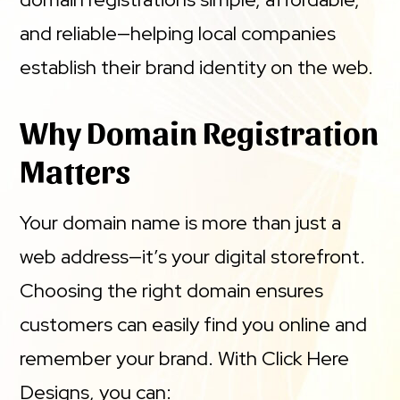
and reliable—helping local companies
establish their brand identity on the web.
Why Domain Registration
Matters
Your domain name is more than just a
web address—it’s your digital storefront.
Choosing the right domain ensures
customers can easily find you online and
remember your brand. With Click Here
Designs, you can: