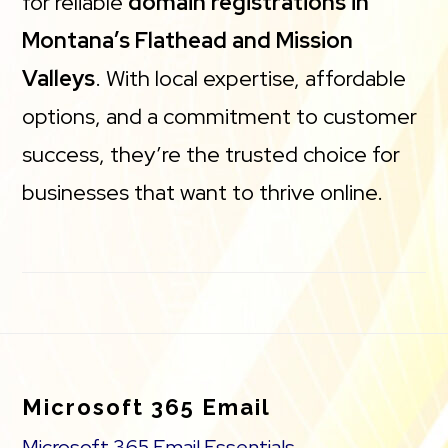
for reliable
domain registrations in
Montana’s Flathead and Mission
Valleys
. With local expertise, affordable
options, and a commitment to customer
success, they’re the trusted choice for
businesses that want to thrive online.
Footer
Microsoft 365 Email
Microsoft 365 Email Essentials