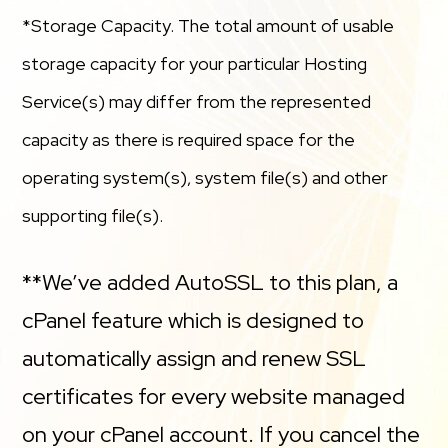
*Storage Capacity. The total amount of usable
storage capacity for your particular Hosting
Service(s) may differ from the represented
capacity as there is required space for the
operating system(s), system file(s) and other
supporting file(s).
**We’ve added AutoSSL to this plan, a
cPanel feature which is designed to
automatically assign and renew SSL
certificates for every website managed
on your cPanel account. If you cancel the