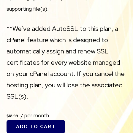
supporting file(s).
**We’ve added AutoSSL to this plan, a
cPanel feature which is designed to
automatically assign and renew SSL
certificates for every website managed
on your cPanel account. If you cancel the
hosting plan, you will lose the associated
SSL(s).
/ per month
$18.99
ADD TO CART