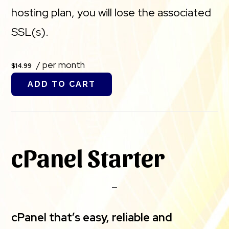
hosting plan, you will lose the associated
SSL(s).
/ per month
$14.99
ADD TO CART
cPanel Starter
cPanel that’s easy, reliable and