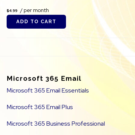
/ per month
$4.99
ADD TO CART
Footer
Microsoft 365 Email
Microsoft 365 Email Essentials
Microsoft 365 Email Plus
Microsoft 365 Business Professional