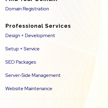
Domain Registration
Professional Services
Design + Development
Setup + Service
SEO Packages
Server‑Side Management
Website Maintenance