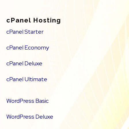
cPanel Hosting
cPanel Starter
cPanel Economy
cPanel Deluxe
cPanel Ultimate
WordPress Basic
WordPress Deluxe