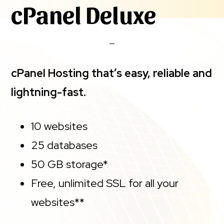
cPanel Deluxe
cPanel Hosting that’s easy, reliable and
lightning-fast.
10 websites
25 databases
50 GB storage*
Free, unlimited SSL for all your
websites**