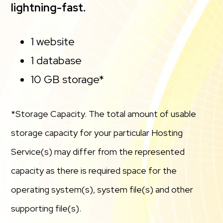
lightning-fast.
1 website
1 database
10 GB storage*
*Storage Capacity. The total amount of usable
storage capacity for your particular Hosting
Service(s) may differ from the represented
capacity as there is required space for the
operating system(s), system file(s) and other
supporting file(s).