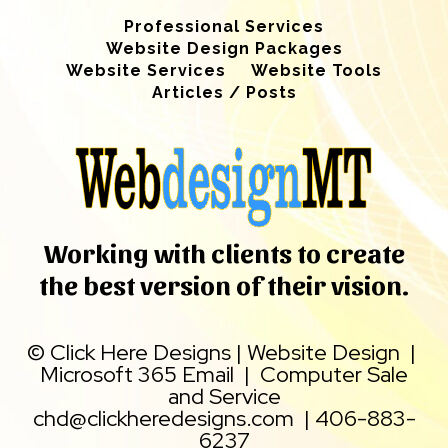
Professional Services
Website Design Packages
Website Services
Website Tools
Articles / Posts
Working with clients to create
the best version of their vision.
©
Click Here Designs
|
Website Design
|
Microsoft 365 Email
|
Computer Sale
and Service
chd@clickheredesigns.com
|
406-883-
6237