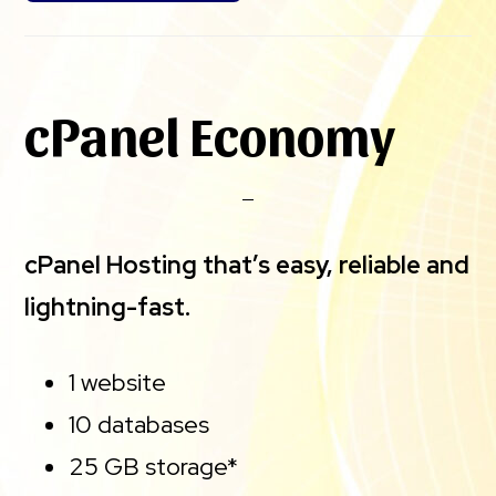
cPanel Economy
cPanel Hosting that’s easy, reliable and
lightning-fast.
1 website
10 databases
25 GB storage*