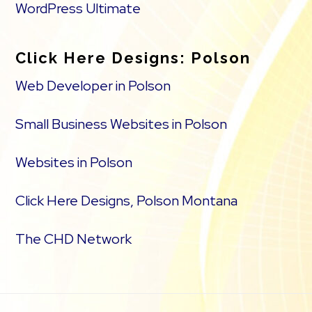
WordPress Ultimate
Click Here Designs: Polson
Web Developer in Polson
Small Business Websites in Polson
Websites in Polson
Click Here Designs, Polson Montana
The CHD Network