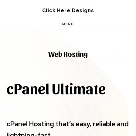
Skip
Skip
Click Here Designs
to
to
MENU
main
footer
content
Web Hosting
cPanel Ultimate
cPanel Hosting that’s easy, reliable and
lightning-fast.