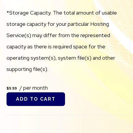
*Storage Capacity. The total amount of usable
storage capacity for your particular Hosting
Service(s) may differ from the represented
capacity as there is required space for the
operating system(s), system file(s) and other
supporting file(s).
/ per month
$9.99
ADD TO CART