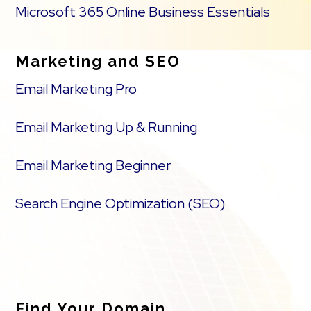
Microsoft 365 Online Business Essentials
Marketing and SEO
Email Marketing Pro
Email Marketing Up & Running
Email Marketing Beginner
Search Engine Optimization (SEO)
Find Your Domain