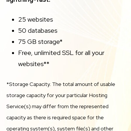
25 websites
50 databases
75 GB storage*
Free, unlimited SSL for all your
websites**
*Storage Capacity. The total amount of usable
storage capacity for your particular Hosting
Service(s) may differ from the represented
capacity as there is required space for the
operating system(s), system file(s) and other