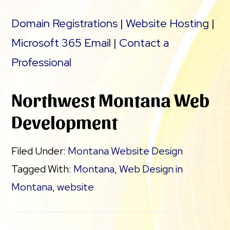
Domain Registrations
|
Website Hosting
|
Microsoft 365 Email
|
Contact a
Professional
Northwest Montana Web
Development
Filed Under:
Montana Website Design
Tagged With:
Montana
,
Web Design in
Montana
,
website