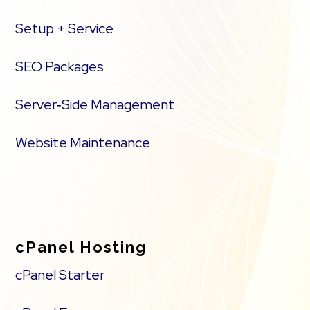
Setup + Service
SEO Packages
Server‑Side Management
Website Maintenance
cPanel Hosting
cPanel Starter