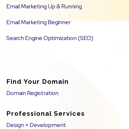
Email Marketing Up & Running
Email Marketing Beginner
Search Engine Optimization (SEO)
Find Your Domain
Domain Registration
Professional Services
Design + Development