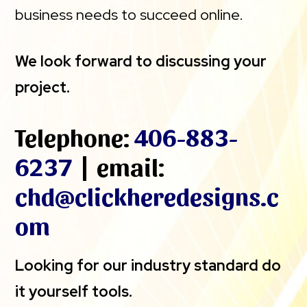
business needs to succeed online.
We look forward to discussing your
project.
Telephone:
406-883-
6237
| email:
chd@clickheredesigns.c
om
Looking for our industry standard do
it yourself tools.