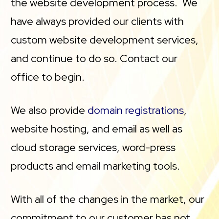
the website development process. We
have always provided our clients with
custom website development services,
and continue to do so. Contact our
office to begin.
We also provide
domain registrations
,
website hosting, and email as well as
cloud storage services, word-press
products and email marketing tools.
With all of the changes in the market, our
commitment to our customer has not