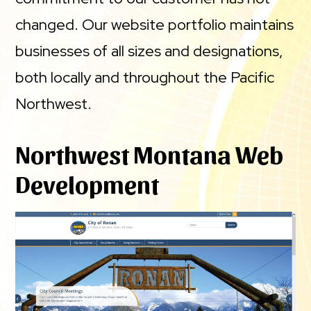
changed. Our website portfolio maintains
businesses of all sizes and designations,
both locally and throughout the Pacific
Northwest.
Northwest Montana Web
Development