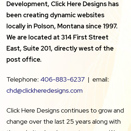
Development, Click Here Designs has
been creating dynamic websites
locally in Polson, Montana since 1997.
We are located at 314 First Street
East, Suite 201, directly west of the
post office.
Telephone:
406-883-6237
| email:
chd@clickheredesigns.com
Click Here Designs continues to grow and
change over the last 25 years along with