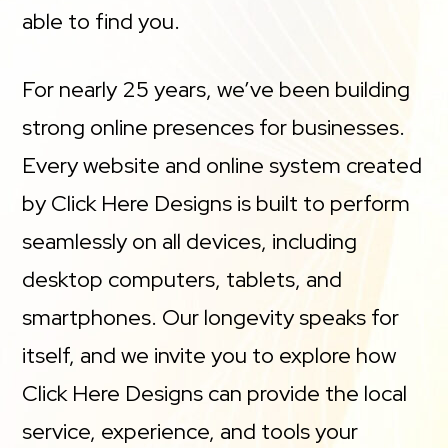
able to find you.
For nearly 25 years, we’ve been building
strong online presences for businesses.
Every website and online system created
by Click Here Designs is built to perform
seamlessly on all devices, including
desktop computers, tablets, and
smartphones. Our longevity speaks for
itself, and we invite you to explore how
Click Here Designs can provide the local
service, experience, and tools your