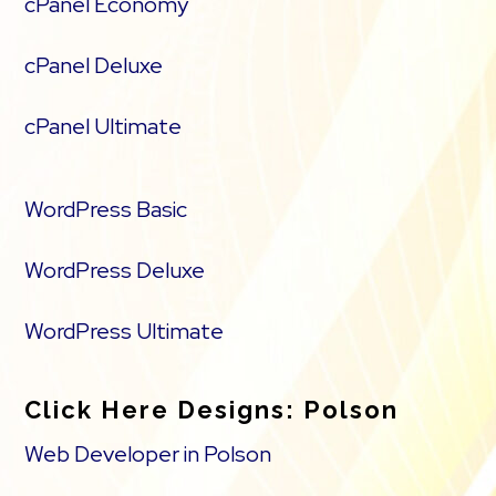
cPanel Economy
cPanel Deluxe
cPanel Ultimate
WordPress Basic
WordPress Deluxe
WordPress Ultimate
Click Here Designs: Polson
Web Developer in Polson