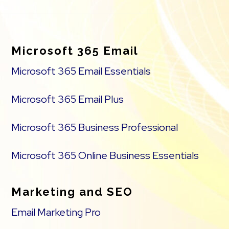
Footer
Microsoft 365 Email
Microsoft 365 Email Essentials
Microsoft 365 Email Plus
Microsoft 365 Business Professional
Microsoft 365 Online Business Essentials
Marketing and SEO
Email Marketing Pro