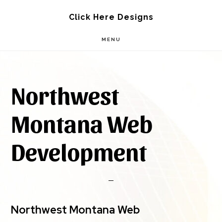
Skip
Skip
Click Here Designs
to
to
MENU
main
footer
content
Northwest
Montana Web
Development
Northwest Montana Web