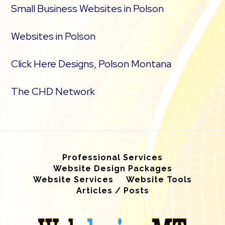
Small Business Websites in Polson
Websites in Polson
Click Here Designs, Polson Montana
The CHD Network
Professional Services
Website Design Packages
Website Services
Website Tools
Articles / Posts