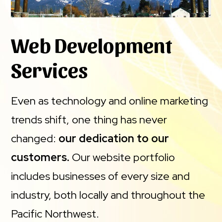
Web Development
Services
Even as technology and online marketing
trends shift, one thing has never
changed:
our dedication to our
customers.
Our website portfolio
includes businesses of every size and
industry, both locally and throughout the
Pacific Northwest.