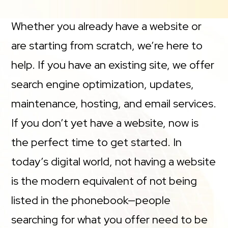
Whether you already have a website or
are starting from scratch, we’re here to
help. If you have an existing site, we offer
search engine optimization, updates,
maintenance, hosting, and email services.
If you don’t yet have a website, now is
the perfect time to get started. In
today’s digital world, not having a website
is the modern equivalent of not being
listed in the phonebook—people
searching for what you offer need to be