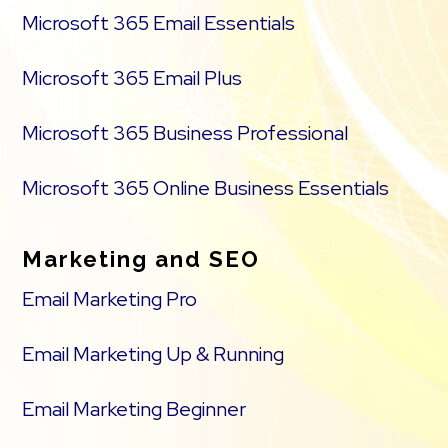
Microsoft 365 Email Essentials
Microsoft 365 Email Plus
Microsoft 365 Business Professional
Microsoft 365 Online Business Essentials
Marketing and SEO
Email Marketing Pro
Email Marketing Up & Running
Email Marketing Beginner