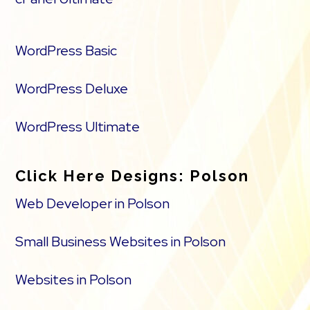
WordPress Basic
WordPress Deluxe
WordPress Ultimate
Click Here Designs: Polson
Web Developer in Polson
Small Business Websites in Polson
Websites in Polson