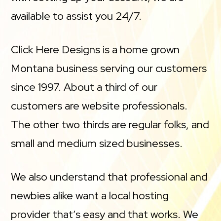
available to assist you 24/7.
Click Here Designs is a home grown
Montana business serving our customers
since 1997. About a third of our
customers are website professionals.
The other two thirds are regular folks, and
small and medium sized businesses.
We also understand that professional and
newbies alike want a local hosting
provider that’s easy and that works. We