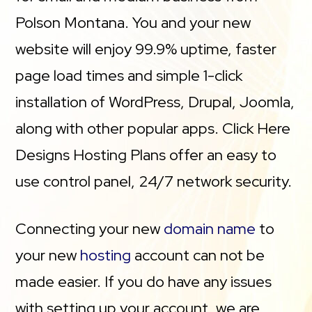
Polson Montana. You and your new
website will enjoy 99.9% uptime, faster
page load times and simple 1-click
installation of WordPress, Drupal, Joomla,
along with other popular apps. Click Here
Designs Hosting Plans offer an easy to
use control panel, 24/7 network security.
Connecting your new
domain name
to
your new
hosting
account can not be
made easier. If you do have any issues
with setting up your account, we are