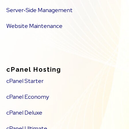
Server‑Side Management
Website Maintenance
cPanel Hosting
cPanel Starter
cPanel Economy
cPanel Deluxe
cPanel Ultimate