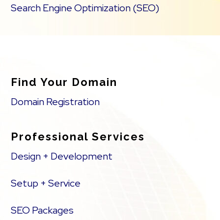
Search Engine Optimization (SEO)
Find Your Domain
Domain Registration
Professional Services
Design + Development
Setup + Service
SEO Packages