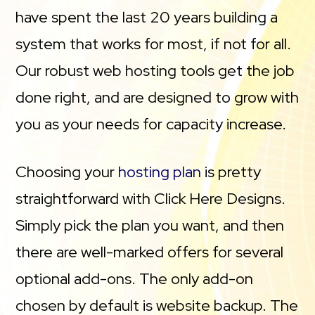
have spent the last 20 years building a
system that works for most, if not for all.
Our robust web hosting tools get the job
done right, and are designed to grow with
you as your needs for capacity increase.
Choosing your
hosting plan
is pretty
straightforward with Click Here Designs.
Simply pick the plan you want, and then
there are well-marked offers for several
optional add-ons. The only add-on
chosen by default is website backup. The