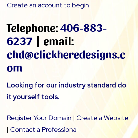
Create an account to begin.
Telephone:
406-883-
6237
| email:
chd@clickheredesigns.c
om
Looking for our industry standard do
it yourself tools.
Register Your Domain
|
Create a Website
|
Contact a Professional