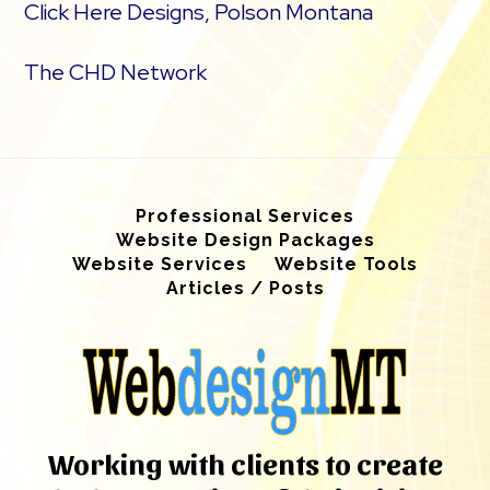
Click Here Designs, Polson Montana
The CHD Network
Professional Services
Website Design Packages
Website Services
Website Tools
Articles / Posts
Working with clients to create