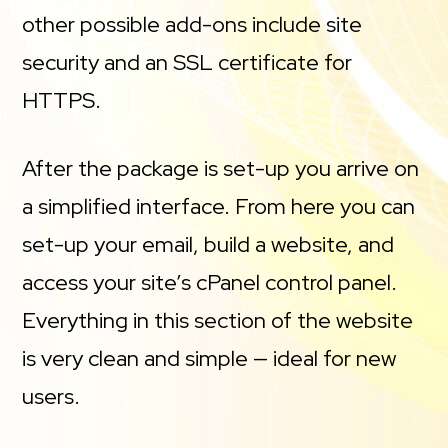
other possible add-ons include site
security and an SSL certificate for
HTTPS.
After the package is set-up you arrive on
a simplified interface. From here you can
set-up your email, build a website, and
access your site’s cPanel control panel.
Everything in this section of the website
is very clean and simple — ideal for new
users.