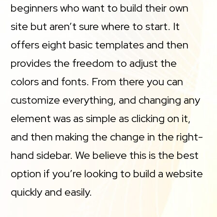
beginners who want to build their own
site but aren’t sure where to start. It
offers eight basic templates and then
provides the freedom to adjust the
colors and fonts. From there you can
customize everything, and changing any
element was as simple as clicking on it,
and then making the change in the right-
hand sidebar. We believe this is the best
option if you’re looking to build a website
quickly and easily.