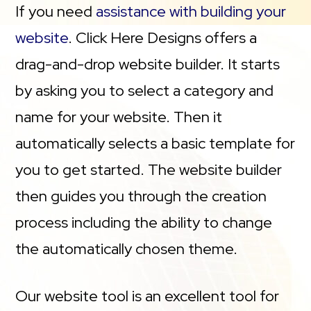
If you need
assistance with building your
website
. Click Here Designs offers a
drag-and-drop website builder. It starts
by asking you to select a category and
name for your website. Then it
automatically selects a basic template for
you to get started. The website builder
then guides you through the creation
process including the ability to change
the automatically chosen theme.
Our website tool is an excellent tool for