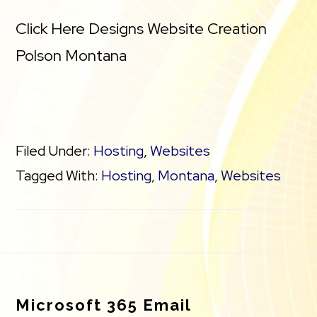
Click Here Designs Website Creation
Polson Montana
Filed Under:
Hosting
,
Websites
Tagged With:
Hosting
,
Montana
,
Websites
Footer
Microsoft 365 Email