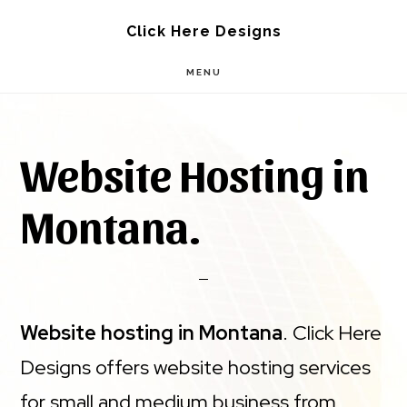
Skip
Skip
Click Here Designs
to
to
MENU
main
footer
content
Website Hosting in
Montana.
Website hosting in Montana
. Click Here
Designs offers website hosting services
for small and medium business from