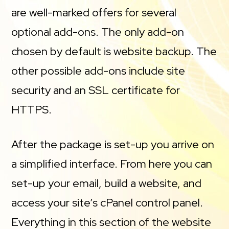
are well-marked offers for several
optional add-ons. The only add-on
chosen by default is website backup. The
other possible add-ons include site
security and an SSL certificate for
HTTPS.
After the package is set-up you arrive on
a simplified interface. From here you can
set-up your email, build a website, and
access your site’s cPanel control panel.
Everything in this section of the website