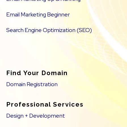
Email Marketing Beginner
Search Engine Optimization (SEO)
Find Your Domain
Domain Registration
Professional Services
Design + Development