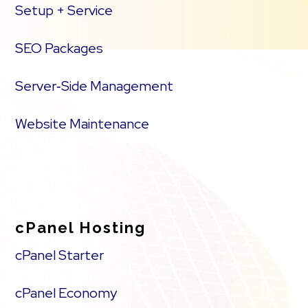
Setup + Service
SEO Packages
Server‑Side Management
Website Maintenance
cPanel Hosting
cPanel Starter
cPanel Economy