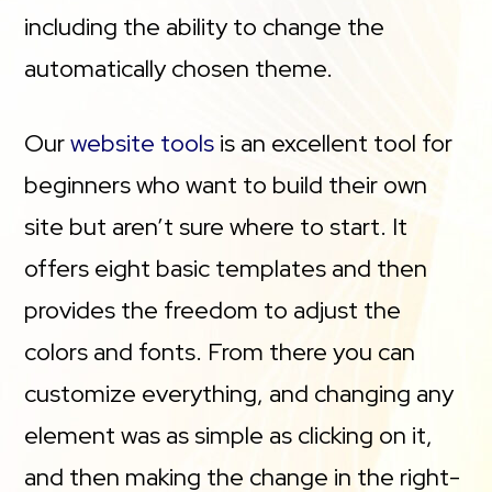
including the ability to change the
automatically chosen theme.
Our
website tools
is an excellent tool for
beginners who want to build their own
site but aren’t sure where to start. It
offers eight basic templates and then
provides the freedom to adjust the
colors and fonts. From there you can
customize everything, and changing any
element was as simple as clicking on it,
and then making the change in the right-