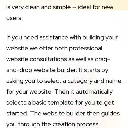
is very clean and simple — ideal for new
users.
If you need assistance with building your
website we offer both professional
website consultations as well as drag-
and-drop website builder. It starts by
asking you to select a category and name
for your website. Then it automatically
selects a basic template for you to get
started. The website builder then guides
you through the creation process