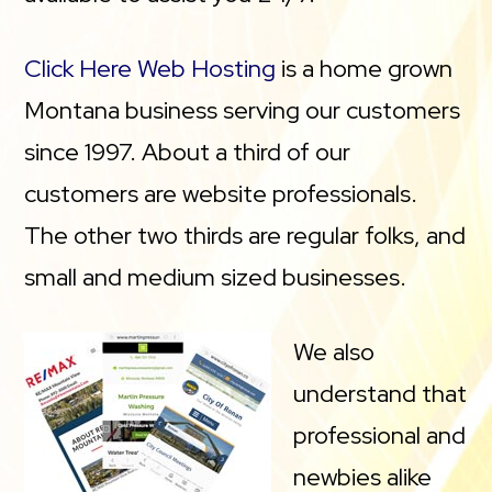
Click Here Web Hosting
is a home grown
Montana business serving our customers
since 1997. About a third of our
customers are website professionals.
The other two thirds are regular folks, and
small and medium sized businesses.
We also
understand that
professional and
newbies alike