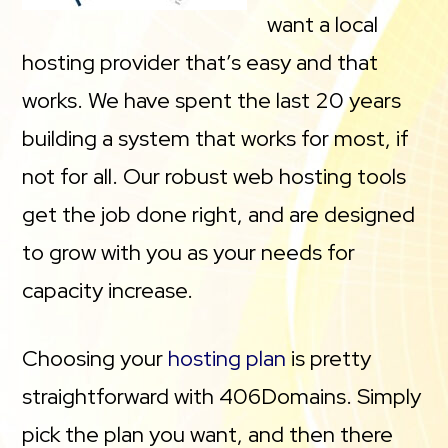
want a local
hosting provider that’s easy and that
works. We have spent the last 20 years
building a system that works for most, if
not for all. Our robust web hosting tools
get the job done right, and are designed
to grow with you as your needs for
capacity increase.
Choosing your
hosting plan
is pretty
straightforward with 406Domains. Simply
pick the plan you want, and then there