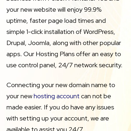
your new website will enjoy 99.9%
uptime, faster page load times and
simple 1-click installation of WordPress,
Drupal, Joomla, along with other popular
apps. Our Hosting Plans offer an easy to
use control panel, 24/7 network security.
Connecting your new domain name to
your new
hosting account
can not be
made easier. If you do have any issues
with setting up your account, we are
available to assist you 24/7.