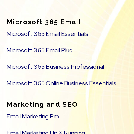
Footer
Microsoft 365 Email
Microsoft 365 Email Essentials
Microsoft 365 Email Plus
Microsoft 365 Business Professional
Microsoft 365 Online Business Essentials
Marketing and SEO
Email Marketing Pro
Email Marketing Up & Running