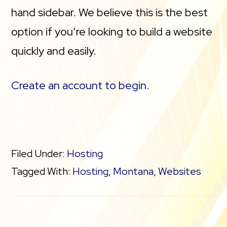
hand sidebar. We believe this is the best
option if you’re looking to build a website
quickly and easily.
Create an account to begin.
Filed Under:
Hosting
Tagged With:
Hosting
,
Montana
,
Websites