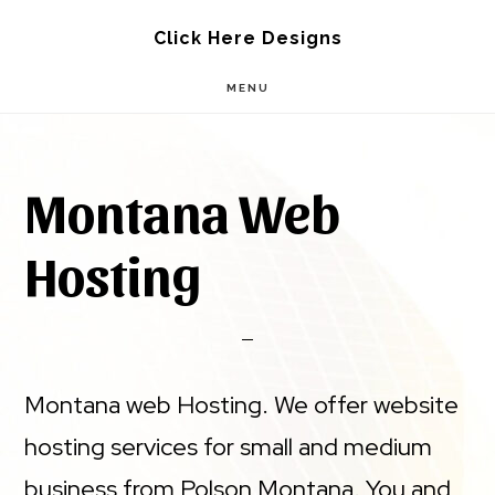
Skip
Skip
Click Here Designs
to
to
MENU
main
footer
content
Montana Web
Hosting
Montana web Hosting. We offer website
hosting services for small and medium
business from Polson Montana. You and