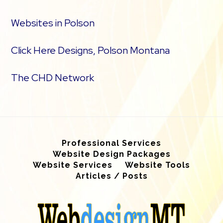
Websites in Polson
Click Here Designs, Polson Montana
The CHD Network
Professional Services
Website Design Packages
Website Services
Website Tools
Articles / Posts