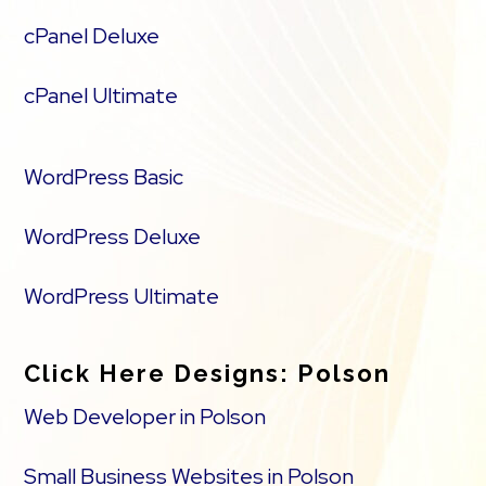
cPanel Deluxe
cPanel Ultimate
WordPress Basic
WordPress Deluxe
WordPress Ultimate
Click Here Designs: Polson
Web Developer in Polson
Small Business Websites in Polson