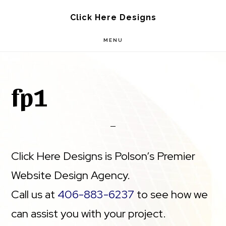
Skip
Skip
Click Here Designs
to
to
MENU
main
footer
content
fp1
Click Here Designs is Polson’s Premier
Website Design Agency.
Call us at
406-883-6237
to see how we
can assist you with your project.