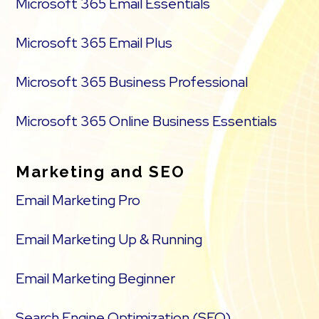
Microsoft 365 Email Essentials
Microsoft 365 Email Plus
Microsoft 365 Business Professional
Microsoft 365 Online Business Essentials
Marketing and SEO
Email Marketing Pro
Email Marketing Up & Running
Email Marketing Beginner
Search Engine Optimization (SEO)