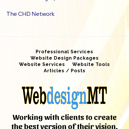
The CHD Network
Professional Services
Website Design Packages
Website Services
Website Tools
Articles / Posts
Working with clients to create
the best version of their vision.