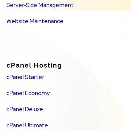
Server‑Side Management
Website Maintenance
cPanel Hosting
cPanel Starter
cPanel Economy
cPanel Deluxe
cPanel Ultimate