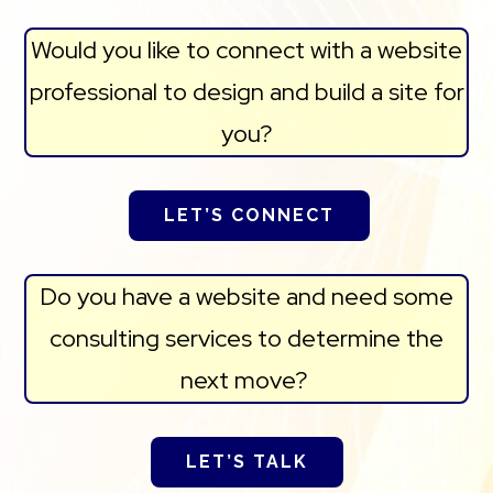
Would you like to connect with a website
professional to design and build a site for
you?
LET’S CONNECT
Do you have a website and need some
consulting services to determine the
next move?
LET’S TALK