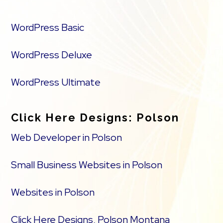
WordPress Basic
WordPress Deluxe
WordPress Ultimate
Click Here Designs: Polson
Web Developer in Polson
Small Business Websites in Polson
Websites in Polson
Click Here Designs, Polson Montana