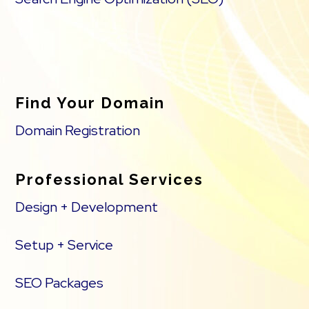
Find Your Domain
Domain Registration
Professional Services
Design + Development
Setup + Service
SEO Packages