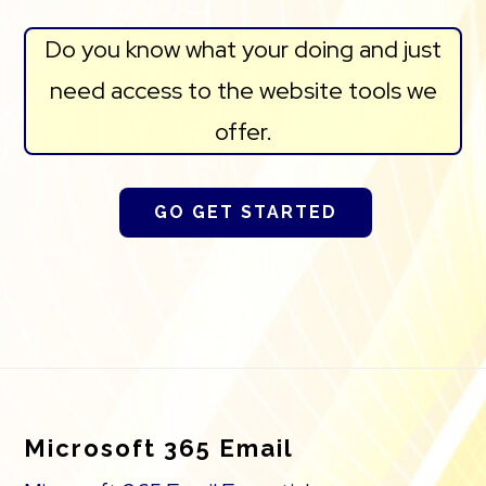
Do you know what your doing and just
need access to the website tools we
offer.
GO GET STARTED
Footer
Microsoft 365 Email