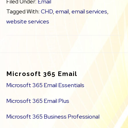
Filed Under:
Email
Tagged With:
CHD
,
email
,
email services
,
website services
Footer
Microsoft 365 Email
Microsoft 365 Email Essentials
Microsoft 365 Email Plus
Microsoft 365 Business Professional