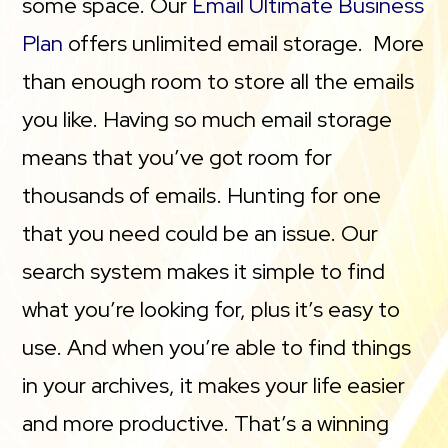
some space. Our
Email Ultimate Business
Plan
offers unlimited email storage. More
than enough room to store all the emails
you like. Having so much email storage
means that you’ve got room for
thousands of emails. Hunting for one
that you need could be an issue. Our
search system makes it simple to find
what you’re looking for, plus it’s easy to
use. And when you’re able to find things
in your archives, it makes your life easier
and more productive. That’s a winning