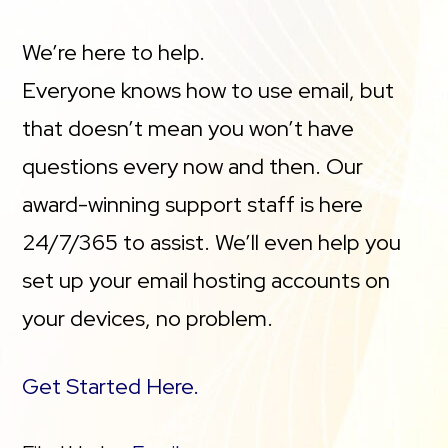
We’re here to help.
Everyone knows how to use email, but
that doesn’t mean you won’t have
questions every now and then. Our
award-winning support staff is here
24/7/365 to assist. We’ll even help you
set up your email hosting accounts on
your devices, no problem.
Get Started Here.