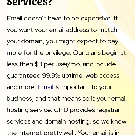
Services?
Email doesn’t have to be expensive. If
you want your email address to match
your domain, you might expect to pay
more for the privilege. Our plans begin at
less then $3 per user/mo, and include
guaranteed 99.9% uptime, web access
and more.
Email
is important to your
business, and that means so is your email
hosting service. CHD provides registrar
services and domain hosting, so we know
the internet pretty well. Your email is in