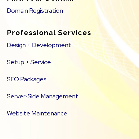
Domain Registration
Professional Services
Design + Development
Setup + Service
SEO Packages
Server‑Side Management
Website Maintenance