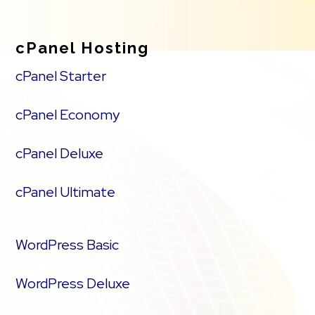
cPanel Hosting
cPanel Starter
cPanel Economy
cPanel Deluxe
cPanel Ultimate
WordPress Basic
WordPress Deluxe