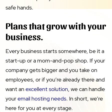
safe hands.
Plans that grow with your
business.
Every business starts somewhere, be it a
start-up or a mom-and-pop shop. If your
company gets bigger and you take on
employees, or if you’re already there and
want an
excellent solution
, we can handle
your
email hosting needs
. In short, we’re
here for you at every stage.