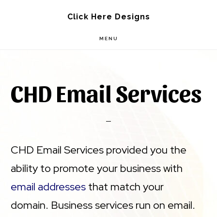
Skip
Skip
Click Here Designs
to
to
MENU
main
footer
content
CHD Email Services
CHD Email Services provided you the
ability to promote your business with
email addresses
that match your
domain. Business services run on email.