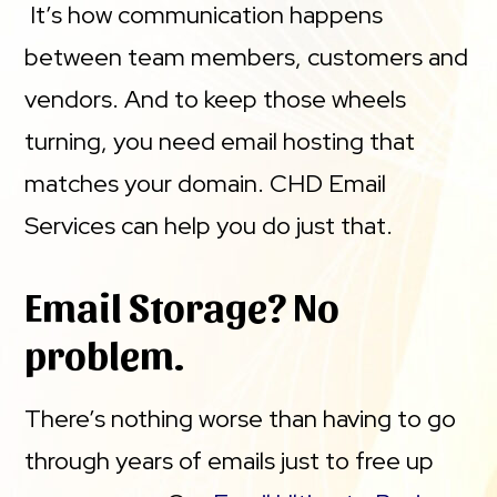
It’s how communication happens
between team members, customers and
vendors. And to keep those wheels
turning, you need email hosting that
matches your domain. CHD Email
Services can help you do just that.
Email Storage? No
problem.
There’s nothing worse than having to go
through years of emails just to free up