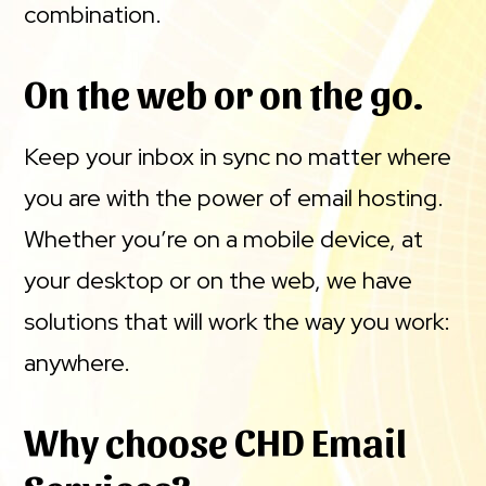
combination.
On the web or on the go.
Keep your inbox in sync no matter where
you are with the power of email hosting.
Whether you’re on a mobile device, at
your desktop or on the web, we have
solutions that will work the way you work:
anywhere.
Why choose CHD Email