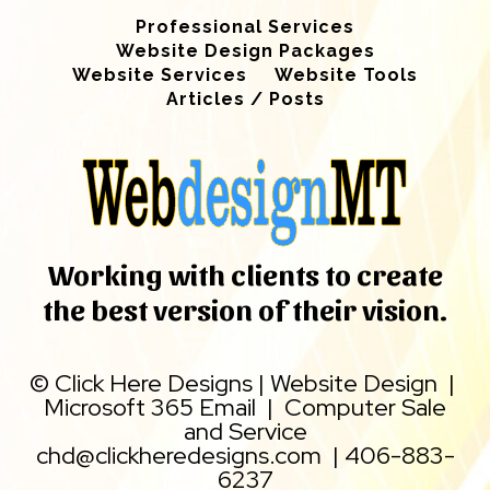
Professional Services
Website Design Packages
Website Services
Website Tools
Articles / Posts
Working with clients to create
the best version of their vision.
©
Click Here Designs
|
Website Design
|
Microsoft 365 Email
|
Computer Sale
and Service
chd@clickheredesigns.com
|
406-883-
6237