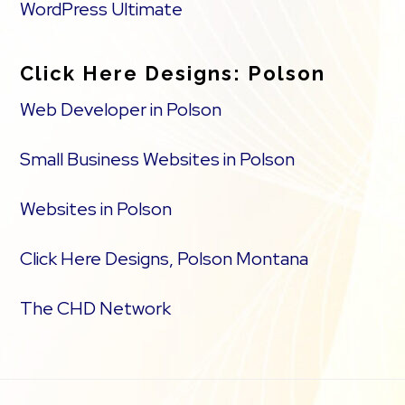
WordPress Ultimate
Click Here Designs: Polson
Web Developer in Polson
Small Business Websites in Polson
Websites in Polson
Click Here Designs, Polson Montana
The CHD Network