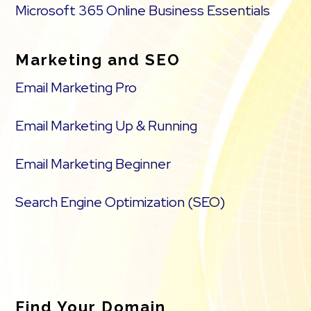
Microsoft 365 Online Business Essentials
Marketing and SEO
Email Marketing Pro
Email Marketing Up & Running
Email Marketing Beginner
Search Engine Optimization (SEO)
Find Your Domain