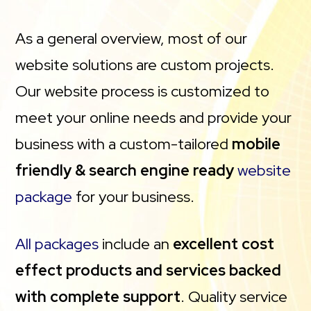
As a general overview, most of our
website solutions are custom projects.
Our website process is customized to
meet your online needs and provide your
business with a custom-tailored
mobile
friendly & search engine ready
website
package
for your business.
All packages
include an
excellent cost
effect products and services backed
with complete support
. Quality service