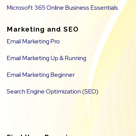
Microsoft 365 Online Business Essentials
Marketing and SEO
Email Marketing Pro
Email Marketing Up & Running
Email Marketing Beginner
Search Engine Optimization (SEO)