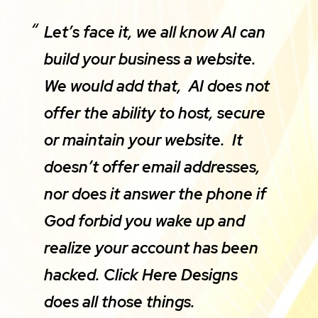
Let’s face it, we all know AI can
build your business a website.
We would add that, AI does not
offer the ability to host, secure
or maintain your website. It
doesn’t offer email addresses,
nor does it answer the phone if
God forbid you wake up and
realize your account has been
hacked. Click Here Designs
does all those things.