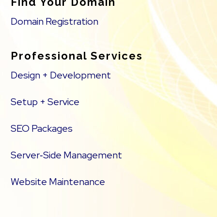
Find Your Domain
Domain Registration
Professional Services
Design + Development
Setup + Service
SEO Packages
Server‑Side Management
Website Maintenance