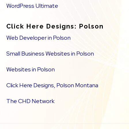
WordPress Ultimate
Click Here Designs: Polson
Web Developer in Polson
Small Business Websites in Polson
Websites in Polson
Click Here Designs, Polson Montana
The CHD Network