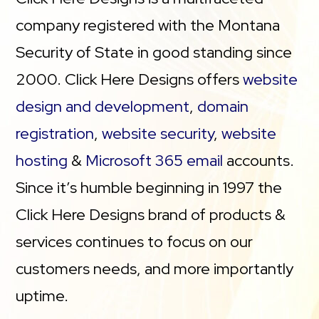
company registered with the Montana
Security of State in good standing since
2000. Click Here Designs offers
website
design and development
,
domain
registration
,
website security
,
website
hosting
&
Microsoft 365 email
accounts.
Since it’s humble beginning in 1997 the
Click Here Designs brand of products &
services continues to focus on our
customers needs, and more importantly
uptime.