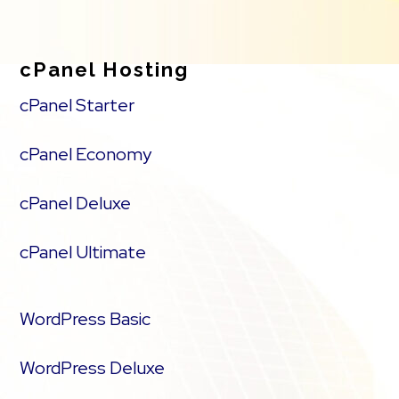
cPanel Hosting
cPanel Starter
cPanel Economy
cPanel Deluxe
cPanel Ultimate
WordPress Basic
WordPress Deluxe