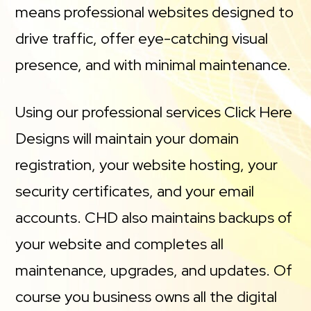
means professional websites designed to
drive traffic, offer eye-catching visual
presence, and with minimal maintenance.
Using our professional services Click Here
Designs will maintain your domain
registration, your website hosting, your
security certificates, and your email
accounts. CHD also maintains backups of
your website and completes all
maintenance, upgrades, and updates. Of
course you business owns all the digital