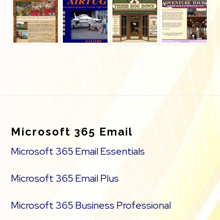
Footer
Microsoft 365 Email
Microsoft 365 Email Essentials
Microsoft 365 Email Plus
Microsoft 365 Business Professional