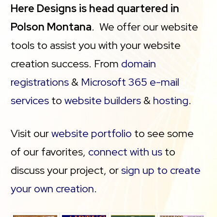
Here Designs is head quartered in
Polson Montana
. We offer our website
tools to assist you with your website
creation success. From
domain
registrations
&
Microsoft 365 e-mail
services
to
website builders
&
hosting
.
Visit our
website portfolio
to see some
of our favorites,
connect with us
to
discuss your project, or
sign up to create
your own creation
.