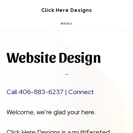
Skip
Skip
Click Here Designs
to
to
MENU
main
footer
content
Website Design
Call 406-883-6237
|
Connect
Welcome, we’re glad your here.
Click Here Designs is a multifaceted