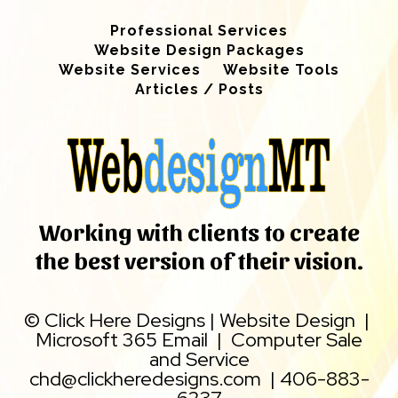
Professional Services
Website Design Packages
Website Services
Website Tools
Articles / Posts
Working with clients to create
the best version of their vision.
©
Click Here Designs
|
Website Design
|
Microsoft 365 Email
|
Computer Sale
and Service
chd@clickheredesigns.com
|
406-883-