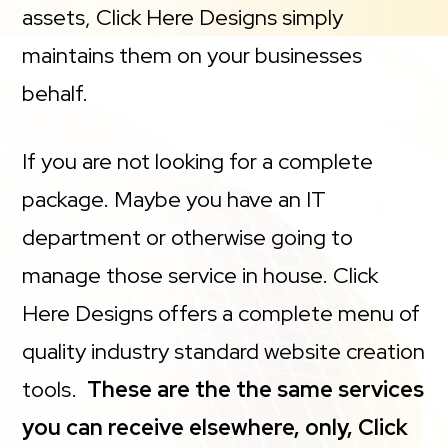
assets, Click Here Designs simply
maintains them on your businesses
behalf.
If you are not looking for a complete
package. Maybe you have an IT
department or otherwise going to
manage those service in house. Click
Here Designs offers a complete menu of
quality industry standard website creation
tools.
These are the the same services
you can receive elsewhere, only, Click