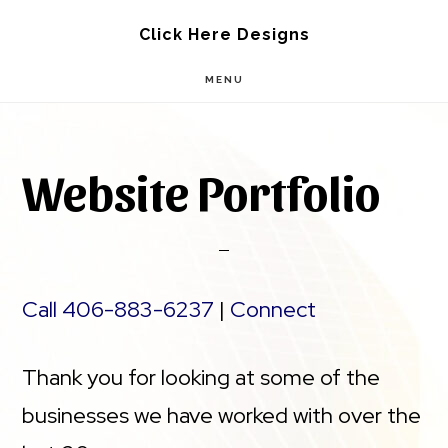
Skip
Skip
Click Here Designs
to
to
MENU
main
footer
content
Website Portfolio
Call 406-883-6237
|
Connect
Thank you for looking at some of the
businesses we have worked with over the