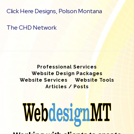
Click Here Designs, Polson Montana
The CHD Network
Professional Services
Website Design Packages
Website Services
Website Tools
Articles / Posts