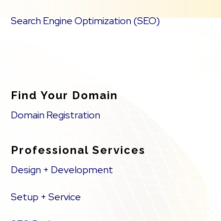
Search Engine Optimization (SEO)
Find Your Domain
Domain Registration
Professional Services
Design + Development
Setup + Service