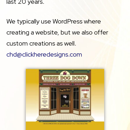
last 20 years.
We typically use WordPress where
creating a website, but we also offer
custom creations as well.
chd@clickheredesigns.com