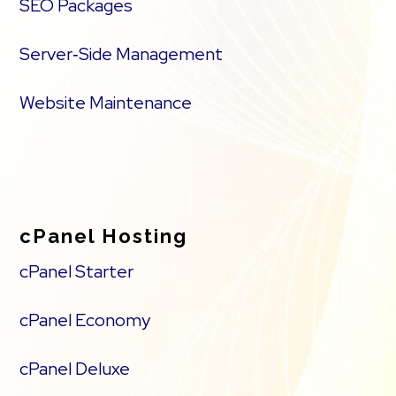
SEO Packages
Server‑Side Management
Website Maintenance
cPanel Hosting
cPanel Starter
cPanel Economy
cPanel Deluxe