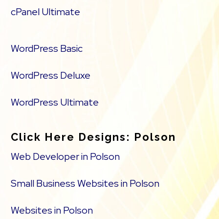
cPanel Ultimate
WordPress Basic
WordPress Deluxe
WordPress Ultimate
Click Here Designs: Polson
Web Developer in Polson
Small Business Websites in Polson
Websites in Polson