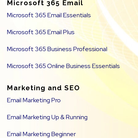
Microsoft 365 Email
Microsoft 365 Email Essentials
Microsoft 365 Email Plus
Microsoft 365 Business Professional
Microsoft 365 Online Business Essentials
Marketing and SEO
Email Marketing Pro
Email Marketing Up & Running
Email Marketing Beginner